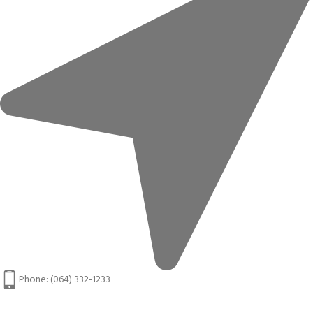
Phone: (064) 332-1233