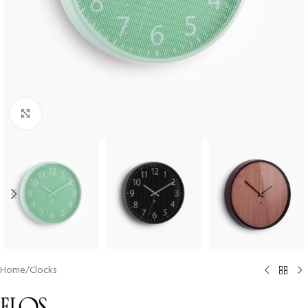
Click to enlarge
Home
/
Clocks