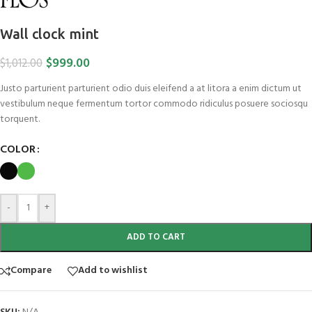
Wall clock mint
$
999.00
$
1,012.00
Justo parturient parturient odio duis eleifend a at litora a enim dictum ut
vestibulum neque fermentum tortor commodo ridiculus posuere sociosqu
torquent.
COLOR
-
+
ADD TO CART
Compare
Add to wishlist