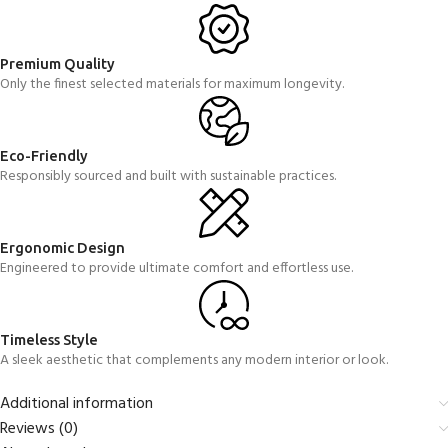
Premium Quality
Only the finest selected materials for maximum longevity.
Eco-Friendly
Responsibly sourced and built with sustainable practices.
Ergonomic Design
Engineered to provide ultimate comfort and effortless use.
Timeless Style
A sleek aesthetic that complements any modern interior or look.
Additional information
Reviews (0)