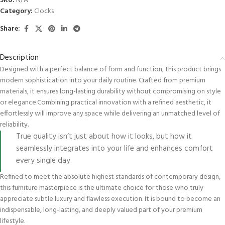
SKU:
N/A
Category:
Clocks
Share:
Description
Designed with a perfect balance of form and function, this product brings
modern sophistication into your daily routine. Crafted from premium
materials, it ensures long-lasting durability without compromising on style
or elegance.Combining practical innovation with a refined aesthetic, it
effortlessly will improve any space while delivering an unmatched level of
reliability.
True quality isn’t just about how it looks, but how it
seamlessly integrates into your life and enhances comfort
every single day.
Refined to meet the absolute highest standards of contemporary design,
this furniture masterpiece is the ultimate choice for those who truly
appreciate subtle luxury and flawless execution. It is bound to become an
indispensable, long-lasting, and deeply valued part of your premium
lifestyle.