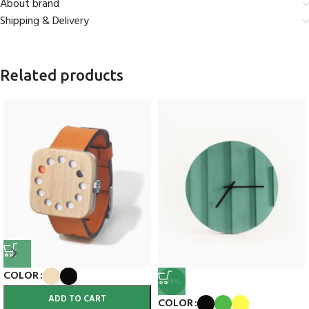
About brand
Shipping & Delivery
Related products
COLOR
-29%
ADD TO CART
COLOR