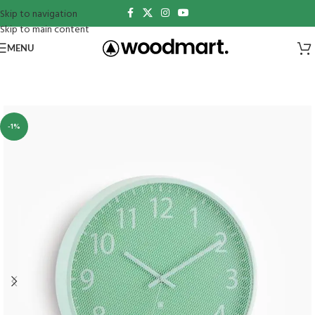
Skip to navigation
Skip to main content
MENU
-1%