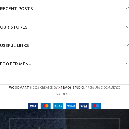
RECENT POSTS
OUR STORES
USEFUL LINKS
FOOTER MENU
X
WOODMART
© 2026 CREATED BY
TEMOS STUDIO
. PREMIUM E-COMMERCE
SOLUTIONS.