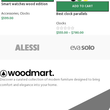
Smart watches wood edition
ADD TO CART
Accessories
,
Clocks
Best clock parallels
$
599.00
Clocks
$
555.00
–
$
780.00
Discover a curated collection of modern furniture designed to bring
comfort and elegance into your home.