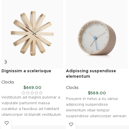
Dignissim a scelerisque
Adipiscing suspendisse
elementum
Clocks
$
449.00
Clocks
$
569.00
Vestibulum ad magnis pulvinar a
Posuere in netus a eu varius
vulputate parturient massa
adipiscing suspendisse
curabitur a faucibus ad habitant
elementum vitae tempor
ullamcorper id blandit vestibulum
suspendisse ullamcorper aenean
gravida elementum inceptos
taciti morbi potenti cursus id
accumsan purus lorem mus. A
tortor. Cursus nulla consectetur a