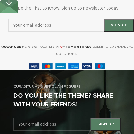
Be the First to Know. Sign up to newsletter today
X
WOODMART
© 2026 CREATED BY
TEMOS STUDIO
. PREMIUM E-COMMERCE
SOLUTIONS.
CURABITUR ALIQUET QUAM POSUERE
DO YOU LIKE THE THEME? SHARE
WITH YOUR FRIENDS!