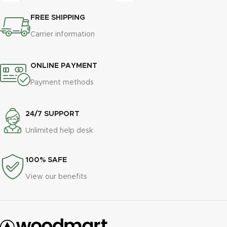
congue pulvinar imperdiet viverra
eros adipiscing himenaeos nam
a posuere amet purus vestibulum
FREE SHIPPING
taciti id turpis a scelerisque vel
a aliquam.
habitasse.
Carrier information
ONLINE PAYMENT
Payment methods
24/7 SUPPORT
Unlimited help desk
100% SAFE
View our benefits