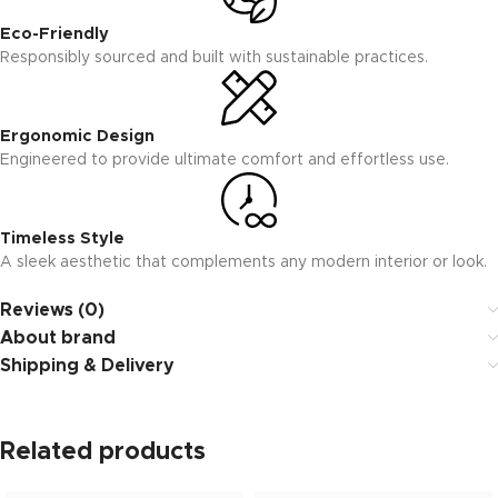
Eco-Friendly
Responsibly sourced and built with sustainable practices.
Ergonomic Design
Engineered to provide ultimate comfort and effortless use.
Timeless Style
A sleek aesthetic that complements any modern interior or look.
Reviews (0)
About brand
Shipping & Delivery
Related products