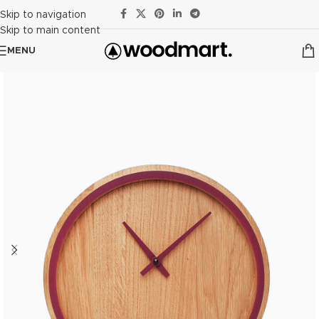
Skip to navigation
Skip to main content
MENU