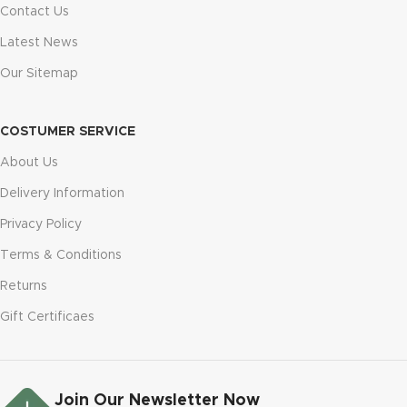
Contact Us
Latest News
Our Sitemap
COSTUMER SERVICE
About Us
Delivery Information
Privacy Policy
Terms & Conditions
Returns
Gift Certificaes
Join Our Newsletter Now