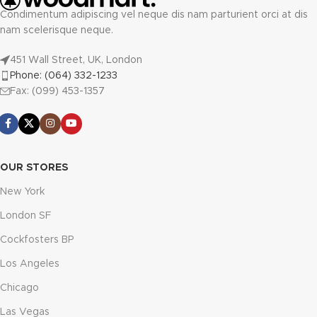
Condimentum adipiscing vel neque dis nam parturient orci at dis
nam scelerisque neque.
451 Wall Street, UK, London
Phone: (064) 332-1233
Fax: (099) 453-1357
OUR STORES
New York
London SF
Cockfosters BP
Los Angeles
Chicago
Las Vegas