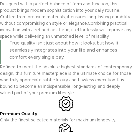
Designed with a perfect balance of form and function, this
product brings modern sophistication into your daily routine.
Crafted from premium materials, it ensures long-lasting durability
without compromising on style or elegance.Combining practical
innovation with a refined aesthetic, it effortlessly will improve any
space while delivering an unmatched level of reliability.
True quality isn’t just about how it looks, but how it
seamlessly integrates into your life and enhances
comfort every single day.
Refined to meet the absolute highest standards of contemporary
design, this furniture masterpiece is the ultimate choice for those
who truly appreciate subtle luxury and flawless execution. It is
bound to become an indispensable, long-lasting, and deeply
valued part of your premium lifestyle.
Premium Quality
Only the finest selected materials for maximum longevity.