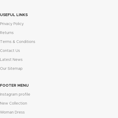
USEFUL LINKS
Privacy Policy
Returns
Terms & Conditions
Contact Us
Latest News
Our Sitemap
FOOTER MENU
Instagram profile
New Collection
Woman Dress