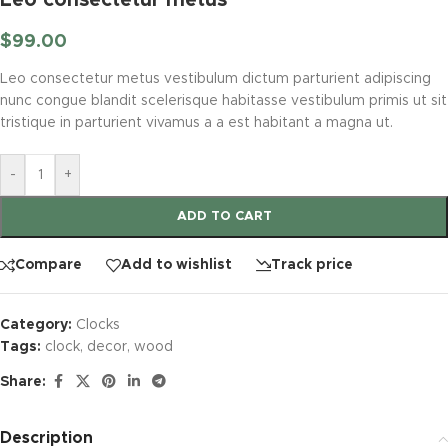
$
99.00
Leo consectetur metus vestibulum dictum parturient adipiscing
nunc congue blandit scelerisque habitasse vestibulum primis ut sit
tristique in parturient vivamus a a est habitant a magna ut.
-
+
ADD TO CART
Compare
Add to wishlist
Track price
Category:
Clocks
Tags:
clock
,
decor
,
wood
Share:
Description