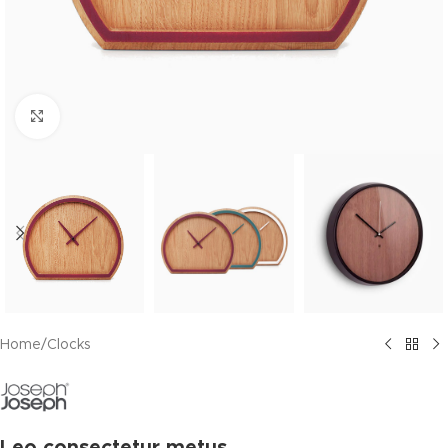
Click to enlarge
Home
/
Clocks
Leo consectetur metus