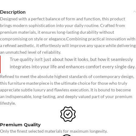
Description
Designed with a perfect balance of form and function, this product
brings modern sophistication into your daily routine. Crafted from
premium materials, it ensures long-lasting durability without
compromising on style or elegance.Combining practical innovation with
a refined aesthetic, it effortlessly will improve any space while delivering
an unmatched level of reliability.
True quality isn’t just about how it looks, but how it seamlessly
integrates into your life and enhances comfort every single day.
Refined to meet the absolute highest standards of contemporary design,
this furniture masterpiece is the ultimate choice for those who truly
appreciate subtle luxury and flawless execution. It is bound to become
an indispensable, long-lasting, and deeply valued part of your premium
lifestyle.
Premium Quality
Only the finest selected materials for maximum longevity.