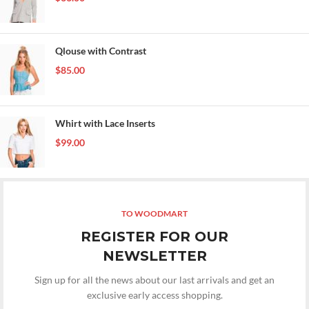
Qlouse with Contrast
$
85.00
Whirt with Lace Inserts
$
99.00
TO WOODMART
REGISTER FOR OUR
NEWSLETTER
Sign up for all the news about our last arrivals and get an
exclusive early access shopping.