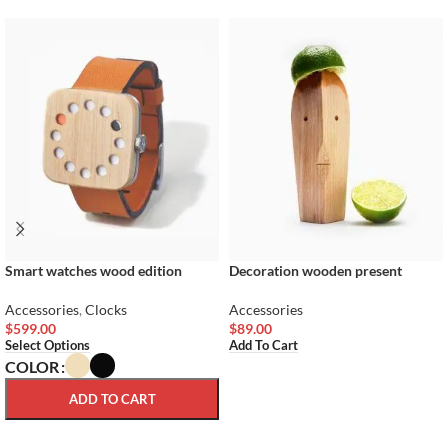
Smart watches wood edition
Decoration wooden present
Accessories
,
Clocks
Accessories
$
599.00
$
89.00
Select Options
Add To Cart
COLOR
ADD TO CART