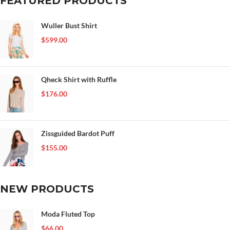
FEATURED PRODUCTS
Wuller Bust Shirt
$
599.00
Qheck Shirt with Ruffle
$
176.00
Zissguided Bardot Puff
$
155.00
NEW PRODUCTS
Moda Fluted Top
$
66.00