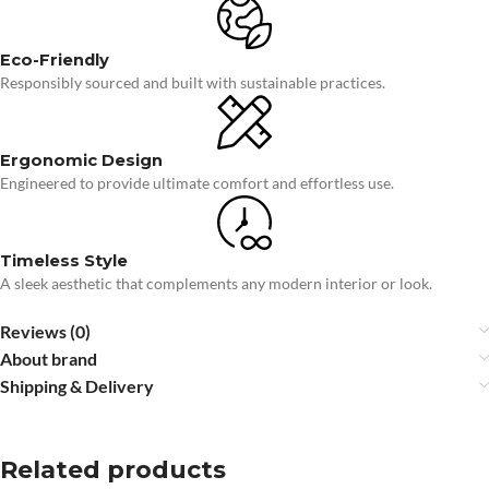
Eco-Friendly
Responsibly sourced and built with sustainable practices.
Ergonomic Design
Engineered to provide ultimate comfort and effortless use.
Timeless Style
A sleek aesthetic that complements any modern interior or look.
Reviews (0)
About brand
Shipping & Delivery
Related products