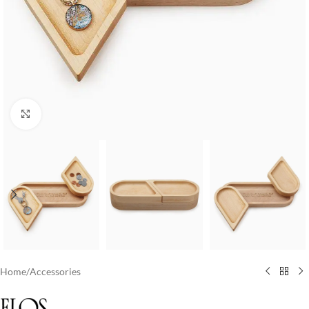
Click to enlarge
Home
/
Accessories