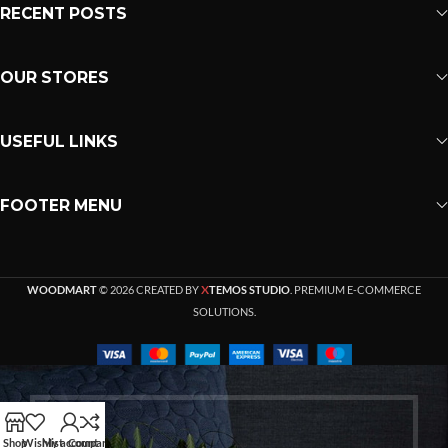
RECENT POSTS
OUR STORES
USEFUL LINKS
FOOTER MENU
X
WOODMART
© 2026 CREATED BY
TEMOS STUDIO
. PREMIUM E-COMMERCE
SOLUTIONS.
Shop
Wishlist
My account
Compare