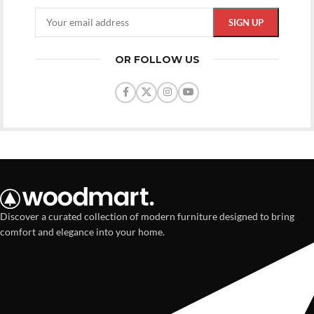
OR FOLLOW US
Discover a curated collection of modern furniture designed to bring
comfort and elegance into your home.