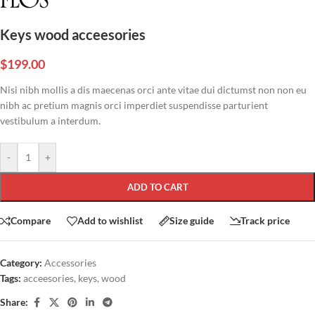
Keys wood acceesories
$
199.00
Nisi nibh mollis a dis maecenas orci ante vitae dui dictumst non non eu
nibh ac pretium magnis orci imperdiet suspendisse parturient
vestibulum a interdum.
-
+
ADD TO CART
Compare
Add to wishlist
Size guide
Track price
Category:
Accessories
Tags:
acceesories
,
keys
,
wood
Share: