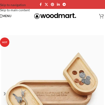
Skip to navigation
Skip to main content
MENU
HOT