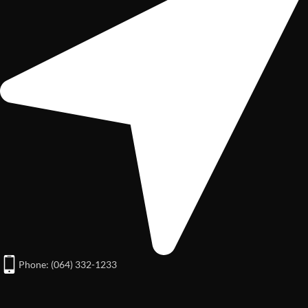
Phone: (064) 332-1233