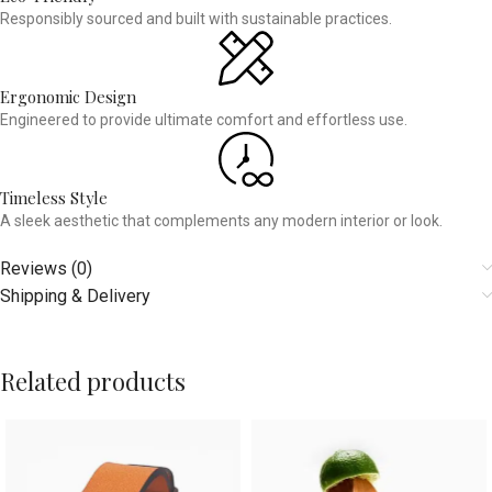
Responsibly sourced and built with sustainable practices.
Ergonomic Design
Engineered to provide ultimate comfort and effortless use.
Timeless Style
A sleek aesthetic that complements any modern interior or look.
Reviews (0)
Shipping & Delivery
Related products