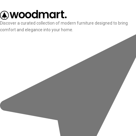
Discover a curated collection of modern furniture designed to bring
comfort and elegance into your home.