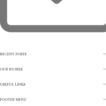
RECENT POSTS
OUR STORES
USEFUL LINKS
FOOTER MENU