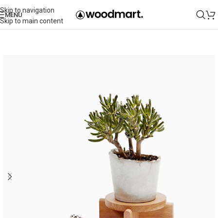
Skip to navigation
MENU
Skip to main content