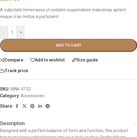
A vulputate himenaeos ut sodales suspendisse maecenas aptent
neque cras metus a parturient.
-
+
ADD TO CART
Compare
Add to wishlist
Size guide
Track price
SKU:
MNK-4132
Category:
Accessories
Share:
Description
Designed with a perfect balance of form and function, this product