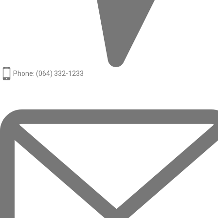
Phone: (064) 332-1233