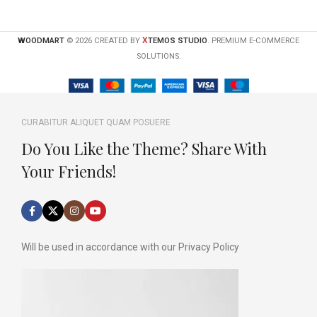
X
WOODMART
© 2026 CREATED BY
TEMOS STUDIO
. PREMIUM E-COMMERCE
SOLUTIONS.
CURABITUR ALIQUET QUAM POSUERE
Do You Like the Theme? Share With
Your Friends!
Will be used in accordance with our Privacy Policy