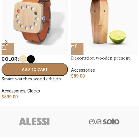
Decoration wooden present
COLOR
ADD TO CART
Accessories
$
89.00
Smart watches wood edition
Accessories
,
Clocks
$
599.00