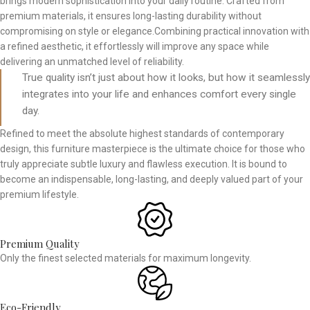
brings modern sophistication into your daily routine. Crafted from
premium materials, it ensures long-lasting durability without
compromising on style or elegance.Combining practical innovation with
a refined aesthetic, it effortlessly will improve any space while
delivering an unmatched level of reliability.
True quality isn’t just about how it looks, but how it seamlessly
integrates into your life and enhances comfort every single
day.
Refined to meet the absolute highest standards of contemporary
design, this furniture masterpiece is the ultimate choice for those who
truly appreciate subtle luxury and flawless execution. It is bound to
become an indispensable, long-lasting, and deeply valued part of your
premium lifestyle.
Premium Quality
Only the finest selected materials for maximum longevity.
Eco-Friendly