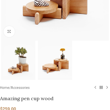
Click to enlarge
Home
/
Accessories
Amazing pen cup wood
$
259.00