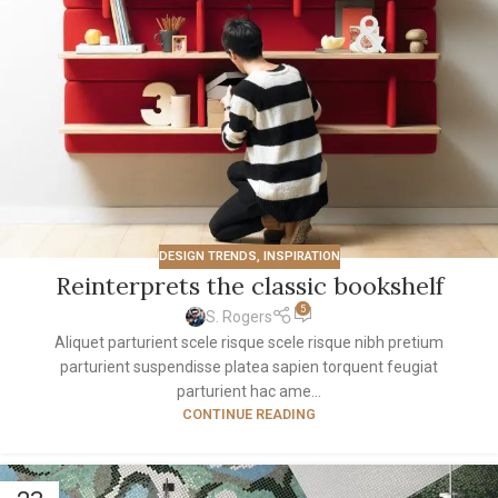
DESIGN TRENDS
,
INSPIRATION
Reinterprets the classic bookshelf
5
S. Rogers
Aliquet parturient scele risque scele risque nibh pretium
parturient suspendisse platea sapien torquent feugiat
parturient hac ame...
CONTINUE READING