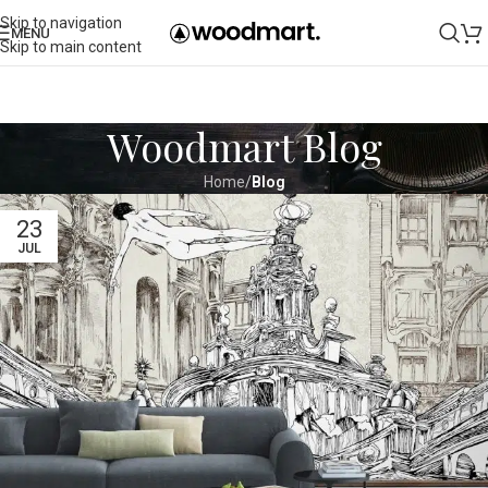
Skip to navigation
MENU
Skip to main content
Woodmart Blog
Home
/
Blog
23
JUL