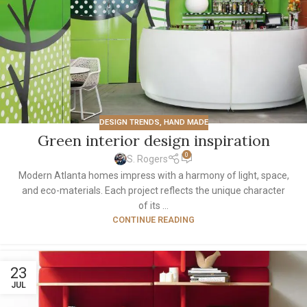
DESIGN TRENDS
,
HAND MADE
Green interior design inspiration
0
S. Rogers
Modern Atlanta homes impress with a harmony of light, space,
and eco-materials. Each project reflects the unique character
of its ...
CONTINUE READING
23
JUL