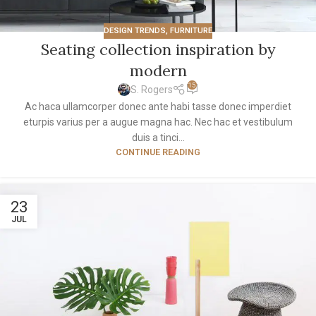
DESIGN TRENDS
,
FURNITURE
Seating collection inspiration by
modern
15
S. Rogers
Ac haca ullamcorper donec ante habi tasse donec imperdiet
eturpis varius per a augue magna hac. Nec hac et vestibulum
duis a tinci...
CONTINUE READING
23
JUL