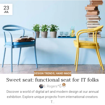
23
JUL
DESIGN TRENDS
,
HAND MADE
Sweet seat: functional seat for IT folks
0
S. Rogers
Discover a world of digital art and modern design at our annual
exhibition. Explore unique projects from international creators.
T...