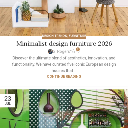
DESIGN TRENDS
,
FURNITURE
Minimalist design furniture 2026
6
S. Rogers
Discover the ultimate blend of aesthetics, innovation, and
functionality. We have curated five iconic European design
houses that ...
CONTINUE READING
23
JUL