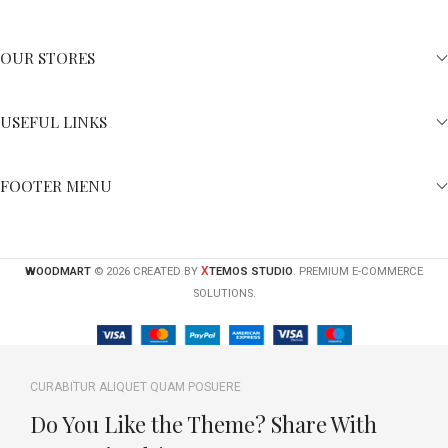
OUR STORES
USEFUL LINKS
FOOTER MENU
X
WOODMART
© 2026 CREATED BY
TEMOS STUDIO
. PREMIUM E-COMMERCE
SOLUTIONS.
CURABITUR ALIQUET QUAM POSUERE
Do You Like the Theme? Share With