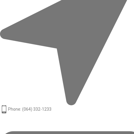
Phone: (064) 332-1233