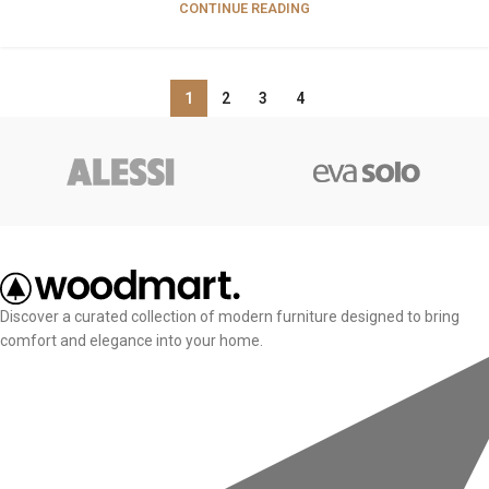
CONTINUE READING
1
2
3
4
Discover a curated collection of modern furniture designed to bring
comfort and elegance into your home.