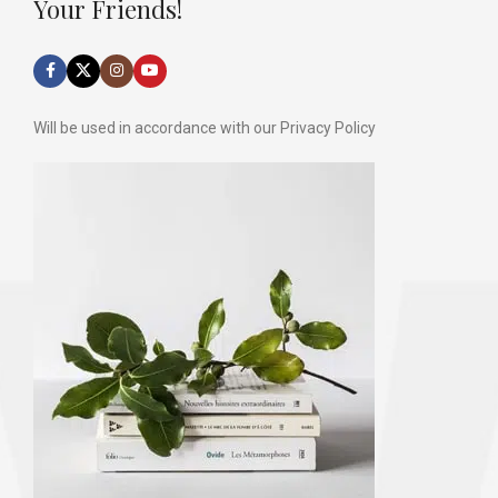
Your Friends!
Will be used in accordance with our Privacy Policy