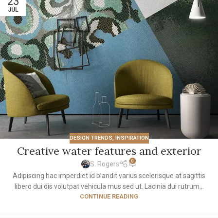
23
JUL
DESIGN TRENDS
,
INSPIRATION
Creative water features and exterior
0
S. Rogers
Adipiscing hac imperdiet id blandit varius scelerisque at sagittis
libero dui dis volutpat vehicula mus sed ut. Lacinia dui rutrum...
CONTINUE READING