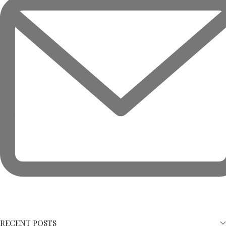
RECENT POSTS