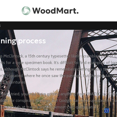
3
ining process
 McClintock, a 15th century typesetter likely scrambled part of C
ts for a type specimen book. It’s difficult to find examples of lo
0s, although McClintock says he remembers coming across the lor
n’t relocated where he once saw the passage, but the popularity o
d for centuries.
already tried, you may have gotten anything from “NATO” to “Chin
odder for conspiracy theories, but Google has since updated its “l
 take a stab at translating the almost-not-quite-Latin.