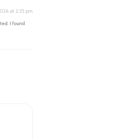
2026 at 2:35 pm
rted. I found