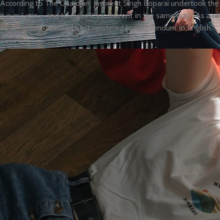
According to The Guardian, Jaspreet Singh Boparai undertook the c
it is in Latin – and to make it incoherent in the same way”. As a re
‘lorem ipsum’ seemed best rendered by an ‘-iendum’ in English.”