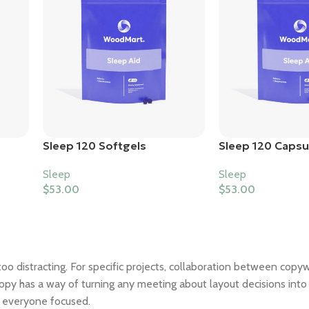
Sleep 120 Softgels
Sleep 120 Capsu
Sleep
Sleep
$
53.00
$
53.00
too distracting. For specific projects, collaboration between copy
opy has a way of turning any meeting about layout decisions into 
p everyone focused.