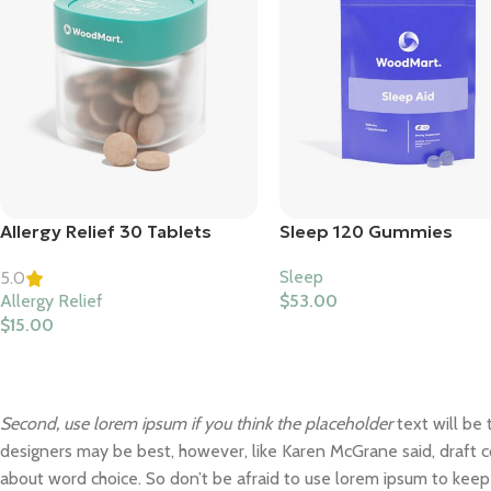
Allergy Relief 30 Tablets
Sleep 120 Gummies
Sleep
5.0
Allergy Relief
$
53.00
$
15.00
Second, use lorem ipsum if you think the placeholder
text will be 
designers may be best, however, like Karen McGrane said, draft c
about word choice. So don’t be afraid to use lorem ipsum to kee