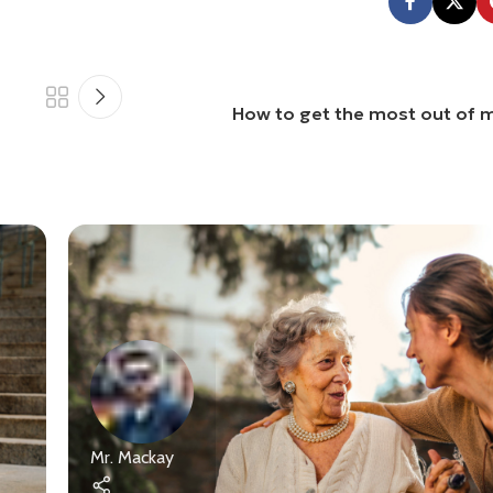
How to get the most out of m
Mr. Mackay