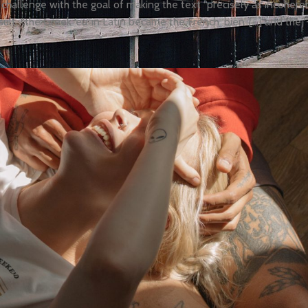
hallenge with the goal of making the text “precisely as incoheren
sult, “the Greek ‘eu’ in Latin became the French ‘bien’ […] and the ‘