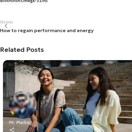
Biotin
Iron
Omega-3
Zinc
Newer
How to regain performance and energy
Related Posts
Mr. Mackay