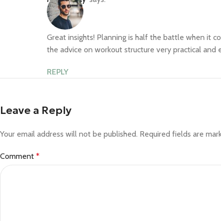
Great insights! Planning is half the battle when it c
the advice on workout structure very practical and e
REPLY
Leave a Reply
Your email address will not be published.
Required fields are ma
Comment
*