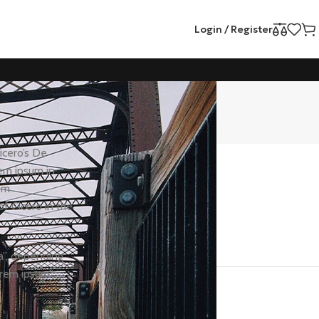
Login / Register
Categories
icero’s De
rem ipsum in
Health
em
Motivation
f Cicero in the
Nutrition
Workout
a”, depending
orem ipsum”
Recent Posts