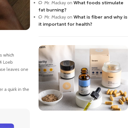
What foods stimulate
Mr. Mackay
on
fat burning?
What is fiber and why is
Mr. Mackay
on
it important for health?
us which
14 Loeb
rase leaves one
 a quirk in the
Save 15%