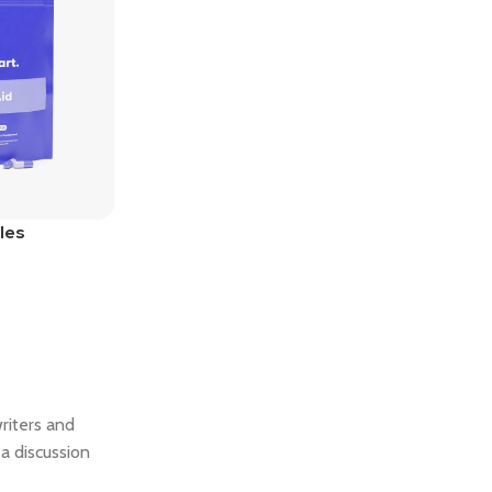
Bundles
les
writers and
a discussion