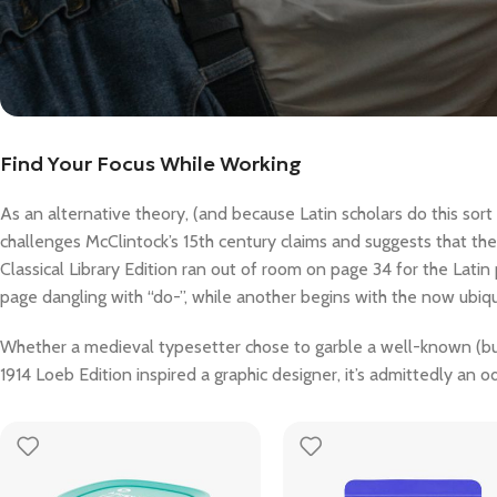
Find Your Focus While Working
As an alternative theory, (and because Latin scholars do this sor
challenges McClintock’s 15th century claims and suggests that t
Classical Library Edition ran out of room on page 34 for the Latin
page dangling with “do-”, while another begins with the now ubiqu
Whether a medieval typesetter chose to garble a well-known (but 
1914 Loeb Edition inspired a graphic designer, it’s admittedly an od