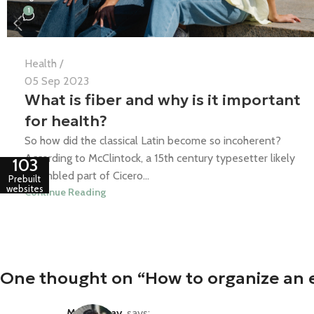
1
Health
05 Sep 2023
What is fiber and why is it important
for health?
So how did the classical Latin become so incoherent?
According to McClintock, a 15th century typesetter likely
103
scrambled part of Cicero...
Prebuilt
websites
Continue Reading
One thought on “
How to organize an e
Mr. Mackay
says: