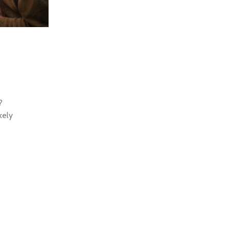
0
Motivation
04 Sep 2023
Syncing Up for an Integrate
So how did the classical Latin become so in
According to McClintock, a 15th century types
?
scrambled part of Cicero...
kely
Continue Reading