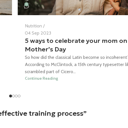
0
Nutrition
04 Sep 2023
5 ways to celebrate your mom on
Mother’s Day
So how did the classical Latin become so incoherent
According to McClintock, a 15th century typesetter li
scrambled part of Cicero...
Continue Reading
ffective training process
”