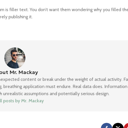
 is filler text. You don’t want them wondering why you filled the
ly publishing it.
out Mr. Mackay
nexpected content or break under the weight of actual activity. F
ing, breathing application must endure. Real data does. Informatio
h unrealistic assumptions and potentially serious design.
ll posts by Mr. Mackay