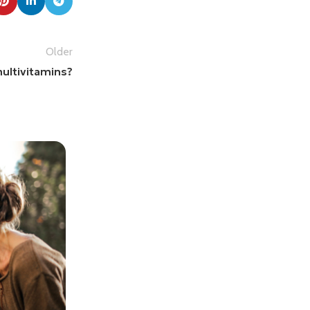
Older
ultivitamins?
Mr. Mackay