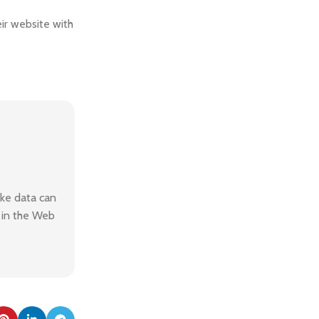
ir website with
ake data can
n in the Web