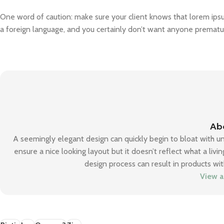
One word of caution: make sure your client knows that lorem ipsum
a foreign language, and you certainly don’t want anyone premature
Ab
A seemingly elegant design can quickly begin to bloat with u
ensure a nice looking layout but it doesn’t reflect what a liv
design process can result in products wit
View a