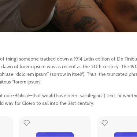
t of thing) someone tracked down a 1914 Latin edition of De Finib
he dawn of lorem ipsum was as recent as the 20th century. The 19
 phrase “dolorem ipsum” (sorrow in itself). Thus, the truncated ph
itous “lorem ipsum”.
non-Biblical—that would have been sacrilegious) text, or whether
d way for Cicero to sail into the 21st century.