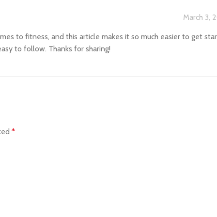
March 3, 
omes to fitness, and this article makes it so much easier to get sta
asy to follow. Thanks for sharing!
rked
*