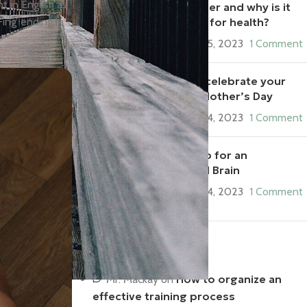
t in English as
What is fiber and why is it
-ing’ ending in
important for health?
September 5, 2023
1 Comment
5 ways to celebrate your
mom on Mother’s Day
September 4, 2023
1 Comment
Syncing Up for an
Integrated Brain
September 4, 2023
1 Comment
Recent Comments
How to organize an
Mr. Mackay
on
effective training process