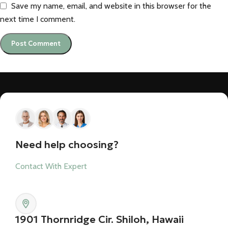
Save my name, email, and website in this browser for the
next time I comment.
Need help choosing?
Contact With Expert
1901 Thornridge Cir. Shiloh, Hawaii