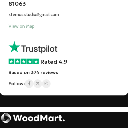
81063
xtemos.studio@gmail.com
View on Map
Rated 4.9
Based on 374 reviews
Follow: