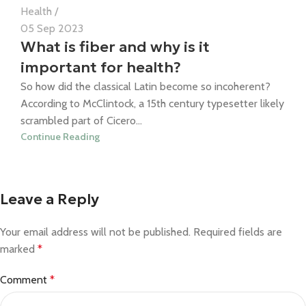
Health
05 Sep 2023
What is fiber and why is it
important for health?
So how did the classical Latin become so incoherent?
According to McClintock, a 15th century typesetter likely
scrambled part of Cicero...
Continue Reading
Leave a Reply
Your email address will not be published.
Required fields are
marked
*
Comment
*