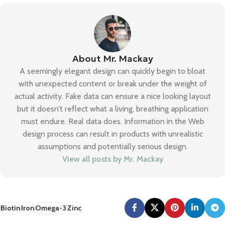
About Mr. Mackay
A seemingly elegant design can quickly begin to bloat
with unexpected content or break under the weight of
actual activity. Fake data can ensure a nice looking layout
but it doesn’t reflect what a living, breathing application
must endure. Real data does. Information in the Web
design process can result in products with unrealistic
assumptions and potentially serious design.
View all posts by Mr. Mackay
Biotin
Iron
Omega-3
Zinc