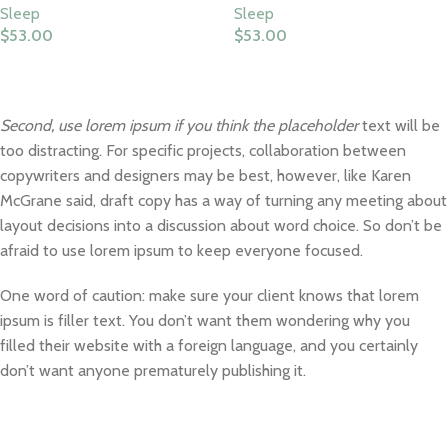
Sleep
Sleep
$
53.00
$
53.00
Select Options
Select Options
Second, use lorem ipsum if you think the placeholder
text will be
too distracting. For specific projects, collaboration between
copywriters and designers may be best, however, like Karen
McGrane said, draft copy has a way of turning any meeting about
layout decisions into a discussion about word choice. So don’t be
afraid to use lorem ipsum to keep everyone focused.
One word of caution: make sure your client knows that lorem
ipsum is filler text. You don’t want them wondering why you
filled their website with a foreign language, and you certainly
don’t want anyone prematurely publishing it.