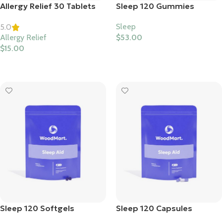
Allergy Relief 30 Tablets
Sleep 120 Gummies
Sleep
5.0
Allergy Relief
$
53.00
$
15.00
Select Options
Select Options
Sleep 120 Softgels
Sleep 120 Capsules