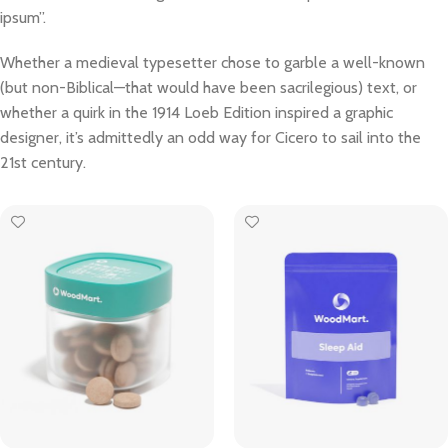
ipsum”.
Whether a medieval typesetter chose to garble a well-known
(but non-Biblical—that would have been sacrilegious) text, or
whether a quirk in the 1914 Loeb Edition inspired a graphic
designer, it’s admittedly an odd way for Cicero to sail into the
21st century.