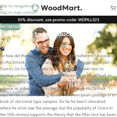
Skip to navigation
Skip to main content
10% discount, use promo code: WDPILLS23
MOTIVATION
Motivation to introduce healthy
habits
0
Mr. Mackay
On August 26, 2023
So how did the classical Latin become so incoherent? According
to McClintock, a 15th century typesetter likely scrambled part of
Cicero’s De Finibus in order to provide placeholder text to
mockup various fonts for a type specimen book. It’s difficult to
find examples of lorem ipsum in use before Letraset made it
popular as a dummy text in the 1960s, although McClintock
says he remembers coming across the lorem ipsum passage in a
book of old metal type samples. So far he hasn’t relocated
where he once saw the passage, but the popularity of Cicero in
the 15th century supports the theory that the filler text has been