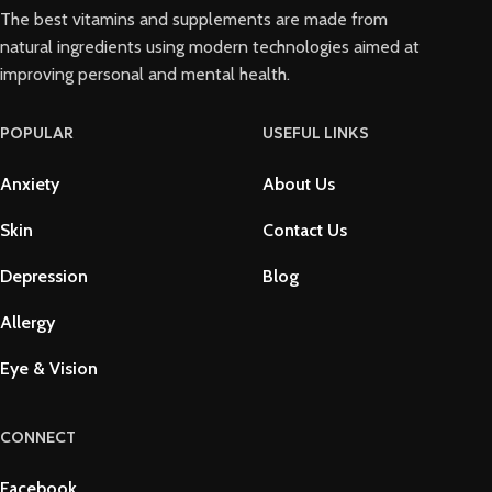
The best vitamins and supplements are made from
natural ingredients using modern technologies aimed at
improving personal and mental health.
POPULAR
USEFUL LINKS
Anxiety
About Us
Skin
Contact Us
Depression
Blog
Allergy
Eye & Vision
CONNECT
Facebook