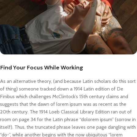
Find Your Focus While Working
As an alternative theory, (and because Latin scholars do this sort
of thing) someone tracked down a 1914 Latin edition of De
Finibus which challenges McClintock’s 15th century claims and
suggests that the dawn of lorem ipsum was as recent as the
20th century. The 1914 Loeb Classical Library Edition ran out of
room on page 34 for the Latin phrase “dolorem ipsum” (sorrow in
itself). Thus, the truncated phrase leaves one page dangling with
“do-”, while another begins with the now ubiquitous “lorem