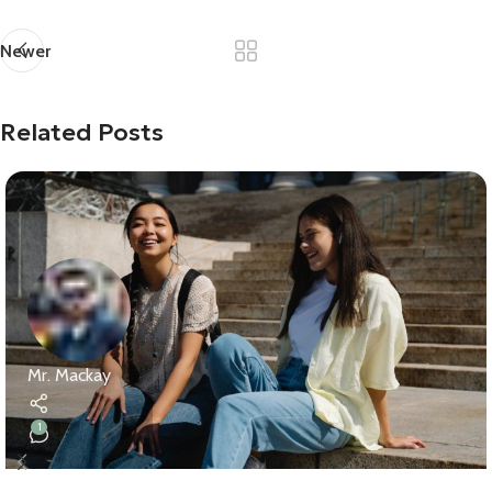
Newer
Related Posts
Mr. Mackay
1