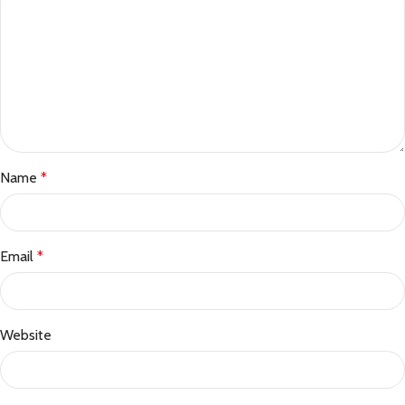
Name
*
Email
*
Website