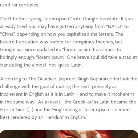
used for centuries.
Don’t bother typing “lorem ipsum” into Google translate. If you
already tried, you may have gotten anything from “NATO” to
“China”, depending on how you capitalized the letters. The
bizarre translation was fodder for conspiracy theories, but
Google has since updated its “lorem ipsum” translation to,
boringly enough, “lorem ipsum”. One brave soul did take a stab at
translating the almost-not-quite-Latin.
According to The Guardian, Jaspreet Singh Boparai undertook the
challenge with the goal of making the text “precisely as
incoherent in English as it is in Latin – and to make it incoherent
in the same way”. As a result, “the Greek ‘eu’ in Latin became the
French ‘bien’ […] and the ‘-ing’ ending in ‘lorem ipsum’ seemed
best rendered by an ‘-iendum’ in English.”