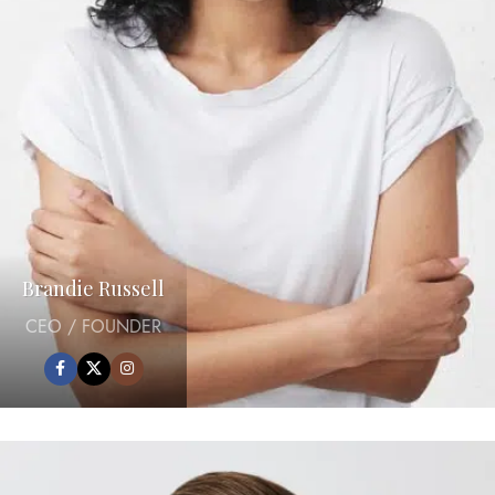
Brandie Russell
CEO / FOUNDER