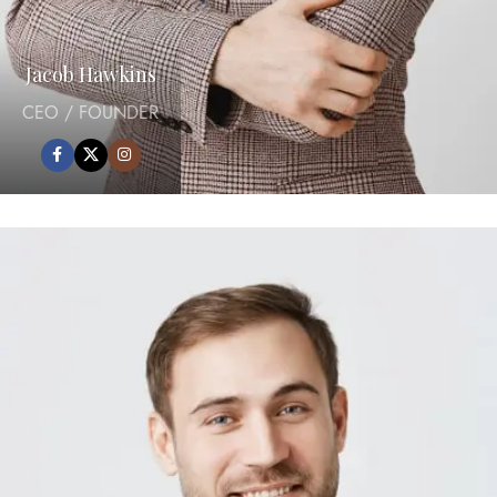
Jacob Hawkins
CEO / FOUNDER