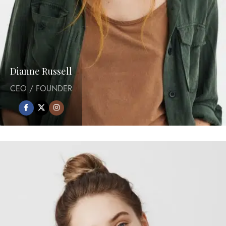
Dianne Russell
CEO / FOUNDER