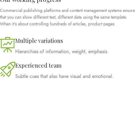
Commercial publishing platforms and content management systems ensure
that you can show different text, different data using the same template.
When it's about controlling hundreds of articles, product pages.
Multiple variations
Hierarchies of information, weight, emphasis.
Experienced team
Subtle cues that also have visual and emotional.