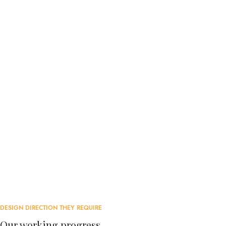
DESIGN DIRECTION THEY REQUIRE
Our working progress