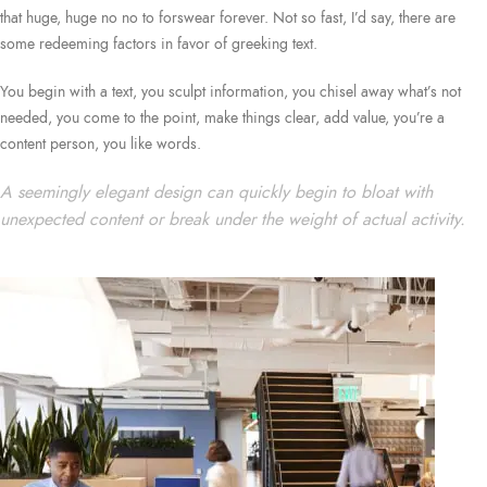
that huge, huge no no to forswear forever. Not so fast, I’d say, there are
some redeeming factors in favor of greeking text.
You begin with a text, you sculpt information, you chisel away what’s not
needed, you come to the point, make things clear, add value, you’re a
content person, you like words.
A seemingly elegant design can quickly begin to bloat with
unexpected content or break under the weight of actual activity.