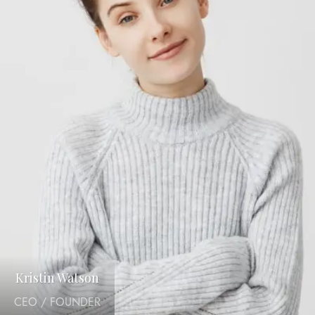
Kristin Watson
CEO / FOUNDER