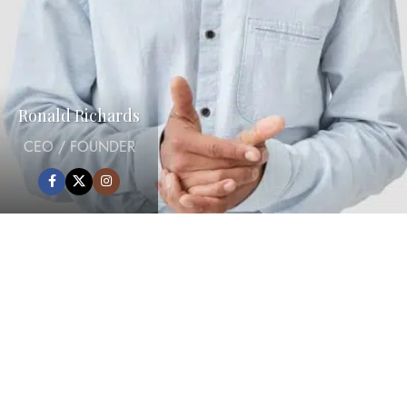
Ronald Richards
CEO / FOUNDER