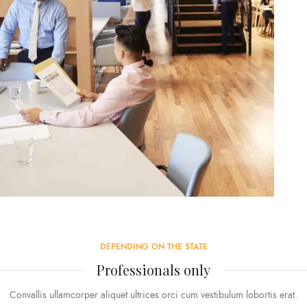
DEPENDING ON THE STATE
Professionals only
Convallis ullamcorper aliquet ultrices orci cum vestibulum lobortis erat.