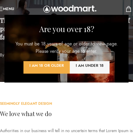
MENU
There are no
secrets to success
. It is the result of
Are you over 18?
preparation, hard work, and learning from
failure.
You must be 18 years of age or older to view page.
Please verify your age to enter.
By
Colin Powell
I AM 18 OR OLDER
I AM UNDER 18
SEEMINGLY ELEGANT DESIGN
We love what we do
Authorities in our business will tell in no uncertain terms that Lorem Ipsum is