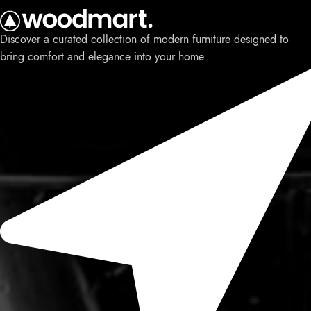
Discover a curated collection of modern furniture designed to
bring comfort and elegance into your home.