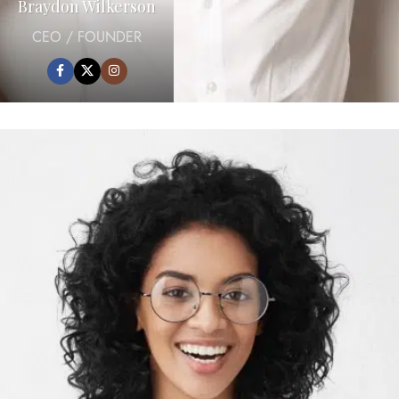
Braydon Wilkerson
CEO / FOUNDER