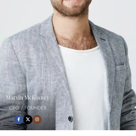
Marvin McKinney
CEO / FOUNDER