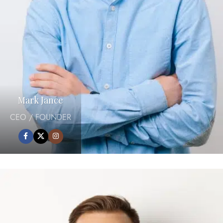
Mark Jance
CEO / FOUNDER