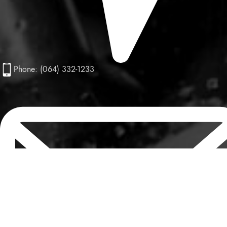
Phone: (064) 332-1233