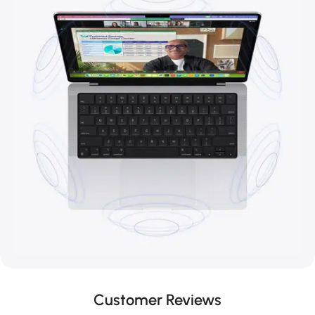
Customer Reviews