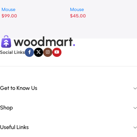
Mouse
Mouse
$
99.00
$
45.00
Social Links
Get to Know Us
Shop
Useful Links