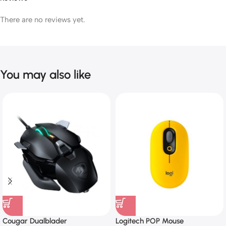
There are no reviews yet.
You may also like
Cougar Dualblader
Logitech POP Mouse