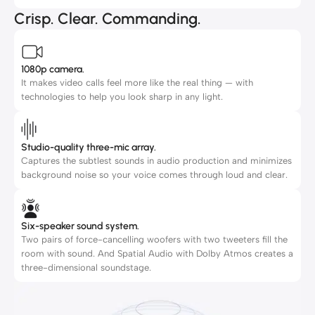
Crisp. Clear. Commanding.
1080p camera.
It makes video calls feel more like the real thing — with
technologies to help you look sharp in any light.
Studio-quality three-mic array.
Captures the subtlest sounds in audio production and minimizes
background noise so your voice comes through loud and clear.
Six-speaker sound system.
Two pairs of force-cancelling woofers with two tweeters fill the
room with sound. And Spatial Audio with Dolby Atmos creates a
three-dimensional soundstage.