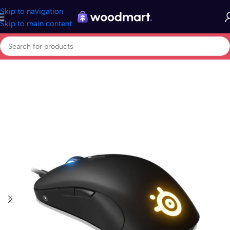
Skip to navigation
Skip to main content
Home
/
Electronics
/
Computers
/
Peripherals
/
Mouse