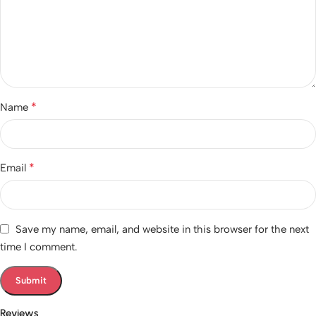
*
Name
*
Email
Save my name, email, and website in this browser for the next
time I comment.
Reviews