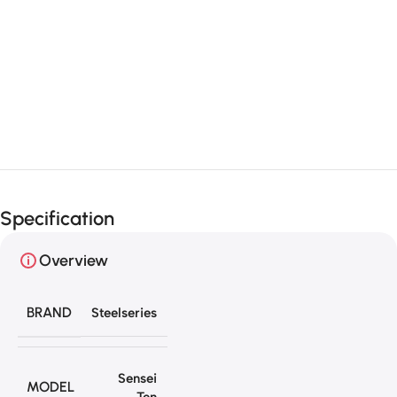
Unbeatable offers
Black Friday
Blowout!
Specification
Overview
BRAND
Steelseries
Sensei
MODEL
Ten