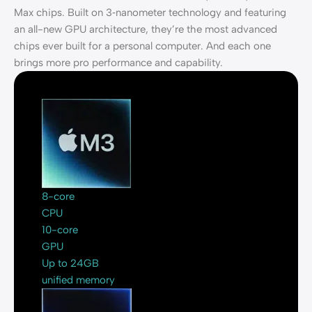
Max chips. Built on 3‑nanometer technology and featuring
an all-new GPU architecture, they’re the most advanced
chips ever built for a personal computer. And each one
brings more pro performance and capability.
8-core
CPU
10-core
GPU
Up to 24GB
unified memory