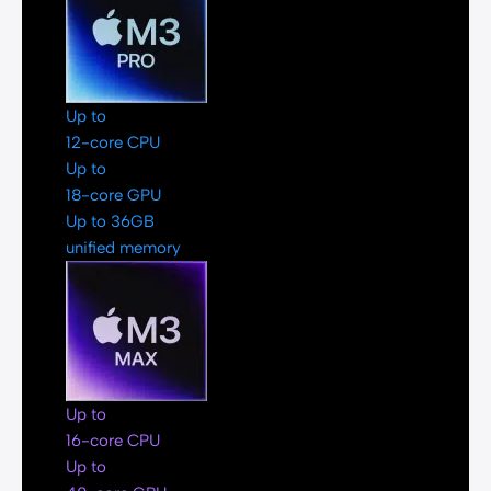
Up to
12-core CPU
Up to
18-core GPU
Up to 36GB
unified memory
Up to
16-core CPU
Up to