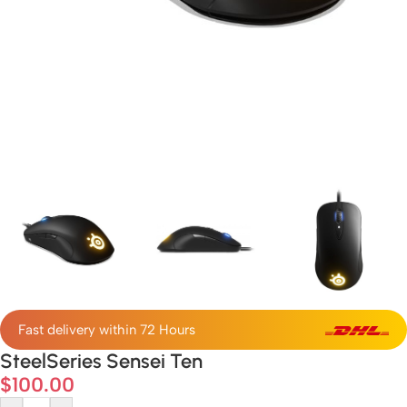
Fast delivery within 72 Hours
SteelSeries Sensei Ten
$
100.00