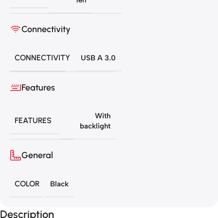
Connectivity
CONNECTIVITY
USB A 3.0
Features
With
FEATURES
backlight
General
COLOR
Black
Description