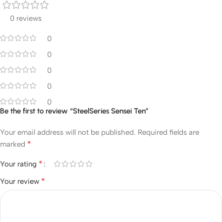
0 reviews
0
0
0
0
0
Be the first to review “SteelSeries Sensei Ten”
Your email address will not be published.
Required fields are
*
marked
*
Your rating
*
Your review