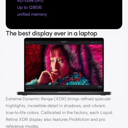
40-core GPU
Up to 128GB
unified memory
The best display ever in a laptop
Extreme Dynamic Range (XDR) brings refined specular
highlights, incredible detail in shadows, and vibrant,
true‑to‑life colors. Calibrated in the factory, each Liquid
Retina XDR display also features ProMotion and pro
reference modes.