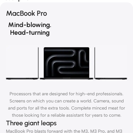
MacBook Pro
Mind-blowing.
Head-turning
Processors that are designed for high-end professionals.
Screens on which you can create a world. Camera, sound
and ports for all the extra tools. Complete minced meat for
those looking for a reliable assistant for years to come.
Three giant leaps
MacBook Pro blasts forward with the M3, M3 Pro, and M3