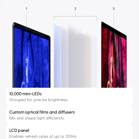
10,000 mini-LEDs
Grouped for precise brightness.
Custom optical films and diffusers
Mix and shape light efficiently.
LCD panel
Enables refresh rates of up to 120Hz.