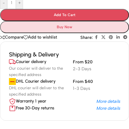
-
+
Add To Cart
Buy Now
Compare
Add to wishlist
Share:
Shipping & Delivery
Courier delivery
From $20
Our courier will deliver to the
2-3 Days
specified address
DHL Courier delivery
From $40
DHL courier will deliver to the
1-3 Days
specified address
Warranty 1 year
More details
Free 30-Day returns
More details