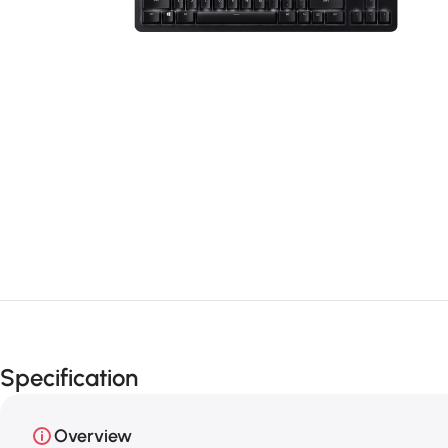
Specification
Overview