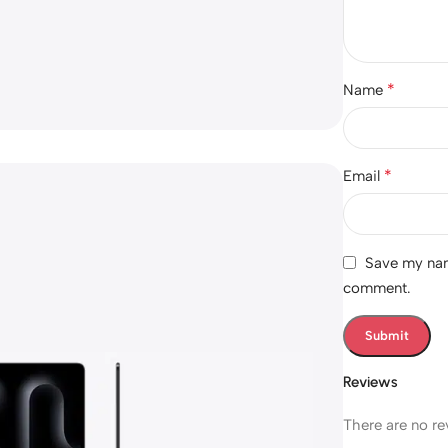
*
Name
*
Email
Save my name
comment.
Reviews
There are no re