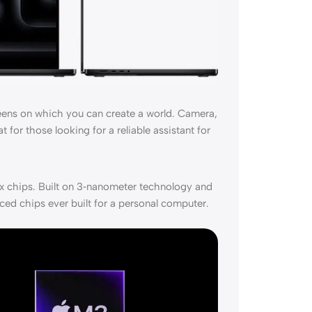
eens on which you can create a world. Camera,
 for those looking for a reliable assistant for
 chips. Built on 3‑nanometer technology and
ced chips ever built for a personal computer.