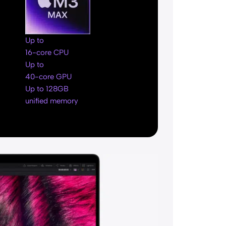
Up to
16-core CPU
Up to
40-core GPU
Up to 128GB
unified memory