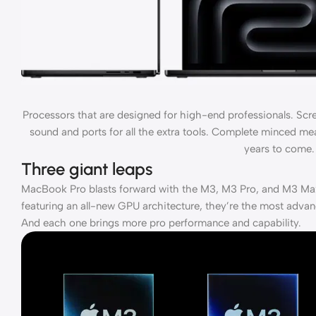
Processors that are designed for high-end professionals. Scr
sound and ports for all the extra tools. Complete minced meat
years to come.
Three giant leaps
MacBook Pro blasts forward with the M3, M3 Pro, and M3 Max
featuring an all-new GPU architecture, they’re the most advan
And each one brings more pro performance and capability.