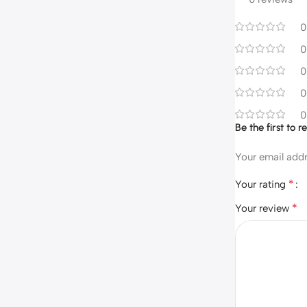
0
0
0
0
0
Be the first to
Your email addr
*
Your rating
*
Your review