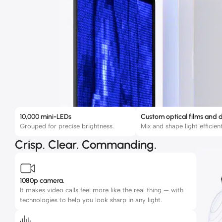
10,000 mini-LEDs
Custom optical films and d
Grouped for precise brightness.
Mix and shape light efficient
Crisp. Clear. Commanding.
1080p camera.
It makes video calls feel more like the real thing — with
technologies to help you look sharp in any light.