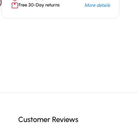
Free 30-Day returns
More details
Unbeatable offers
Black Friday
Blowout!
Customer Reviews