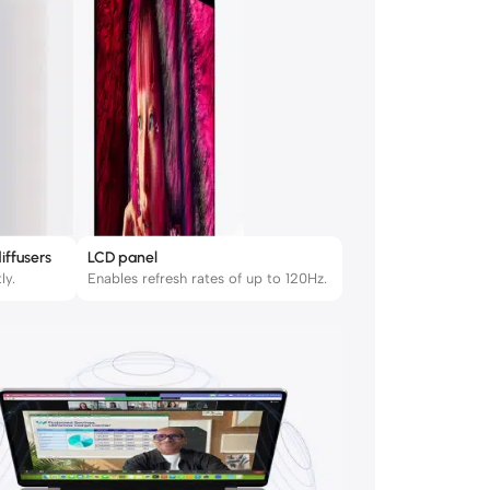
iffusers
LCD panel
ly.
Enables refresh rates of up to 120Hz.