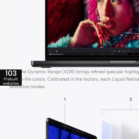
103
Extreme Dynamic Range (XDR) brings refined specular highlight
true‑to‑life colors. Calibrated in the factory, each Liquid Ret
Prebuilt
websites
reference modes.