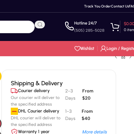
Track You Order
Contact Us
FA
Hotline 24/7
$
0.0
0
ite
(505) 285-5028
Wishlist
Login / Regist
Shipping & Delivery
Courier delivery
2-3
From
Our courier will deliver to
Days
$20
the specified address
DHL Courier delivery
1-3
From
DHL courier will deliver to
Days
$40
the specified address
Warranty 1 year
More details