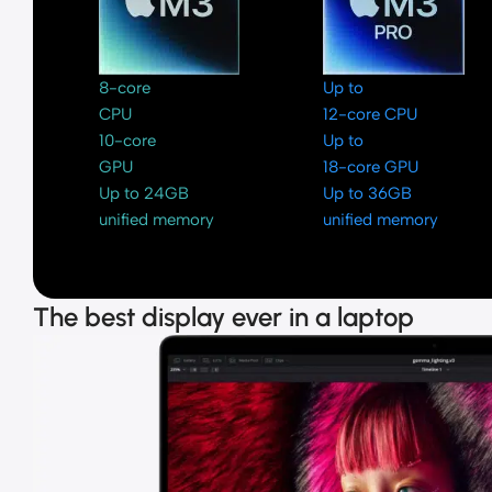
8-core
Up to
CPU
12-core CPU
10-core
Up to
GPU
18-core GPU
Up to 24GB
Up to 36GB
unified memory
unified memory
The best display ever in a laptop