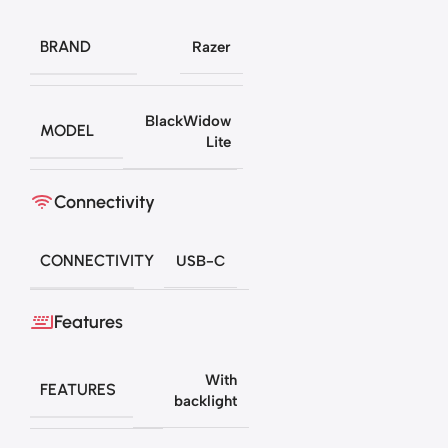
BRAND
Razer
BlackWidow
MODEL
Lite
Connectivity
CONNECTIVITY
USB-C
Features
With
FEATURES
backlight