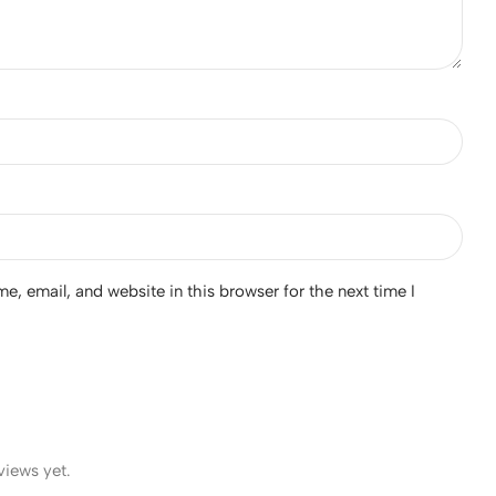
, email, and website in this browser for the next time I
views yet.