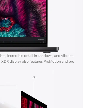
s, incredible detail in shadows, and vibrant,
ina XDR display also features ProMotion and pro