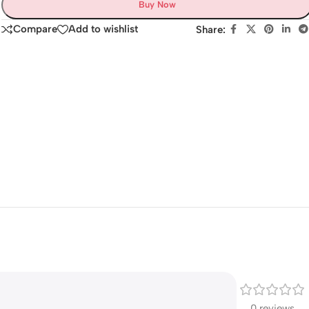
Buy Now
Compare
Add to wishlist
Share:
0 reviews