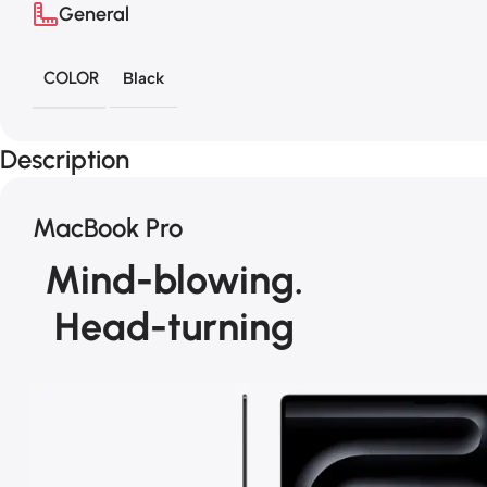
General
COLOR
Black
Description
MacBook Pro
Mind-blowing.
Head-turning