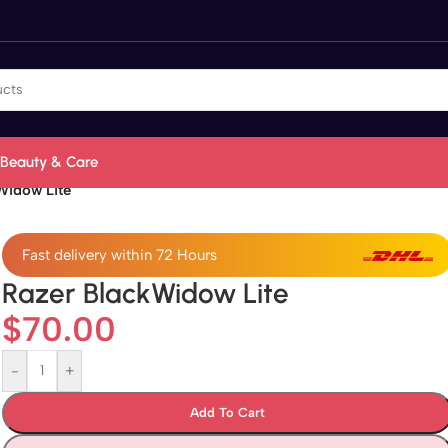
Beauty & Care
Widow Lite
Fast delivery within 72 Hours
Razer BlackWidow Lite
$
70.00
-
+
Add To Cart