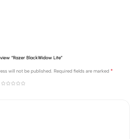
 review “Razer BlackWidow Lite”
*
ess will not be published.
Required fields are marked