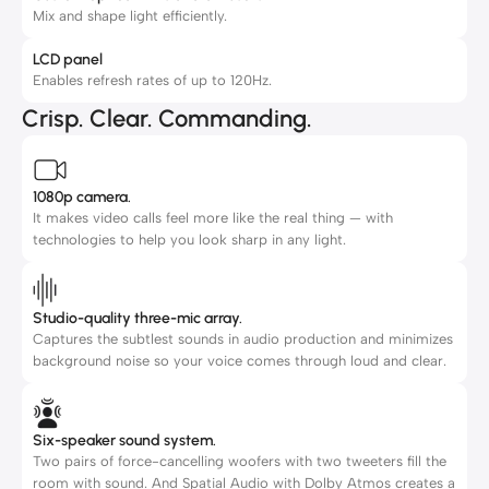
Mix and shape light efficiently.
LCD panel
Enables refresh rates of up to 120Hz.
Crisp. Clear. Commanding.
1080p camera.
It makes video calls feel more like the real thing — with
technologies to help you look sharp in any light.
Studio-quality three-mic array.
Captures the subtlest sounds in audio production and minimizes
background noise so your voice comes through loud and clear.
Six-speaker sound system.
Two pairs of force-cancelling woofers with two tweeters fill the
room with sound. And Spatial Audio with Dolby Atmos creates a