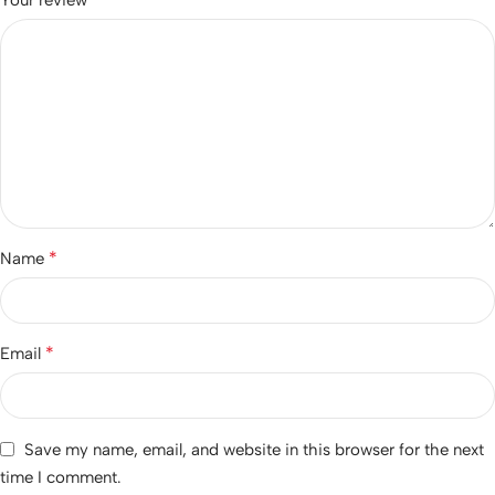
*
Name
*
Email
Save my name, email, and website in this browser for the next
time I comment.