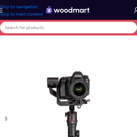
Skip to navigation
Skip to main content
Home
/
Electronics
/
Photo & Video
/
Photo Accessories
/
Steadicam