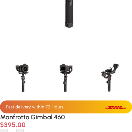
Fast delivery within 72 Hours
Manfrotto Gimbal 460
$
395.00