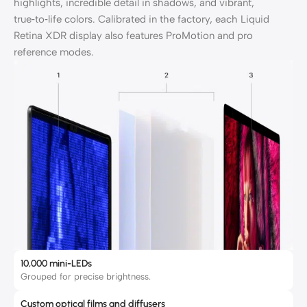
highlights, incredible detail in shadows, and vibrant,
true‑to‑life colors. Calibrated in the factory, each Liquid
Retina XDR display also features ProMotion and pro
reference modes.
10,000 mini-LEDs
Grouped for precise brightness.
Custom optical films and diffusers