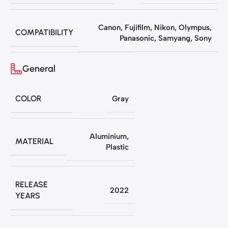
Canon
,
Fujifilm
,
Nikon
,
Olympus
,
COMPATIBILITY
Panasonic
,
Samyang
,
Sony
General
COLOR
Gray
Aluminium
,
MATERIAL
Plastic
RELEASE
2022
YEARS