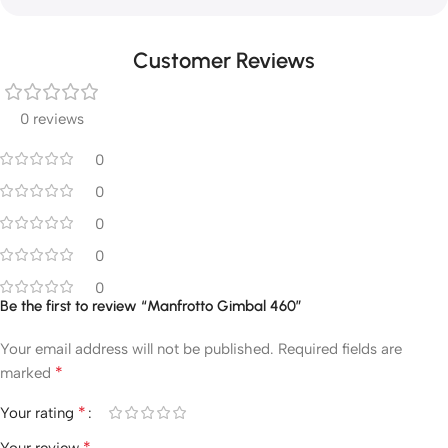
Customer Reviews
0 reviews
0
0
0
0
0
Be the first to review “Manfrotto Gimbal 460”
Your email address will not be published.
Required fields are
*
marked
*
Your rating
*
Your review