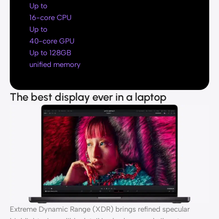
Up to
16-core CPU
Up to
40-core GPU
Up to 128GB
unified memory
The best display ever in a laptop
Extreme Dynamic Range (XDR) brings refined specular