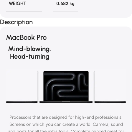
WEIGHT
0.682 kg
Description
MacBook Pro
Mind-blowing.
Head-turning
Processors that are designed for high-end professionals.
Screens on which you can create a world. Camera, sound
and ports for all the extra tools. Complete minced meat for