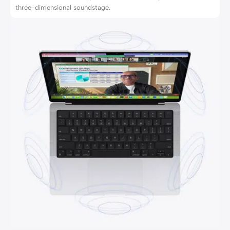
three-dimensional soundstage.