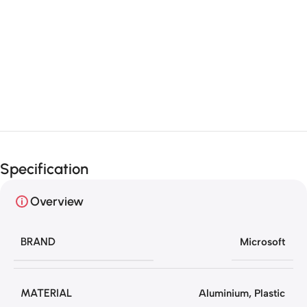
Unbeatable offers
Black Friday
Blowout!
Specification
Overview
BRAND
Microsoft
MATERIAL
Aluminium
,
Plastic