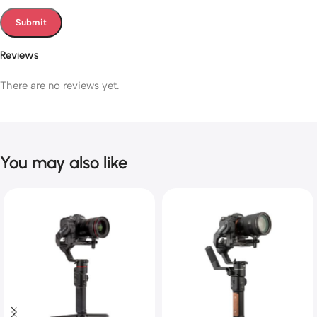
Reviews
There are no reviews yet.
You may also like