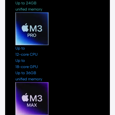
Up to 24GB
unified memory
Up to
12-core CPU
Up to
18-core GPU
Up to 36GB
unified memory