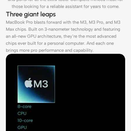
those looking for a reliable assistant for years to come.
Three giant leaps
MacBook Pro blasts forward with the M3, M3 Pro, and M3
Max chips. Built on 3‑nanometer technology and featuring
an all-new GPU architecture, they’re the most advanced
chips ever built for a personal computer. And each one
brings more pro performance and capability.
8-core
CPU
10-core
GPU