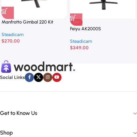
Manfrotto Gimbal 220 Kit
HOT
Feiyu AK2000S
Steadicam
$
270.00
Steadicam
$
349.00
Social Links
Get to Know Us
Shop