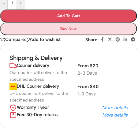
-
+
Add To Cart
Buy Now
Compare
Add to wishlist
Share:
Shipping & Delivery
Courier delivery
From $20
Our courier will deliver to the
2-3 Days
specified address
DHL Courier delivery
From $40
DHL courier will deliver to the
1-3 Days
specified address
Warranty 1 year
More details
Free 30-Day returns
More details