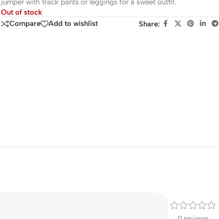
jumper with track pants or leggings for a sweet outfit.
Out of stock
Compare
Add to wishlist
Share:
0 reviews