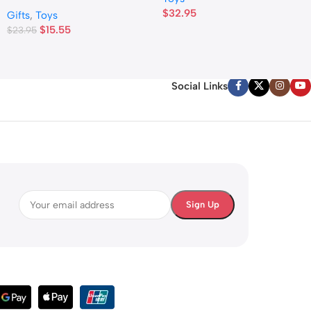
$
32.95
Gifts
,
Toys
$
15.55
$
23.95
Social Links