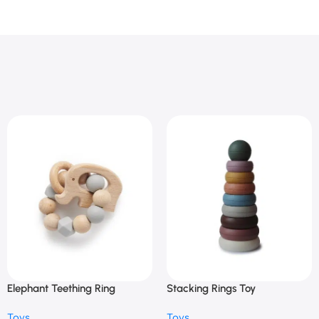
Elephant Teething Ring
Stacking Rings Toy
Toys
Toys