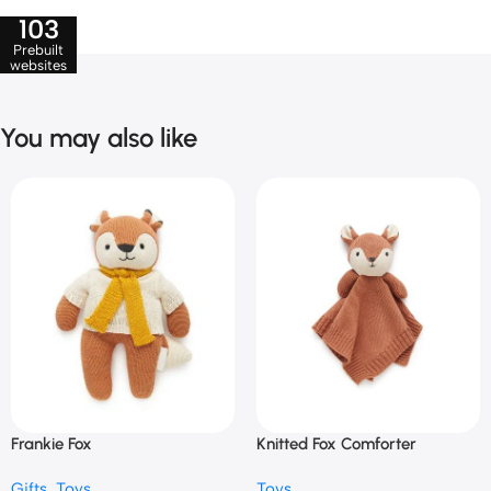
103
Prebuilt
websites
You may also like
Frankie Fox
Knitted Fox Comforter
Gifts
,
Toys
Toys