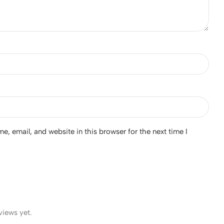
, email, and website in this browser for the next time I
views yet.