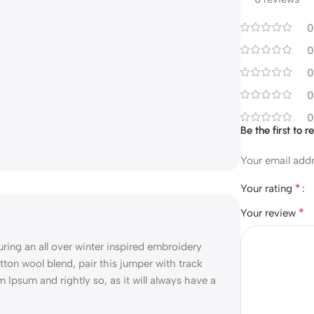
0
0
0
0
0
Be the first to 
Your email addr
*
Your rating
*
Your review
ng an all over winter inspired embroidery
tton wool blend, pair this jumper with track
m Ipsum and rightly so, as it will always have a