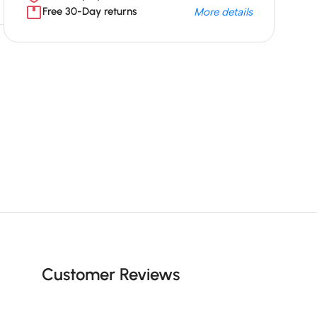
Free 30-Day returns
More details
Unbeatable offers
Black Friday
Blowout!
Customer Reviews