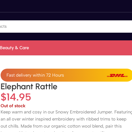
Beauty & Care
Fast delivery within 72 Hours
Elephant Rattle
$
14.95
Out of stock
Keep warm and cosy in our Snowy Embroidered Jumper. Featurin
an all over winter inspired embroidery with ribbed trims to keep
out chills. Made from our organic cotton wool blend, pair this