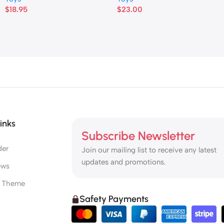
$
18.95
$
23.00
inks
Subscribe Newsletter
der
Join our mailing list to receive any latest
updates and promotions.
ews
e Theme
Safety Payments