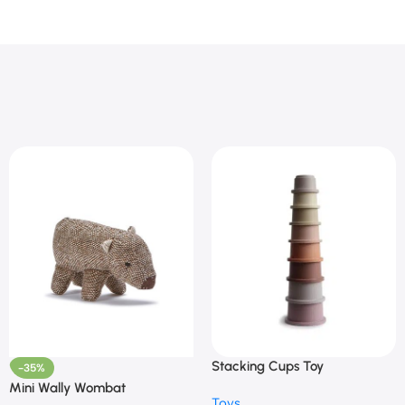
Stacking Cups Toy
-35%
Mini Wally Wombat
Toys