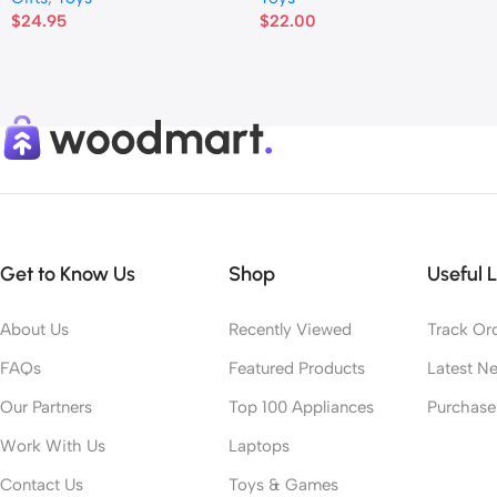
$
24.95
$
22.00
Get to Know Us
Shop
Useful L
About Us
Recently Viewed
Track Or
FAQs
Featured Products
Latest N
Our Partners
Top 100 Appliances
Purchas
Work With Us
Laptops
Contact Us
Toys & Games