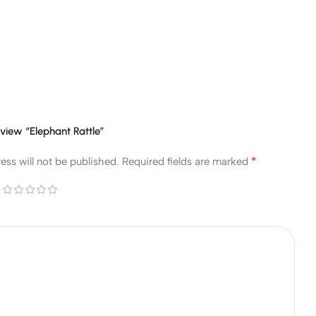
review “Elephant Rattle”
*
ess will not be published.
Required fields are marked