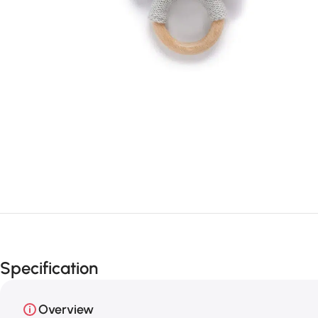
Specification
Overview