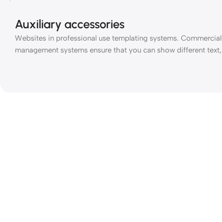
Auxiliary accessories
Websites in professional use templating systems. Commercial
management systems ensure that you can show different text, 