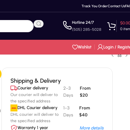
Track You Order
Contact Us
FA
Hotline 24/7
$
0.0
0
ite
(505) 285-5028
Wishlist
Login / Regist
Shipping & Delivery
Courier delivery
2-3
From
Our courier will deliver to
Days
$20
the specified address
DHL Courier delivery
1-3
From
g
DHL courier will deliver to
Days
$40
the specified address
Warranty 1 year
More details