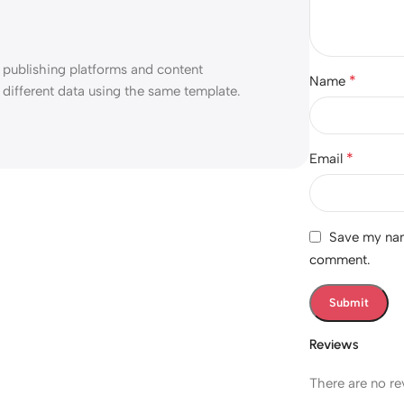
 publishing platforms and content
*
Name
different data using the same template.
*
Email
Save my name
comment.
Reviews
There are no re