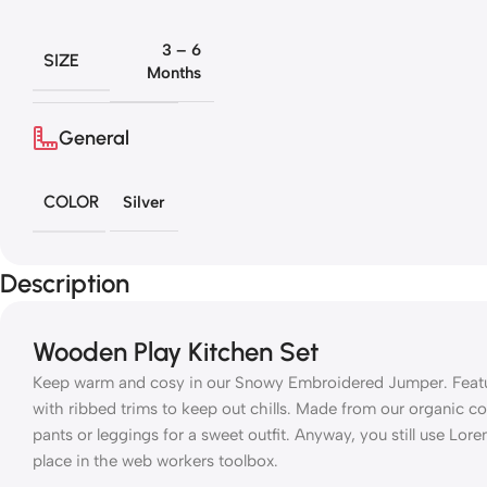
3 – 6
SIZE
Months
General
COLOR
Silver
Description
Wooden Play Kitchen Set
Keep warm and cosy in our Snowy Embroidered Jumper. Featuri
with ribbed trims to keep out chills. Made from our organic co
pants or leggings for a sweet outfit. Anyway, you still use Lore
place in the web workers toolbox.