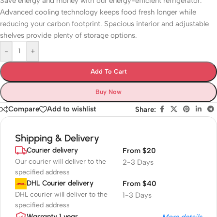
Save energy and money with our energy-efficient refrigerator.
Advanced cooling technology keeps food fresh longer while
reducing your carbon footprint. Spacious interior and adjustable
shelves provide plenty of storage options.
-
+
Add To Cart
Buy Now
Compare
Add to wishlist
Share:
Shipping & Delivery
Courier delivery
From $20
Our courier will deliver to the
2-3 Days
specified address
DHL Courier delivery
From $40
DHL courier will deliver to the
1-3 Days
specified address
Warranty 1 year
More details