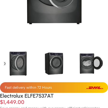
Fast delivery within 72 Hours
Electrolux ELFE7537AT
$
1,449.00