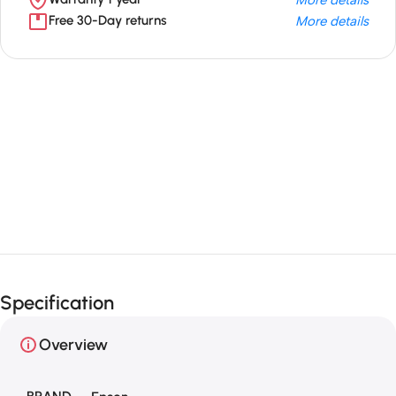
Free 30-Day returns
More details
Unbeatable offers
Black Friday
Blowout!
Specification
Overview