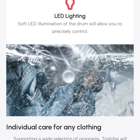
LED Lighting
Soft LED illumination of the drum will allow you to
precisely control.
Individual care for any clothing
Supporting a wide selection of programs, Toshiba will