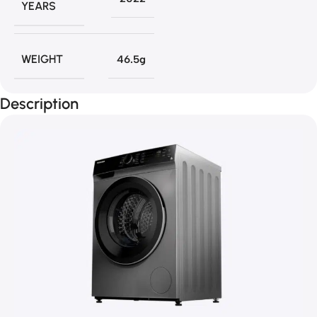
YEARS
WEIGHT
46.5g
Description