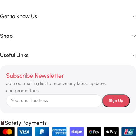
Get to Know Us
Shop
Useful Links
Subscribe Newsletter
Join our mailing list to receive any latest updates
and promotions.
Safety Payments