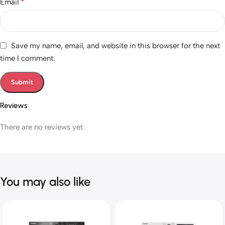
*
Email
Save my name, email, and website in this browser for the next
time I comment.
Reviews
There are no reviews yet.
You may also like