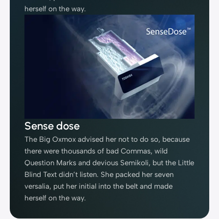
herself on the way.
Sense dose
The Big Oxmox advised her not to do so, because
there were thousands of bad Commas, wild
Question Marks and devious Semikoli, but the Little
Blind Text didn’t listen. She packed her seven
versalia, put her initial into the belt and made
herself on the way.