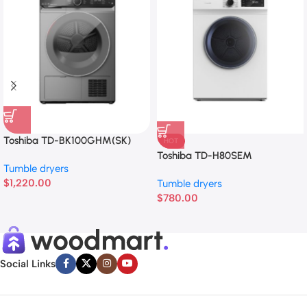
Toshiba TD-BK100GHM(SK)
HOT
Toshiba TD-H80SEM
Tumble dryers
$
1,220.00
Tumble dryers
$
780.00
Social Links