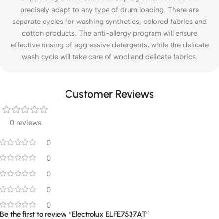
precisely adapt to any type of drum loading. There are
separate cycles for washing synthetics, colored fabrics and
cotton products. The anti-allergy program will ensure
effective rinsing of aggressive detergents, while the delicate
wash cycle will take care of wool and delicate fabrics.
Customer Reviews
0 reviews
0
0
0
0
0
Be the first to review “Electrolux ELFE7537AT”