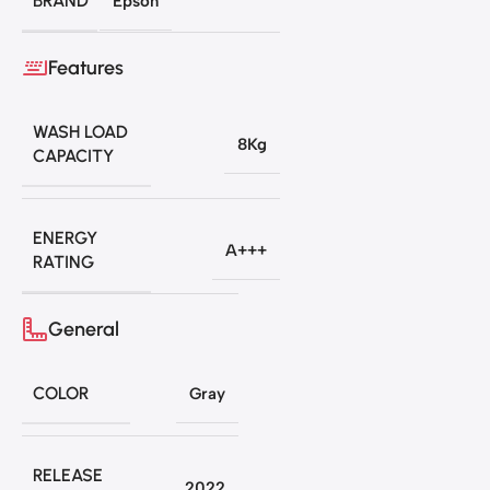
BRAND
Epson
Features
WASH LOAD
8Kg
CAPACITY
ENERGY
A+++
RATING
General
COLOR
Gray
RELEASE
2022