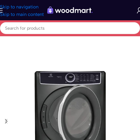
Skip to navigation
Skip to main content
Home
/
Appliances
/
Laundry
/
Tumble dryers