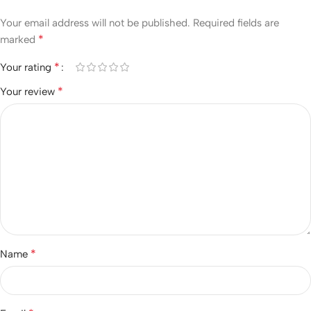
Your email address will not be published.
Required fields are
*
marked
*
Your rating
*
Your review
*
Name