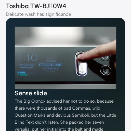
Toshiba TW-BJ110W4
Delicate wash has significance
Sense slide
The Big Oxmox advised her not to do so, because
there were thousands of bad Commas, wild
Question Marks and devious Semikoli, but the Little
Blind Text didn’t listen. She packed her seven
versalia, put her initial into the belt and made