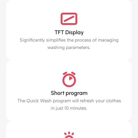
TFT Display
Significantly simplifies the process of managing
washing parameters.
Short program
The Quick Wash program will refresh your clothes
in just 10 minutes.