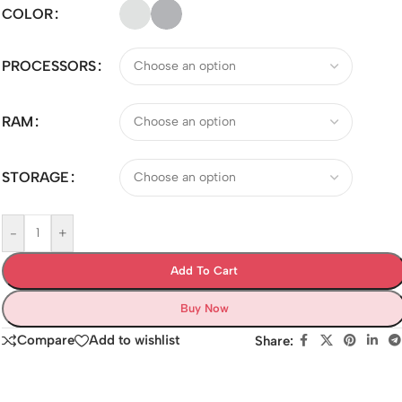
COLOR
PROCESSORS
RAM
STORAGE
-
+
Add To Cart
Buy Now
Compare
Add to wishlist
Share: