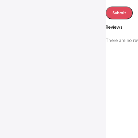
Reviews
There are no re