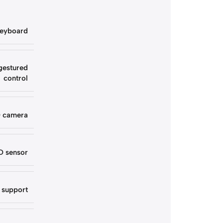
keyboard
gestured
control
D camera
D sensor
 support