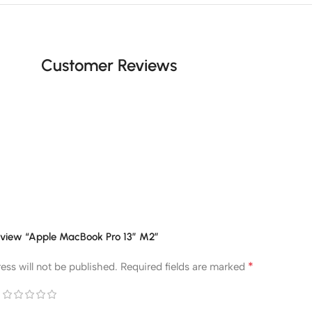
Customer Reviews
 review “Apple MacBook Pro 13” M2”
*
ess will not be published.
Required fields are marked