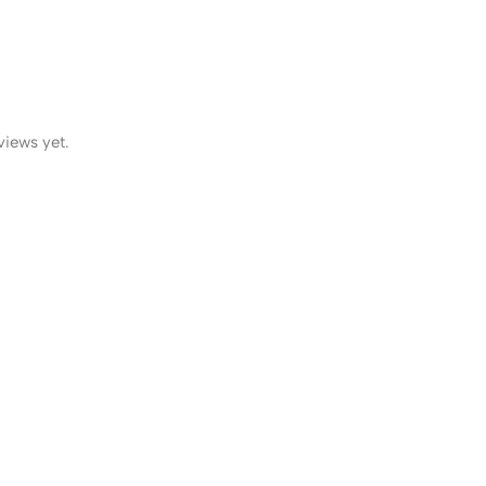
views yet.