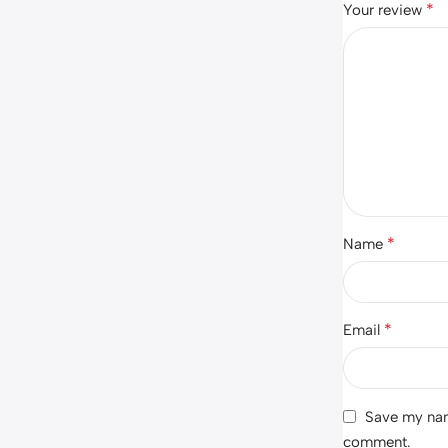
*
Your review
*
Name
*
Email
Save my name
comment.