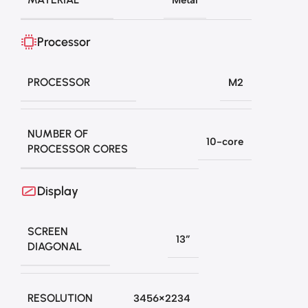
Processor
PROCESSOR
M2
NUMBER OF
10-core
PROCESSOR CORES
Display
SCREEN
13”
DIAGONAL
RESOLUTION
3456×2234