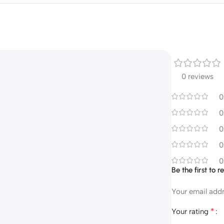
0 reviews
0
0
0
0
0
Be the first to
Your email addr
*
Your rating