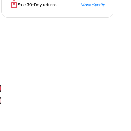
Free 30-Day returns
More details
Unbeatable offers
Black Friday
Blowout!