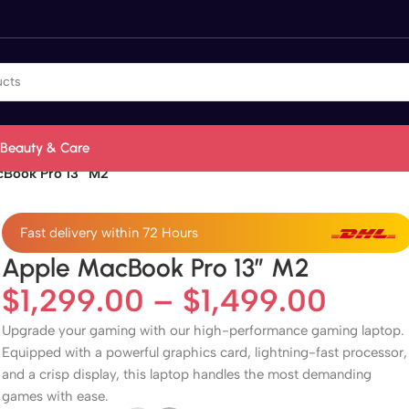
Beauty & Care
cBook Pro 13” M2
Fast delivery within 72 Hours
Apple MacBook Pro 13” M2
$
1,299.00
–
$
1,499.00
Upgrade your gaming with our high-performance gaming laptop.
Equipped with a powerful graphics card, lightning-fast processor,
and a crisp display, this laptop handles the most demanding
games with ease.