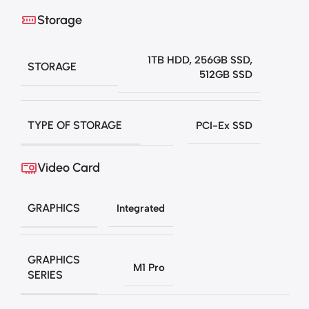
Storage
1TB HDD
,
256GB SSD
,
STORAGE
512GB SSD
TYPE OF STORAGE
PCI-Ex SSD
Video Card
GRAPHICS
Integrated
GRAPHICS
M1 Pro
SERIES