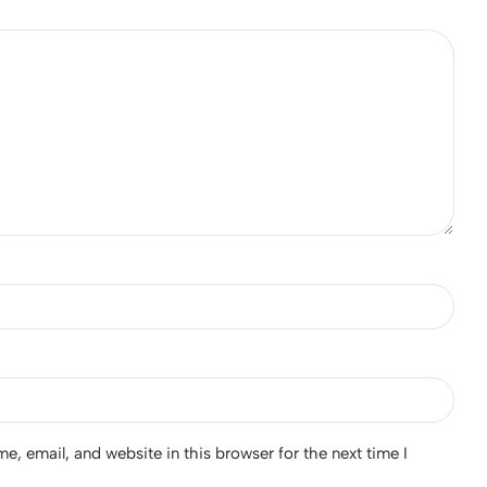
, email, and website in this browser for the next time I