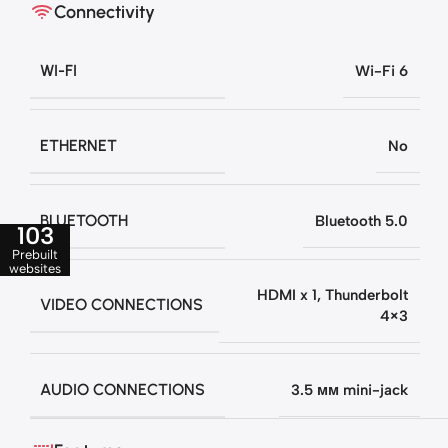
Connectivity
WI-FI
Wi-Fi 6
ETHERNET
No
BLUETOOTH
Bluetooth 5.0
103
Prebuilt
websites
HDMI x 1
,
Thunderbolt
VIDEO CONNECTIONS
4×3
AUDIO CONNECTIONS
3.5 мм mini-jack