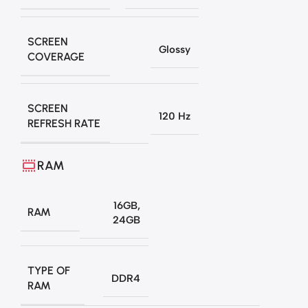
SCREEN
Glossy
COVERAGE
SCREEN
120 Hz
REFRESH RATE
RAM
16GB
,
RAM
24GB
TYPE OF
DDR4
RAM