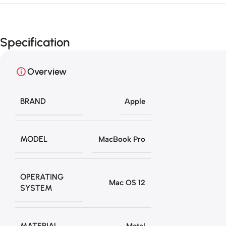
Specification
Overview
BRAND
Apple
MODEL
MacBook Pro
OPERATING
Mac OS 12
SYSTEM
MATERIAL
Metal