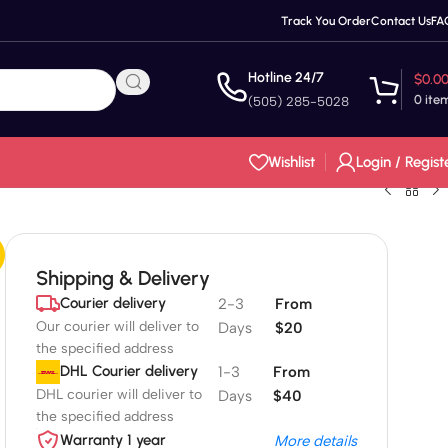
Track You Order
Contact Us
FA
Hotline 24/7
$
0.0
0
ite
(505) 285-5028
Wishlist
Login / Regist
Shipping & Delivery
Courier delivery
2-3
From
Our courier will deliver to
Days
$20
the specified address
DHL Courier delivery
1-3
From
DHL courier will deliver to
Days
$40
the specified address
Warranty 1 year
More details