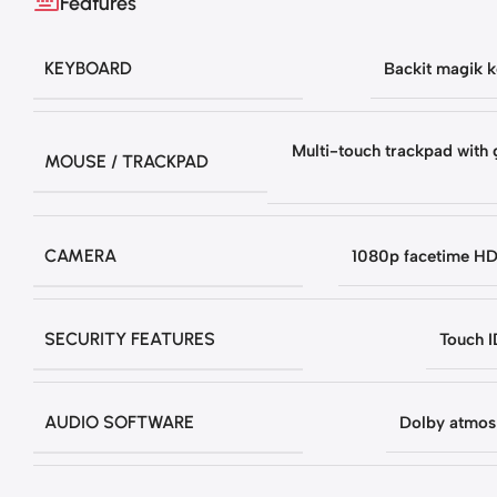
Features
KEYBOARD
Backit magik 
Multi-touch trackpad with 
MOUSE / TRACKPAD
CAMERA
1080p facetime H
SECURITY FEATURES
Touch I
AUDIO SOFTWARE
Dolby atmos