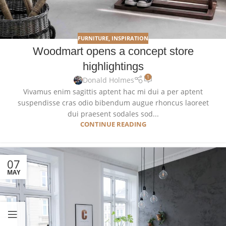
FURNITURE
,
INSPIRATION
Woodmart opens a concept store
highlightings
1
Donald Holmes
Vivamus enim sagittis aptent hac mi dui a per aptent
suspendisse cras odio bibendum augue rhoncus laoreet
dui praesent sodales sod...
CONTINUE READING
07
MAY