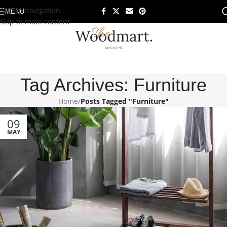
Skip to navigation
MENU
Skip to main content
Tag Archives: Furniture
Home
/
Posts Tagged "Furniture"
09
MAY