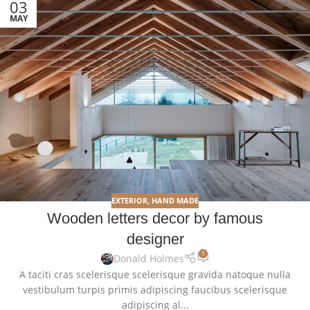
03
MAY
EXTERIOR
,
HAND MADE
Wooden letters decor by famous
designer
1
Donald Holmes
A taciti cras scelerisque scelerisque gravida natoque nulla
vestibulum turpis primis adipiscing faucibus scelerisque
adipiscing al...