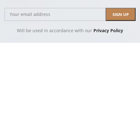
Will be used in accordance with our
Privacy Policy