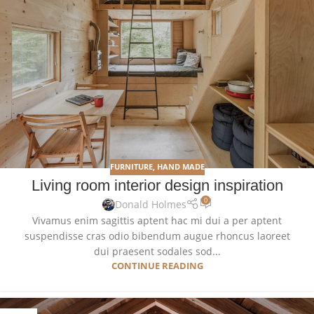
FURNITURE
,
HAND MADE
Living room interior design inspiration
0
Donald Holmes
Vivamus enim sagittis aptent hac mi dui a per aptent
suspendisse cras odio bibendum augue rhoncus laoreet
dui praesent sodales sod...
CONTINUE READING