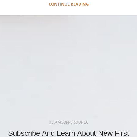
CONTINUE READING
ULLAMCORPER DONEC
Subscribe And Learn About New First