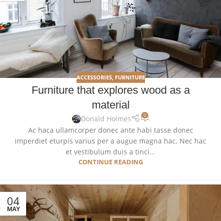
ACCESSORIES
,
FURNITURE
Furniture that explores wood as a
material
0
Donald Holmes
Ac haca ullamcorper donec ante habi tasse donec
imperdiet eturpis varius per a augue magna hac. Nec hac
et vestibulum duis a tinci...
CONTINUE READING
04
MAY