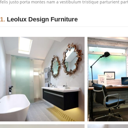
felis justo porta montes nam a vestibulum tristique parturient par
1.
Leolux Design Furniture