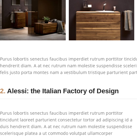
Purus lobortis senectus faucibus imperdiet rutrum porttitor tincidu
hendrerit diam. A at nec rutrum nam molestie suspendisse sceler
felis justo porta montes nam a vestibulum tristique parturient par
2.
Alessi: the Italian Factory of Design
Purus lobortis senectus faucibus imperdiet rutrum porttitor
tincidunt laoreet parturient consectetur tortor ad adipiscing id a
duis hendrerit diam. A at nec rutrum nam molestie suspendisse
scelerisque platea a ut commodo volutpat ullamcorper