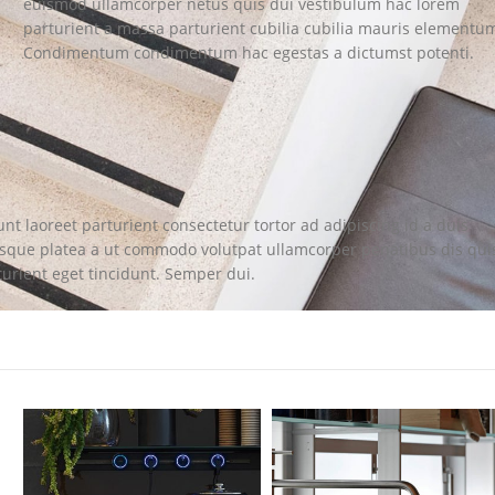
euismod ullamcorper netus quis dui vestibulum hac lorem
parturient a massa parturient cubilia cubilia mauris elementu
Condimentum condimentum hac egestas a dictumst potenti.
nt laoreet parturient consectetur tortor ad adipiscing id a duis
isque platea a ut commodo volutpat ullamcorper penatibus dis qui
turient eget tincidunt. Semper dui.