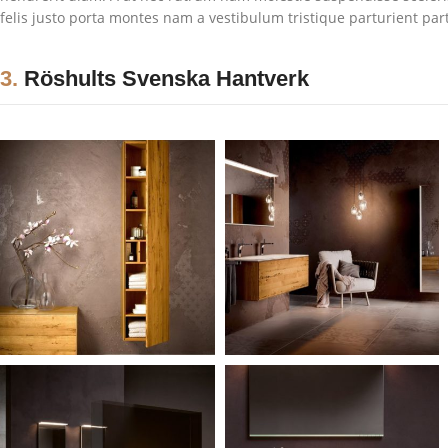
felis justo porta montes nam a vestibulum tristique parturient par
3.
Röshults Svenska Hantverk