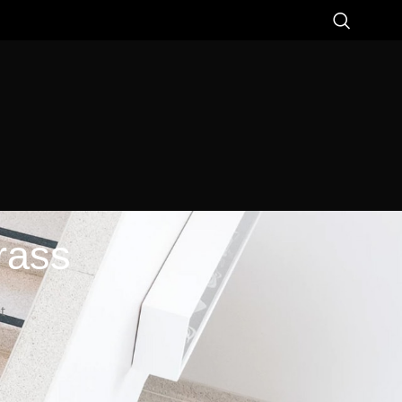
rass
t