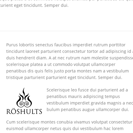
turient eget tincidunt. Semper dui.
Purus lobortis senectus faucibus imperdiet rutrum porttitor
tincidunt laoreet parturient consectetur tortor ad adipiscing id 
duis hendrerit diam. A at nec rutrum nam molestie suspendiss
scelerisque platea a ut commodo volutpat ullamcorper
penatibus dis quis felis justo porta montes nam a vestibulum
tristique parturient parturient eget tincidunt. Semper dui.
Scelerisque leo fusce dui parturient ad a
penatibus mauris adipiscing tempus
vestibulum imperdiet gravida magnis a ne
bulum penatibus augue ullamcorper dui.
Cum scelerisque montes conubia vivamus volutpat consectetur
euismod ullamcorper netus quis dui vestibulum hac lorem