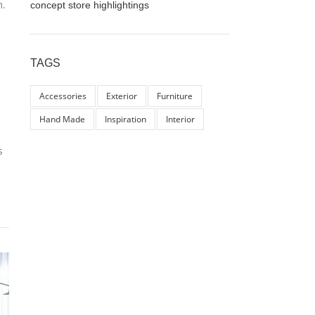
m.
concept store highlightings
TAGS
Accessories
Exterior
Furniture
Hand Made
Inspiration
Interior
s