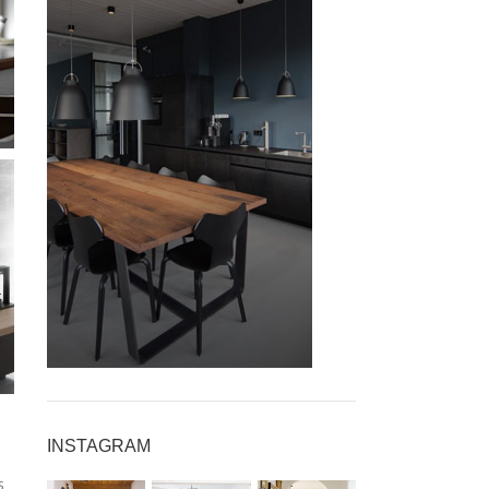
INSPIRATION DESIGN
INSTAGRAM
Accessories for
s