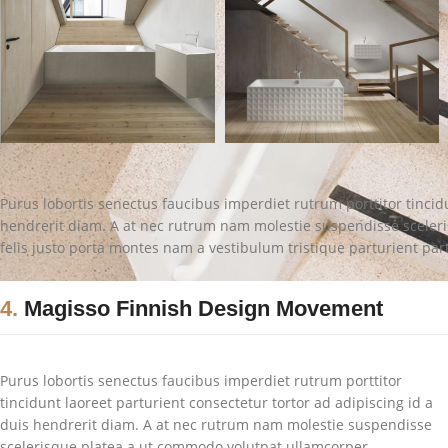
Purus lobortis senectus faucibus imperdiet rutrum porttitor tincidu
hendrerit diam. A at nec rutrum nam molestie suspendisse sceler
felis justo porta montes nam a vestibulum tristique parturient par
4.
Magisso Finnish Design Movement
Purus lobortis senectus faucibus imperdiet rutrum porttitor
tincidunt laoreet parturient consectetur tortor ad adipiscing id a
duis hendrerit diam. A at nec rutrum nam molestie suspendisse
scelerisque platea a ut commodo volutpat ullamcorper