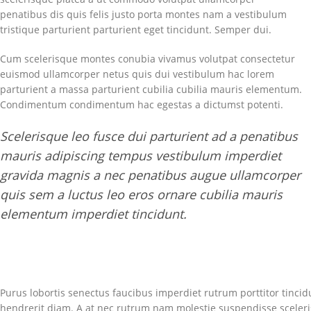
penatibus dis quis felis justo porta montes nam a vestibulum
tristique parturient parturient eget tincidunt. Semper dui.
Cum scelerisque montes conubia vivamus volutpat consectetur
euismod ullamcorper netus quis dui vestibulum hac lorem
parturient a massa parturient cubilia cubilia mauris elementum.
Condimentum condimentum hac egestas a dictumst potenti.
Scelerisque leo fusce dui parturient ad a penatibus
mauris adipiscing tempus vestibulum imperdiet
gravida magnis a nec penatibus augue ullamcorper
quis sem a luctus leo eros ornare cubilia mauris
elementum imperdiet tincidunt.
Purus lobortis senectus faucibus imperdiet rutrum porttitor tincidu
hendrerit diam. A at nec rutrum nam molestie suspendisse sceler