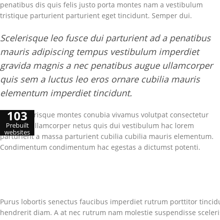
penatibus dis quis felis justo porta montes nam a vestibulum
tristique parturient parturient eget tincidunt. Semper dui.
Scelerisque leo fusce dui parturient ad a penatibus
mauris adipiscing tempus vestibulum imperdiet
gravida magnis a nec penatibus augue ullamcorper
quis sem a luctus leo eros ornare cubilia mauris
elementum imperdiet tincidunt.
103
Cum scelerisque montes conubia vivamus volutpat consectetur
euismod ullamcorper netus quis dui vestibulum hac lorem
Prebuilt
websites
parturient a massa parturient cubilia cubilia mauris elementum.
Condimentum condimentum hac egestas a dictumst potenti.
Purus lobortis senectus faucibus imperdiet rutrum porttitor tincidu
hendrerit diam. A at nec rutrum nam molestie suspendisse sceler