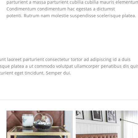
parturient a massa parturient cubilia cubilia mauris elementu
Condimentum condimentum hac egestas a dictumst
potenti. Rutrum nam molestie suspendisse scelerisque platea.
nt laoreet parturient consectetur tortor ad adipiscing id a duis
isque platea a ut commodo volutpat ullamcorper penatibus dis qui
turient eget tincidunt. Semper dui.