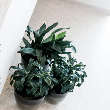
Hello! My name Sofia
It is a long established fact that a reader
will be distracted by the readable content
of a page...
a
CATEGORIES
e
Accessories
Exterior
Furniture
Hand made
s
Inspiration
a
Interior
RECENT POSTS