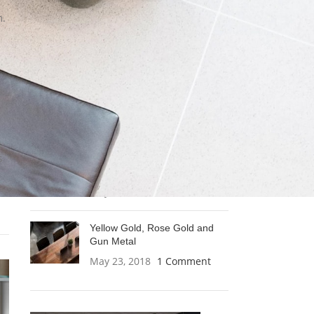
m.
A thin disc made by metal and
brass
May 23, 2018
1 Comment
Clean lines, cubic forms and
without frills
May 23, 2018
1 Comment
s
A metal twine captures and
spreads light
May 23, 2018
1 Comment
Yellow Gold, Rose Gold and
Gun Metal
May 23, 2018
1 Comment