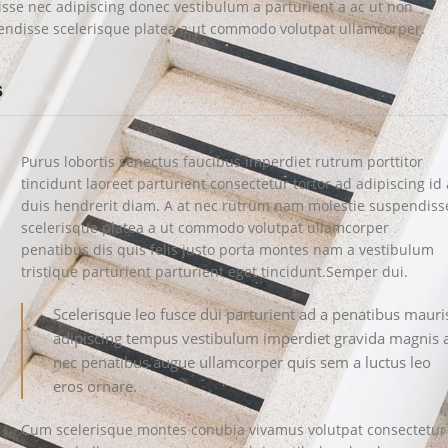
disse nec adipiscing donec vestibulum a parturient a ac ut non
endisse scelerisque platea a ut commodo volutpat ullamcorper.
s
Purus lobortis senectus faucibus imperdiet rutrum porttitor
tincidunt laoreet parturient consectetur tortor ad adipiscing id 
duis hendrerit diam. A at nec rutrum nam molestie suspendiss
scelerisque platea a ut commodo volutpat ullamcorper
penatibus dis quis felis justo porta montes nam a vestibulum
tristique parturient parturient eget tincidunt.Semper dui.
Scelerisque leo fusce dui parturient ad a penatibus mauri
adipiscing tempus vestibulum imperdiet gravida magnis 
nec penatibus augue ullamcorper quis sem a luctus leo
eros ornare.
Cum scelerisque montes conubia vivamus volutpat consectetur