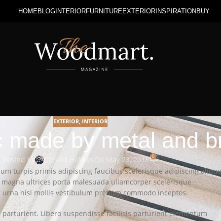
HOME
BLOG
INTERIOR
FURNITURE
EXTERIOR
INSPIRATION
BUY
EXTERIOR
,
INTERIOR
sc made by metal and b
0
Posted by
Donald Holmes
On May 23, 2018
lum turpis primis adipiscing faucibus scelerisque adipiscing alique
on magna ultrices porta malesuada ullamcorper scelerisque
er urna nisl mollis vestibulum pretium commodo inceptos.
arturient. Libero suspendisse facilisis parturient elementum