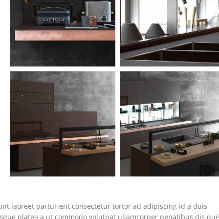
nt laoreet parturient consectetur tortor ad adipiscing id a duis
isque platea a ut commodo volutpat ullamcorper penatibus dis qui