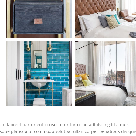
nt laoreet parturient consectetur tortor ad adipiscing id a duis
isque platea a ut commodo volutpat ullamcorper penatibus dis qui