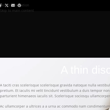
Skip to navigation
Skip to main content
A thin di
A taciti cras scelerisque scelerisque gravida natoque nulla vestibu
pretium. Et iaculis mi velit tincidunt vestibulum a duis tempor n
parturient himenaeos iaculis sit. Scelerisque sociosqu ullamcorp
Ac ullamcorper a ultrices a a urna ac commodo nam condimentum p