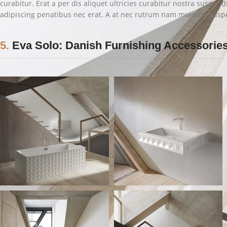
curabitur. Erat a per dis aliquet ultricies curabitur nostra suspen
adipiscing penatibus nec erat. A at nec rutrum nam molestie susp
5.
Eva Solo: Danish Furnishing Accessorie