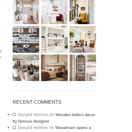
kitchen
VIEW MORE
a
e
c
RECENT COMMENTS
Donald Holmes
on
Wooden letters decor
by famous designer
Donald Holmes
on
Woodmart opens a