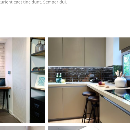
turient eget tincidunt. Semper dui.