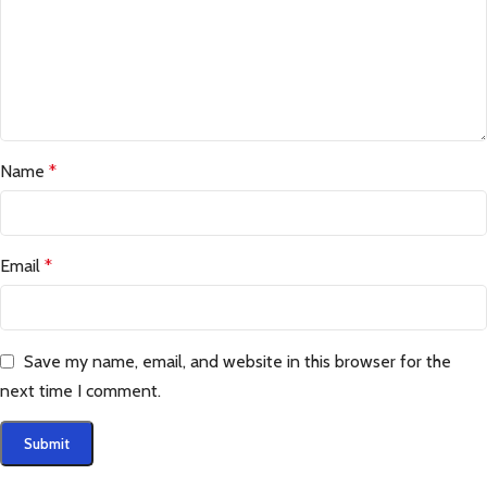
Name
*
Email
*
Save my name, email, and website in this browser for the
next time I comment.