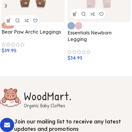
HOT
Bear Paw Arctic Leggings
Essentials Newborn
Legging
$
39.95
$
34.95
Join our mailing list to receive any latest
updates and promotions