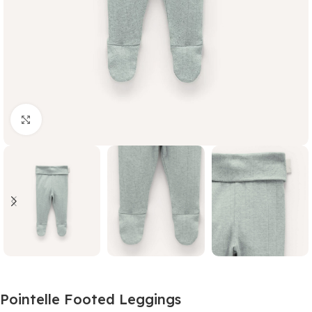
Click to enlarge
Pointelle Footed Leggings