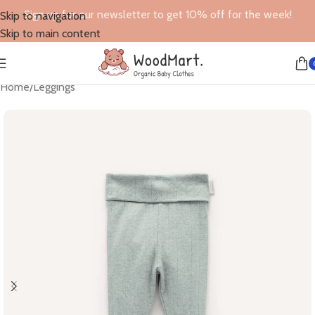
Sign up for our newsletter to get 10% off for the week!
Skip to navigation
Skip to main content
Home
/
Leggings