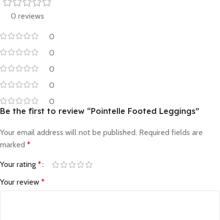
0 reviews
0
0
0
0
0
Be the first to review “Pointelle Footed Leggings”
Your email address will not be published.
Required fields are
marked
*
Your rating
*
Your review
*