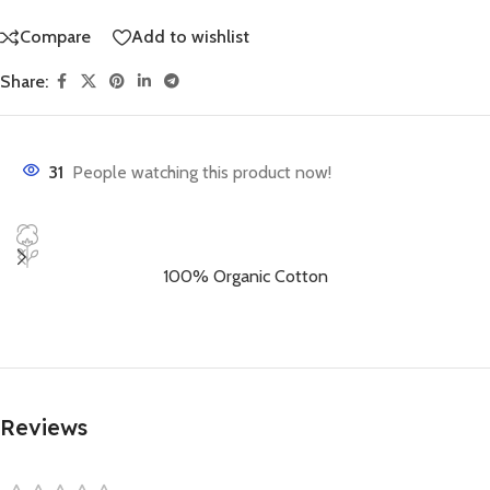
Compare
Add to wishlist
Share:
31
People watching this product now!
100% Organic Cotton
Reviews