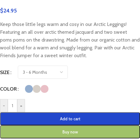
$
24.95
Keep those little legs warm and cosy in our Arctic Leggings!
Featuring an all over arctic themed jacquard and two sweet
poms poms on the drawstring. Made from our organic cotton and
wool blend for a warm and snuggly legging. Pair with our Arctic
Friends Jumper for a sweet winter outfit.
SIZE
COLOR
-
+
Add to cart
Buy now