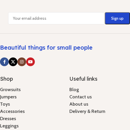
Beautiful things for small people
Shop
Useful links
Growsuits
Blog
Jumpers
Contact us
Toys
About us
Accessories
Delivery & Return
Dresses
Leggings