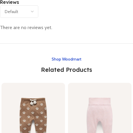
Reviews
There are no reviews yet.
Shop Woodmart
Related Products