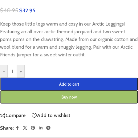
$
40.95
$
32.95
Keep those little legs warm and cosy in our Arctic Leggings!
Featuring an all over arctic themed jacquard and two sweet
poms poms on the drawstring. Made from our organic cotton and
wool blend for a warm and snuggly legging. Pair with our Arctic
Friends Jumper for a sweet winter outfit.
-
+
Add to cart
Buy now
Compare
Add to wishlist
Share: