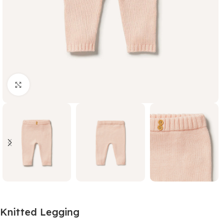
Click to enlarge
Knitted Legging