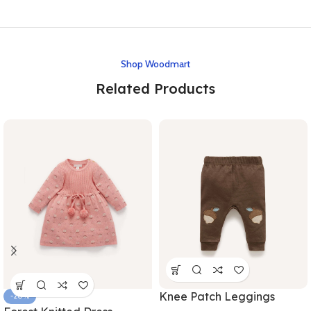
Shop Woodmart
Related Products
Knee Patch Leggings
-20%