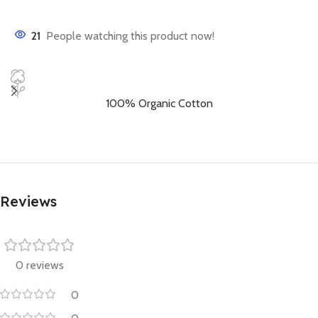
21
People watching this product now!
100% Organic Cotton
Reviews
0 reviews
0