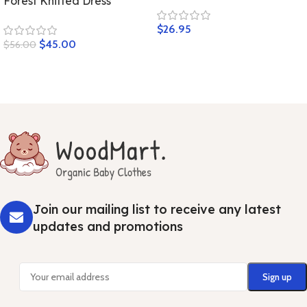
Forest Knitted Dress
$
26.95
$
45.00
$
56.00
Join our mailing list to receive any latest
updates and promotions