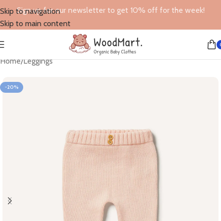
Sign up for our newsletter to get 10% off for the week!
Skip to navigation
Skip to main content
Home
/
Leggings
-20%