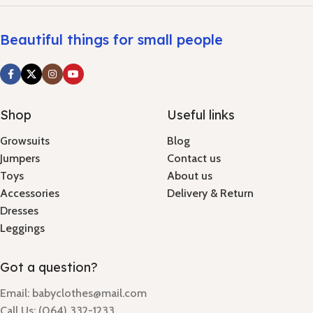
Beautiful things for small people
Shop
Useful links
Growsuits
Blog
Jumpers
Contact us
Toys
About us
Accessories
Delivery & Return
Dresses
Leggings
Got a question?
Email: babyclothes@mail.com
Call Us: (064) 332-1233