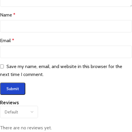
Name
*
Email
*
Save my name, email, and website in this browser for the
next time I comment.
Reviews
There are no reviews yet.