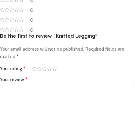
0
0
0
0
Be the first to review “Knitted Legging”
Your email address will not be published.
Required fields are
marked
*
Your rating
*
Your review
*