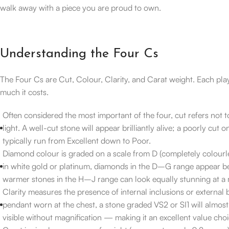
walk away with a piece you are proud to own.
Understanding the Four Cs
The Four Cs are Cut, Colour, Clarity, and Carat weight. Each pla
much it costs.
Often considered the most important of the four, cut refers not t
light. A well-cut stone will appear brilliantly alive; a poorly cut o
typically run from Excellent down to Poor.
Diamond colour is graded on a scale from D (completely colourle
in white gold or platinum, diamonds in the D–G range appear beau
warmer stones in the H–J range can look equally stunning at a m
Clarity measures the presence of internal inclusions or external b
pendant worn at the chest, a stone graded VS2 or SI1 will almo
visible without magnification — making it an excellent value choi