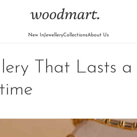
New In
Jewellery
Collections
About Us
llery That Lasts a
etime