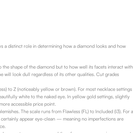
ys a distinct role in determining how a diamond looks and how
o the shape of the diamond but to how well its facets interact with
ne will look dull regardless of its other qualities. Cut grades
ss) to Z (noticeably yellow or brown). For most necklace settings
tifully white to the naked eye. In yellow gold settings, slightly
ore accessible price point.
lemishes. The scale runs from Flawless (FL) to Included (I3). For 
st certainly appear eye-clean — meaning no imperfections are
ce.