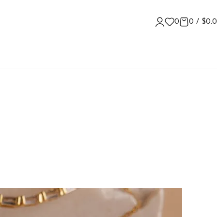
0
0
/
$
0.