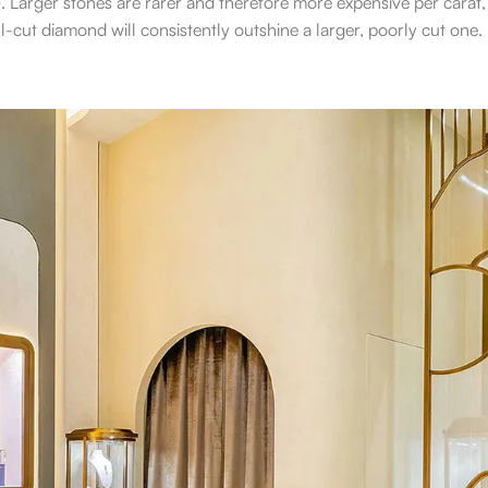
. Larger stones are rarer and therefore more expensive per carat,
-cut diamond will consistently outshine a larger, poorly cut one.