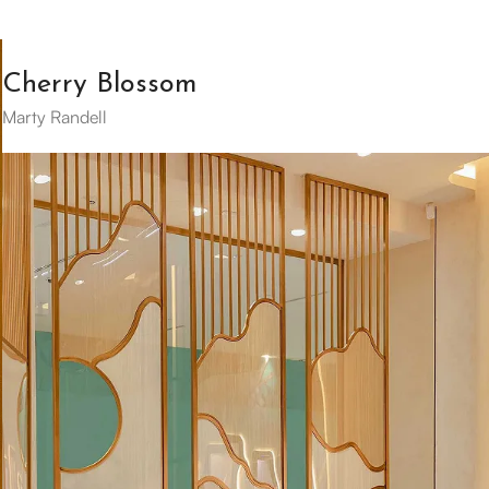
Cherry Blossom
Marty Randell