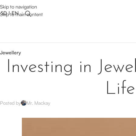
Skip to navigation
SD I EN
Skip to main content
Jewellery
Investing in Jewe
Lif
Posted by
Mr. Mackay