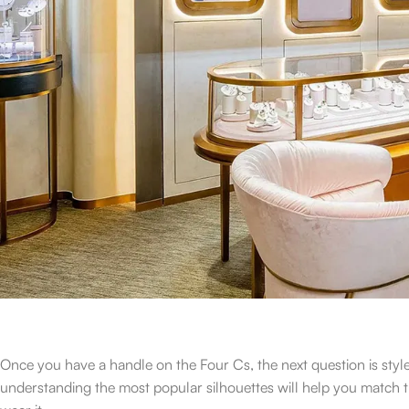
Once you have a handle on the Four Cs, the next question is st
understanding the most popular silhouettes will help you match t