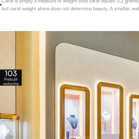
Carat is simply a measure of weight (one carat equals 0.2 grams)
but carat weight alone does not determine beauty. A smaller, well
103
Prebuilt
websites