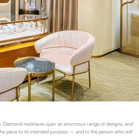
yle. Diamond necklaces span an enormous range of designs, and
he piece to its intended purpose — and to the person who will