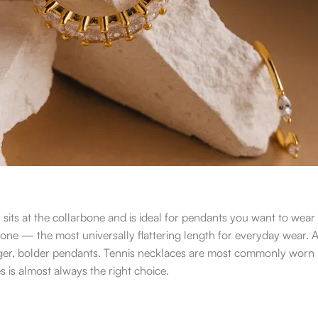
n sits at the collarbone and is ideal for pendants you want to wear
rbone — the most universally flattering length for everyday wear. 
larger, bolder pendants. Tennis necklaces are most commonly worn
hes is almost always the right choice.