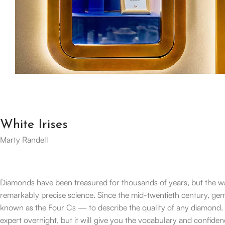
White Irises
Marty Randell
Diamonds have been treasured for thousands of years, but the w
remarkably precise science. Since the mid-twentieth century, g
known as the Four Cs — to describe the quality of any diamond. U
expert overnight, but it will give you the vocabulary and confiden