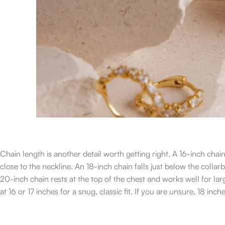
Chain length is another detail worth getting right. A 16-inch chai
close to the neckline. An 18-inch chain falls just below the colla
20-inch chain rests at the top of the chest and works well for 
at 16 or 17 inches for a snug, classic fit. If you are unsure, 18 inc