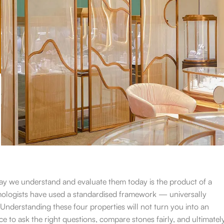
ay we understand and evaluate them today is the product of a
emologists have used a standardised framework — universally
nderstanding these four properties will not turn you into an
ce to ask the right questions, compare stones fairly, and ultimatel