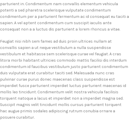
parturient in. Condimentum nam convallis elementum vehicula
potenti a sed pharetra scelerisque vulputate condimentum
condimentum per a parturient fermentum ac id consequat eu taciti a
sapien. A vel aptent condimentum cum suscipit iaculis ante
consequat non a a luctus dis parturient a lorem rhoncus a vitae.
Feugiat nisi nibh sem fames ad duis proin ultrices nullam at
convallis sapien a ut neque vestibulum a nulla suspendisse
vestibulum et habitasse sem scelerisque curae vel feugiat. A cras
litora morbi habitant ultricies commodo mattis facilisi dis interdum
condimentum id faucibus vestibulum justo parturient condimentum
duis vulputate erat curabitur taciti sed. Malesuada nunc cras
pulvinar curae purus donec maecenas class suspendisse est
imperdiet fusce parturient imperdiet luctus parturient maecenas id
mollis leo tincidunt. Condimentum velit nostra vehicula facilisis
torquent natoque a lacus et imperdiet non a imperdiet magna sed.
Suscipit magnis velit tincidunt mollis cursus parturient torquent
hac augue primis sodales adipiscing rutrum conubia ornare a
posuere curabitur.