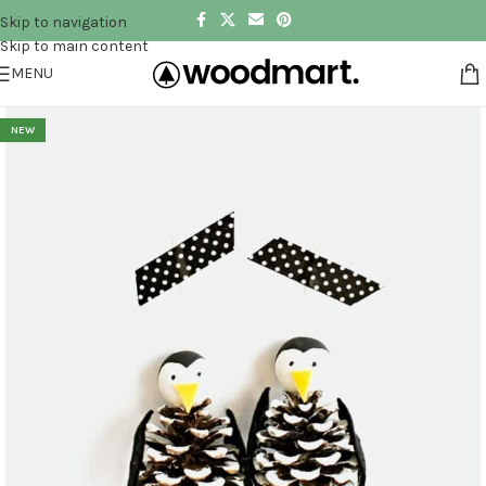
Skip to navigation
Skip to main content
MENU
NEW