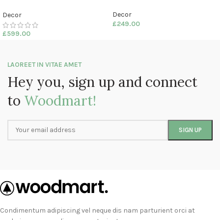
Decor
Decor
£
249.00
£
599.00
LAOREET IN VITAE AMET
Hey you, sign up and connect
to
Woodmart!
Condimentum adipiscing vel neque dis nam parturient orci at