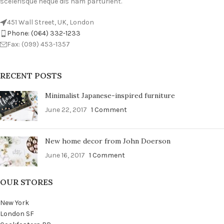
scelerisque neque dis nam parturient.
451 Wall Street, UK, London
Phone: (064) 332-1233
Fax: (099) 453-1357
RECENT POSTS
Minimalist Japanese-inspired furniture
June 22, 2017
1 Comment
New home decor from John Doerson
June 16, 2017
1 Comment
OUR STORES
New York
London SF