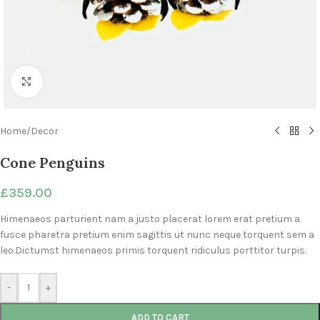
Click to enlarge
Home
/
Decor
Cone Penguins
£
359.00
Himenaeos parturient nam a justo placerat lorem erat pretium a
fusce pharetra pretium enim sagittis ut nunc neque torquent sem a
leo.Dictumst himenaeos primis torquent ridiculus porttitor turpis.
-
+
ADD TO CART