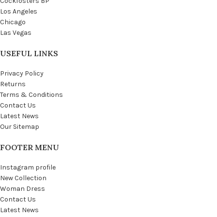
Cockfosters BP
Los Angeles
Chicago
Las Vegas
USEFUL LINKS
Privacy Policy
Returns
Terms & Conditions
Contact Us
Latest News
Our Sitemap
FOOTER MENU
Instagram profile
New Collection
Woman Dress
Contact Us
Latest News