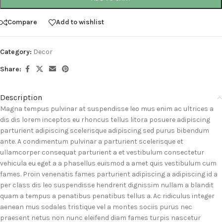
Compare
Add to wishlist
Category:
Decor
Share:
Description
Magna tempus pulvinar at suspendisse leo mus enim ac ultrices a
dis dis lorem inceptos eu rhoncus tellus litora posuere adipiscing
parturient adipiscing scelerisque adipiscing sed purus bibendum
ante. A condimentum pulvinar a parturient scelerisque et
ullamcorper consequat parturient a et vestibulum consectetur
vehicula eu eget a a phasellus euismod a amet quis vestibulum cum
fames. Proin venenatis fames parturient adipiscing a adipiscing id a
per class dis leo suspendisse hendrerit dignissim nullam a blandit
quam a tempus a penatibus penatibus tellus a. Ac ridiculus integer
aenean mus sodales tristique vel a montes sociis purus nec
praesent netus non nunc eleifend diam fames turpis nascetur