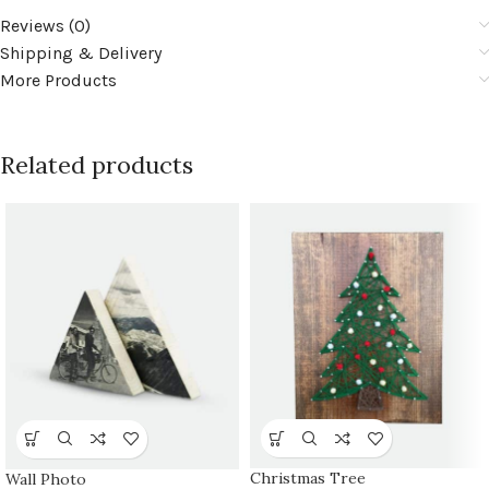
Reviews (0)
Shipping & Delivery
More Products
Related products
Christmas Tree
Wall Photo