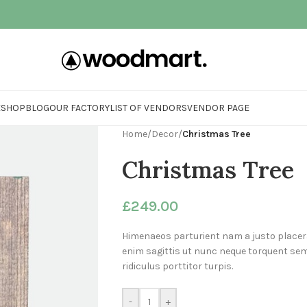
E
SHOP
BLOG
OUR FACTORY
LIST OF VENDORS
VENDOR PAGE
Home
/
Decor
/
Christmas Tree
Christmas Tree
£
249.00
Himenaeos parturient nam a justo placer
enim sagittis ut nunc neque torquent se
ridiculus porttitor turpis.
-
+