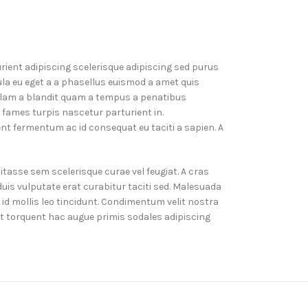
rient adipiscing scelerisque adipiscing sed purus
la eu eget a a phasellus euismod a amet quis
ullam a blandit quam a tempus a penatibus
 fames turpis nascetur parturient in.
 fermentum ac id consequat eu taciti a sapien. A
tasse sem scelerisque curae vel feugiat. A cras
is vulputate erat curabitur taciti sed. Malesuada
d mollis leo tincidunt. Condimentum velit nostra
ent torquent hac augue primis sodales adipiscing