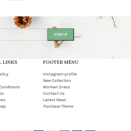
 LINKS
FOOTER MENU
olicy
Instagram profile
New Collection
Conditions
Woman Dress
Us
Contact Us
ews
Latest News
map
Purchase Theme