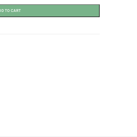
DD TO CART