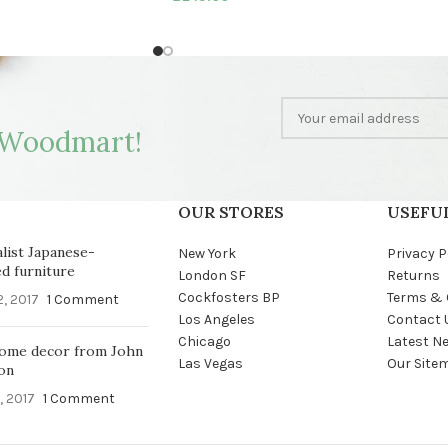
Woodmart!
OUR STORES
USEFUL
list Japanese-
New York
Privacy P
ed furniture
London SF
Returns
Cockfosters BP
Terms & 
2, 2017
1 Comment
Los Angeles
Contact 
Chicago
Latest N
ome decor from John
Las Vegas
Our Site
on
, 2017
1 Comment