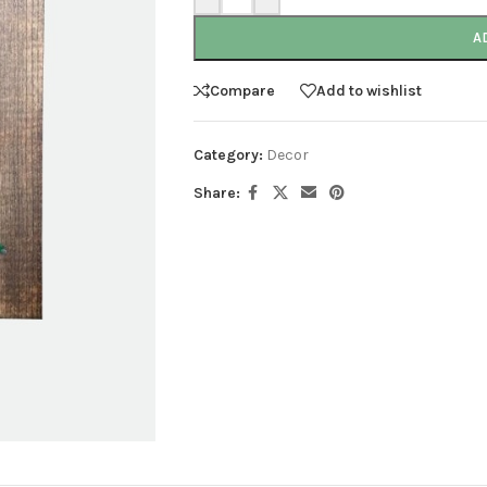
A
Compare
Add to wishlist
Category:
Decor
Share: