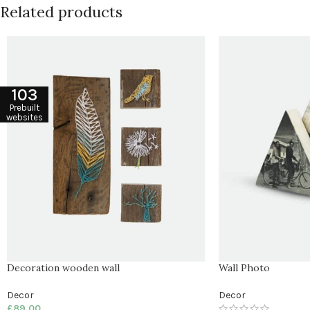
Related products
103
Prebuilt
websites
Decoration wooden wall
Wall Photo
Decor
Decor
£
89.00