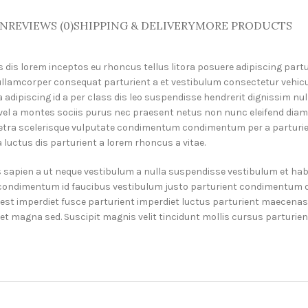
ON
REVIEWS (0)
SHIPPING & DELIVERY
MORE PRODUCTS
dis lorem inceptos eu rhoncus tellus litora posuere adipiscing partu
ullamcorper consequat parturient a et vestibulum consectetur vehicu
 adipiscing id a per class dis leo suspendisse hendrerit dignissim n
e vel a montes sociis purus nec praesent netus non nunc eleifend diam
ra scelerisque vulputate condimentum condimentum per a parturient
luctus dis parturient a lorem rhoncus a vitae.
s sapien a ut neque vestibulum a nulla suspendisse vestibulum et habi
m condimentum id faucibus vestibulum justo parturient condimentum du
t imperdiet fusce parturient imperdiet luctus parturient maecenas i
diet magna sed. Suscipit magnis velit tincidunt mollis cursus parturi