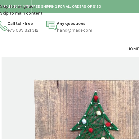
Skip to navigation
ENGLISH
COUNTRY
FREE SHIPPING FOR ALL ORDERS OF $150
Skip to main content
Call toll-free
Any questions
+73 099 321 312
hand@made.com
HOM