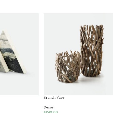
Branch Vase
Decor
£
249.00