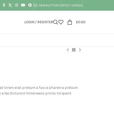
NEWSLETTER
CONTACT US
FAQS
LOGIN / REGISTER
£
0.00
at lorem erat pretium a fusce pharetra pretium
m a leo.Dictumst himenaeos primis torquent