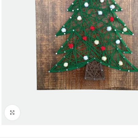
Click to enlarge