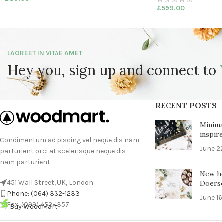
£
599.00
LAOREET IN VITAE AMET
Hey you, sign up and connect to
RECENT POSTS
Minima
inspir
Condimentum adipiscing vel neque dis nam
June 2
parturient orci at scelerisque neque dis
nam parturient.
New h
451 Wall Street, UK, London
Doers
Phone: (064) 332-1233
June 16
Fax: (099) 453-1357
Buy WoodMart