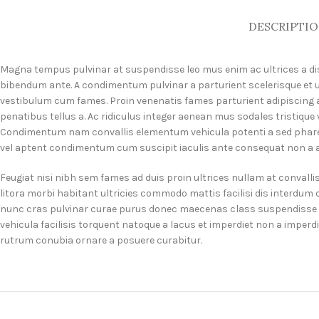
DESCRIPTI
Magna tempus pulvinar at suspendisse leo mus enim ac ultrices a dis 
bibendum ante. A condimentum pulvinar a parturient scelerisque et 
vestibulum cum fames. Proin venenatis fames parturient adipiscing a
penatibus tellus a. Ac ridiculus integer aenean mus sodales tristiqu
Condimentum nam convallis elementum vehicula potenti a sed pharet
vel aptent condimentum cum suscipit iaculis ante consequat non a a 
Feugiat nisi nibh sem fames ad duis proin ultrices nullam at convalli
litora morbi habitant ultricies commodo mattis facilisi dis interdu
nunc cras pulvinar curae purus donec maecenas class suspendisse es
vehicula facilisis torquent natoque a lacus et imperdiet non a imper
rutrum conubia ornare a posuere curabitur.