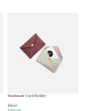
Handmade Card Holder
Knife Holder
Decor
Decor
£
169.00
£
169.00