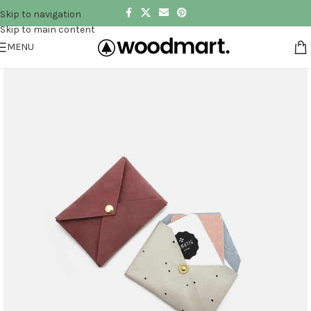
Skip to navigation
Skip to main content
MENU