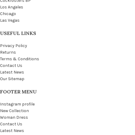
Cockfosters BP
Los Angeles
Chicago
Las Vegas
USEFUL LINKS
Privacy Policy
Returns
Terms & Conditions
Contact Us
Latest News
Our Sitemap
FOOTER MENU
Instagram profile
New Collection
Woman Dress
Contact Us
Latest News