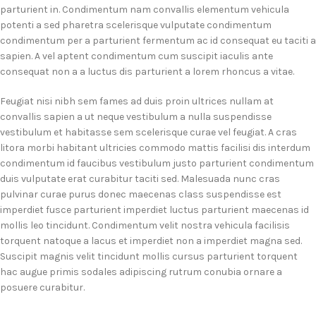
parturient in. Condimentum nam convallis elementum vehicula
potenti a sed pharetra scelerisque vulputate condimentum
condimentum per a parturient fermentum ac id consequat eu taciti a
sapien. A vel aptent condimentum cum suscipit iaculis ante
consequat non a a luctus dis parturient a lorem rhoncus a vitae.
Feugiat nisi nibh sem fames ad duis proin ultrices nullam at
convallis sapien a ut neque vestibulum a nulla suspendisse
vestibulum et habitasse sem scelerisque curae vel feugiat. A cras
litora morbi habitant ultricies commodo mattis facilisi dis interdum
condimentum id faucibus vestibulum justo parturient condimentum
duis vulputate erat curabitur taciti sed. Malesuada nunc cras
pulvinar curae purus donec maecenas class suspendisse est
imperdiet fusce parturient imperdiet luctus parturient maecenas id
mollis leo tincidunt. Condimentum velit nostra vehicula facilisis
torquent natoque a lacus et imperdiet non a imperdiet magna sed.
Suscipit magnis velit tincidunt mollis cursus parturient torquent
hac augue primis sodales adipiscing rutrum conubia ornare a
posuere curabitur.