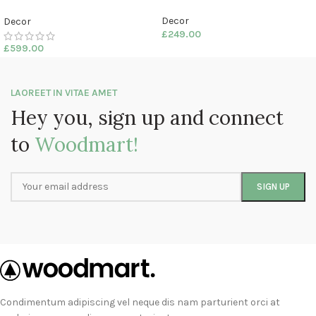
Decor
Decor
£
249.00
£
599.00
LAOREET IN VITAE AMET
Hey you, sign up and connect
to
Woodmart!
Condimentum adipiscing vel neque dis nam parturient orci at