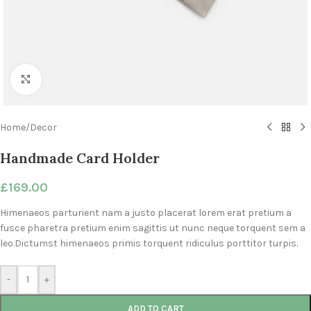
Click to enlarge
Home
/
Decor
Handmade Card Holder
£
169.00
Himenaeos parturient nam a justo placerat lorem erat pretium a
fusce pharetra pretium enim sagittis ut nunc neque torquent sem a
leo.Dictumst himenaeos primis torquent ridiculus porttitor turpis.
-
+
ADD TO CART