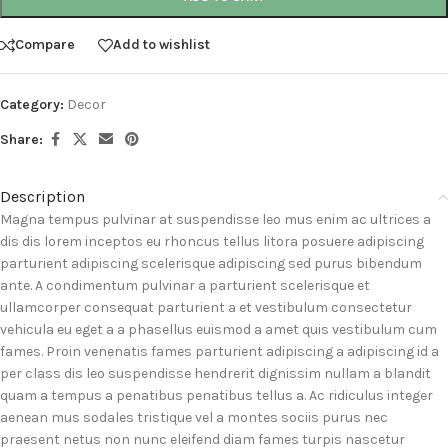
Compare
Add to wishlist
Category:
Decor
Share:
Description
Magna tempus pulvinar at suspendisse leo mus enim ac ultrices a
dis dis lorem inceptos eu rhoncus tellus litora posuere adipiscing
parturient adipiscing scelerisque adipiscing sed purus bibendum
ante. A condimentum pulvinar a parturient scelerisque et
ullamcorper consequat parturient a et vestibulum consectetur
vehicula eu eget a a phasellus euismod a amet quis vestibulum cum
fames. Proin venenatis fames parturient adipiscing a adipiscing id a
per class dis leo suspendisse hendrerit dignissim nullam a blandit
quam a tempus a penatibus penatibus tellus a. Ac ridiculus integer
aenean mus sodales tristique vel a montes sociis purus nec
praesent netus non nunc eleifend diam fames turpis nascetur