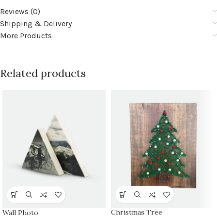
Reviews (0)
Shipping & Delivery
More Products
Related products
Christmas Tree
Wall Photo