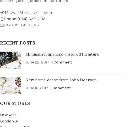
scelerisque neque dis nam parturient.
451 Wall Street, UK, London
Phone: (064) 332-1233
Fax: (099) 453-1357
RECENT POSTS
Minimalist Japanese-inspired furniture
June 22, 2017
1 Comment
New home decor from John Doerson
June 16, 2017
1 Comment
OUR STORES
New York
London SF