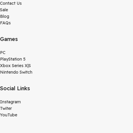
Contact Us
Sale
Blog
FAQs
Games
PC
PlayStation 5
Xbox Series X|S
Nintendo Switch
Social Links
Instagram
Twiter
YouTube