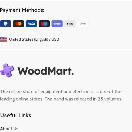
Payment Methods:
United States (English) / USD
The online store of equipment and electronics is one of the
leading online stores. The band was released in 25 volumes.
Useful Links
About Us