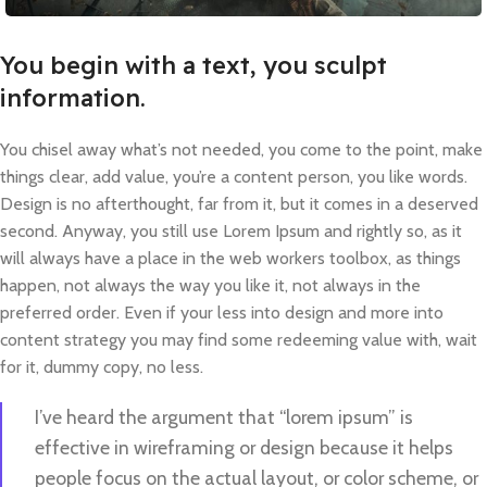
You begin with a text, you sculpt
information.
You chisel away what’s not needed, you come to the point, make
things clear, add value, you’re a content person, you like words.
Design is no afterthought, far from it, but it comes in a deserved
second. Anyway, you still use Lorem Ipsum and rightly so, as it
will always have a place in the web workers toolbox, as things
happen, not always the way you like it, not always in the
preferred order. Even if your less into design and more into
content strategy you may find some redeeming value with, wait
for it, dummy copy, no less.
I’ve heard the argument that “lorem ipsum” is
effective in wireframing or design because it helps
people focus on the actual layout, or color scheme, or