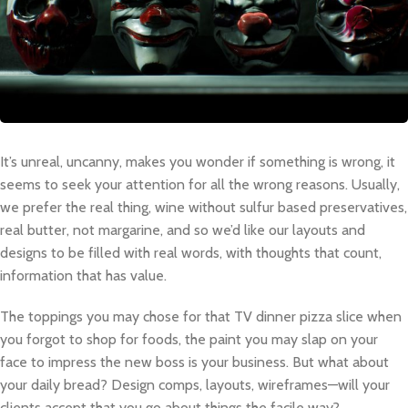
It’s unreal, uncanny, makes you wonder if something is wrong, it
seems to seek your attention for all the wrong reasons. Usually,
we prefer the real thing, wine without sulfur based preservatives,
real butter, not margarine, and so we’d like our layouts and
designs to be filled with real words, with thoughts that count,
information that has value.
The toppings you may chose for that TV dinner pizza slice when
you forgot to shop for foods, the paint you may slap on your
face to impress the new boss is your business. But what about
your daily bread? Design comps, layouts, wireframes—will your
clients accept that you go about things the facile way?