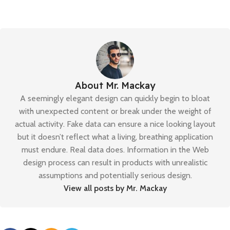
About Mr. Mackay
A seemingly elegant design can quickly begin to bloat
with unexpected content or break under the weight of
actual activity. Fake data can ensure a nice looking layout
but it doesn’t reflect what a living, breathing application
must endure. Real data does. Information in the Web
design process can result in products with unrealistic
assumptions and potentially serious design.
View all posts by Mr. Mackay