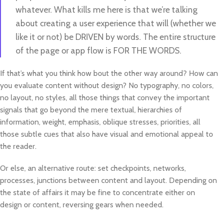
whatever. What kills me here is that we’re talking
about creating a user experience that will (whether we
like it or not) be DRIVEN by words. The entire structure
of the page or app flow is FOR THE WORDS.
If that’s what you think how bout the other way around? How can
you evaluate content without design? No typography, no colors,
no layout, no styles, all those things that convey the important
signals that go beyond the mere textual, hierarchies of
information, weight, emphasis, oblique stresses, priorities, all
those subtle cues that also have visual and emotional appeal to
the reader.
Or else, an alternative route: set checkpoints, networks,
processes, junctions between content and layout. Depending on
the state of affairs it may be fine to concentrate either on
design or content, reversing gears when needed.