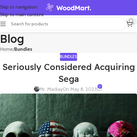
Skip to navigation
Skip to main content
Blog
Home
/
Bundles
BUNDLES
Seriously Considered Acquiring
Sega
0
Mr. Mackay
On May 8, 2023