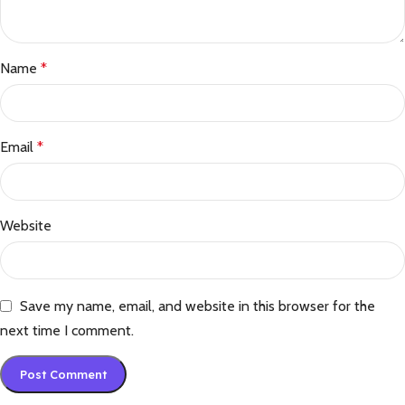
Name
*
Email
*
Website
Save my name, email, and website in this browser for the
next time I comment.