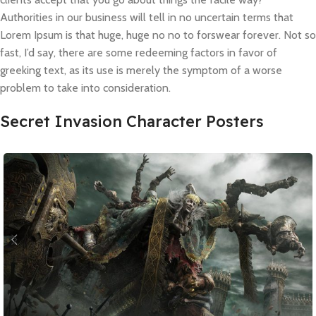
Authorities in our business will tell in no uncertain terms that
Lorem Ipsum is that huge, huge no no to forswear forever. Not so
fast, I’d say, there are some redeeming factors in favor of
greeking text, as its use is merely the symptom of a worse
problem to take into consideration.
Secret Invasion Character Posters