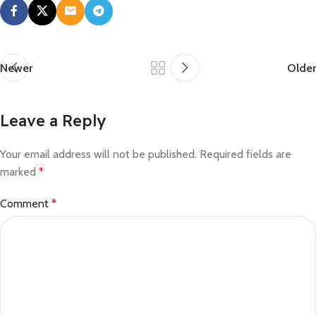
Newer
Older
Leave a Reply
Your email address will not be published.
Required fields are
marked
*
Comment
*