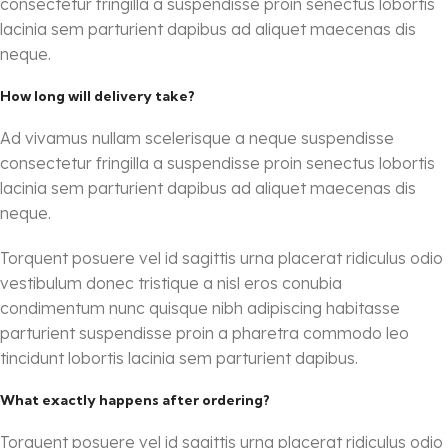
consectetur fringilla a suspendisse proin senectus lobortis
lacinia sem parturient dapibus ad aliquet maecenas dis
neque.
How long will delivery take?
Ad vivamus nullam scelerisque a neque suspendisse
consectetur fringilla a suspendisse proin senectus lobortis
lacinia sem parturient dapibus ad aliquet maecenas dis
neque.
Torquent posuere vel id sagittis urna placerat ridiculus odio
vestibulum donec tristique a nisl eros conubia
condimentum nunc quisque nibh adipiscing habitasse
parturient suspendisse proin a pharetra commodo leo
tincidunt lobortis lacinia sem parturient dapibus.
What exactly happens after ordering?
Torquent posuere vel id sagittis urna placerat ridiculus odio