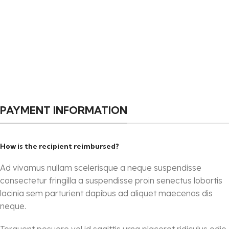
PAYMENT INFORMATION
How is the recipient reimbursed?
Ad vivamus nullam scelerisque a neque suspendisse
consectetur fringilla a suspendisse proin senectus lobortis
lacinia sem parturient dapibus ad aliquet maecenas dis
neque.