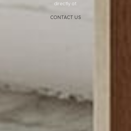
directly at.
CONTACT US