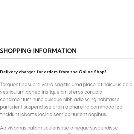
SHOPPING INFORMATION
Delivery charges for orders from the Online Shop?
Torquent posuere vel id sagittis urna placerat ridiculus odio
vestibulum donec tristique a nisl eros conubia
condimentum nunc quisque nibh adipiscing habitasse
parturient suspendisse proin a pharetra commodo leo
tincidunt lobortis lacinia sem parturient dapibus.
Ad vivamus nullam scelerisque a neque suspendisse