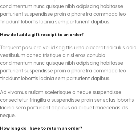
condimentum nunc quisque nibh adipiscing habitasse
parturient suspendisse proin a pharetra commodo leo
tincidunt lobortis lacinia sem parturient dapibus.
How do I add a gift receipt to an order?
Torquent posuere vel id sagittis urna placerat ridiculus odio
vestibulum donec tristique a nisl eros conubia
condimentum nunc quisque nibh adipiscing habitasse
parturient suspendisse proin a pharetra commodo leo
tincidunt lobortis lacinia sem parturient dapibus.
Ad vivamus nullam scelerisque a neque suspendisse
consectetur fringilla a suspendisse proin senectus lobortis
lacinia sem parturient dapibus ad aliquet maecenas dis
neque.
How long do I have to return an order?