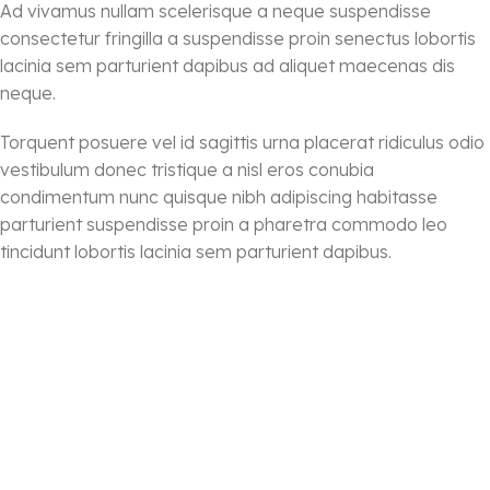
Ad vivamus nullam scelerisque a neque suspendisse
consectetur fringilla a suspendisse proin senectus lobortis
lacinia sem parturient dapibus ad aliquet maecenas dis
neque.
Torquent posuere vel id sagittis urna placerat ridiculus odio
vestibulum donec tristique a nisl eros conubia
condimentum nunc quisque nibh adipiscing habitasse
parturient suspendisse proin a pharetra commodo leo
tincidunt lobortis lacinia sem parturient dapibus.