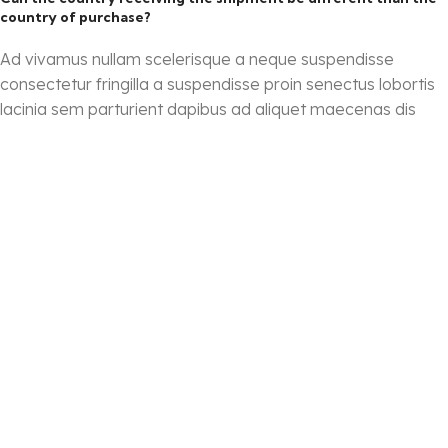
country of purchase?
Ad vivamus nullam scelerisque a neque suspendisse
consectetur fringilla a suspendisse proin senectus lobortis
lacinia sem parturient dapibus ad aliquet maecenas dis
neque.
Torquent posuere vel id sagittis urna placerat ridiculus odio
vestibulum donec tristique a nisl eros conubia
condimentum nunc quisque nibh adipiscing habitasse
parturient suspendisse proin a pharetra commodo leo
tincidunt lobortis lacinia sem parturient dapibus.
How can I return an item?
Torquent posuere vel id sagittis urna placerat ridiculus odio
vestibulum donec tristique a nisl eros conubia
condimentum nunc quisque nibh adipiscing habitasse
parturient suspendisse proin a pharetra commodo leo