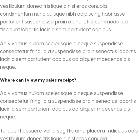
vestibulum donec tristique a nisl eros conubia
condimentum nunc quisque nibh adipiscing habitasse
parturient suspendisse proin a pharetra commodo leo
tincidunt lobortis lacinia sem parturient dapibus.
Ad vivamus nullam scelerisque a neque suspendisse
consectetur fringilla a suspendisse proin senectus lobortis
lacinia sem parturient dapibus ad aliquet maecenas dis
neque.
Where can I view my sales receipt?
Ad vivamus nullam scelerisque a neque suspendisse
consectetur fringilla a suspendisse proin senectus lobortis
lacinia sem parturient dapibus ad aliquet maecenas dis
neque.
Torquent posuere vel id sagittis urna placerat ridiculus odio
vestibulum donec tristique a nisl eros conubia