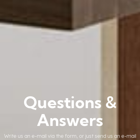
Questions &
Answers
Write us an e-mail via the form, or just send us an e-mail