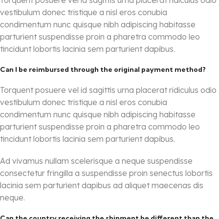
Torquent posuere vel id sagittis urna placerat ridiculus odio
vestibulum donec tristique a nisl eros conubia
condimentum nunc quisque nibh adipiscing habitasse
parturient suspendisse proin a pharetra commodo leo
tincidunt lobortis lacinia sem parturient dapibus.
Can I be reimbursed through the original payment method?
Torquent posuere vel id sagittis urna placerat ridiculus odio
vestibulum donec tristique a nisl eros conubia
condimentum nunc quisque nibh adipiscing habitasse
parturient suspendisse proin a pharetra commodo leo
tincidunt lobortis lacinia sem parturient dapibus.
Ad vivamus nullam scelerisque a neque suspendisse
consectetur fringilla a suspendisse proin senectus lobortis
lacinia sem parturient dapibus ad aliquet maecenas dis
neque.
Can the country receiving the shipment be different than the