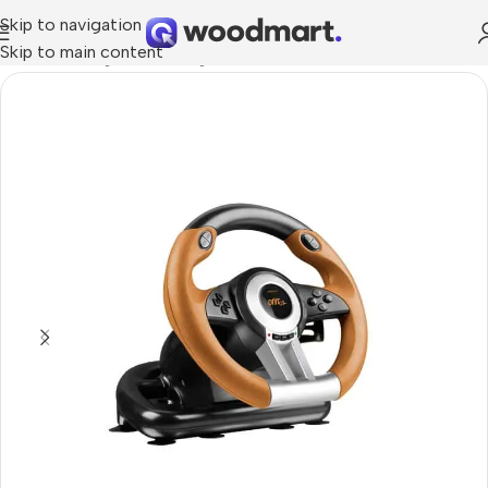
Skip to navigation
Skip to main content
Home
/
Gaming
/
PC Gaming
/
Wheels