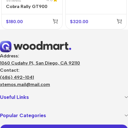
Wheels
Cobra Rally GT900
$
180.00
$
320.00
Address:
1060 Cudahy Pl, San Diego, CA 92110
Contact:
(686) 492-1041
xtemos.mail@mail.com
Useful Links
Popular Categories