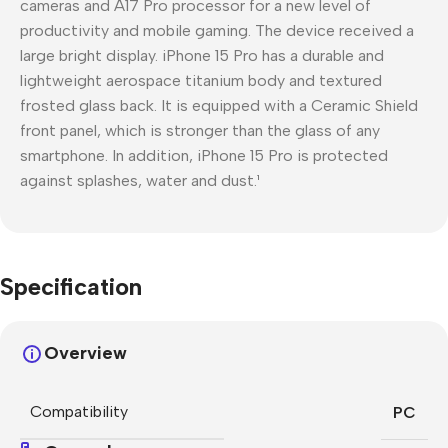
cameras and A17 Pro processor for a new level of
productivity and mobile gaming. The device received a
large bright display. iPhone 15 Pro has a durable and
lightweight aerospace titanium body and textured
frosted glass back. It is equipped with a Ceramic Shield
front panel, which is stronger than the glass of any
smartphone. In addition, iPhone 15 Pro is protected
against splashes, water and dust.¹
Specification
Overview
Compatibility
PC