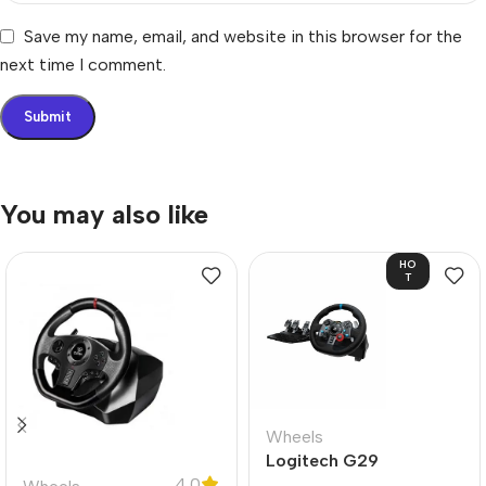
Save my name, email, and website in this browser for the
next time I comment.
You may also like
HO
T
Wheels
Logitech G29
4.0