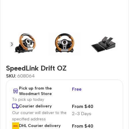
SpeedLink Drift OZ
SKU:
608064
Pick up from the
Free
Woodmart Store
To pick up today
From $40
Courier delivery
Our courier will deliver to the
2-3 Days
specified address
From $40
DHL Courier delivery