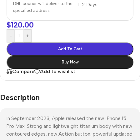
DHL courier will deliver to the
1-2 Days
specified address
$
120.00
-
+
Add To Cart
Buy Now
Compare
Add to wishlist
Description
In September 2023, Apple released the new iPhone 15
Pro Max. Strong and lightweight titanium body with new
contoured edges, new Action button, powerful updated