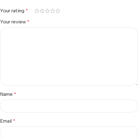
Your rating
*
Your review
*
Name
*
Email
*