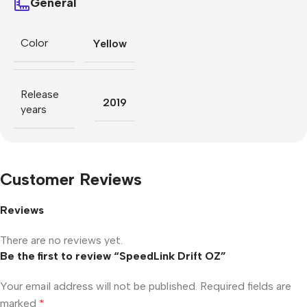
General
Color
Yellow
Release
2019
years
Customer Reviews
Reviews
There are no reviews yet.
Be the first to review “SpeedLink Drift OZ”
Your email address will not be published.
Required fields are
marked
*