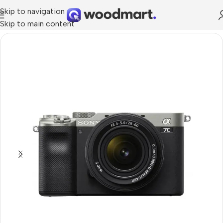
Skip to navigation
Skip to main content
Home
/
Cameras
/
Photo & Video Cameras
/
Full Frame