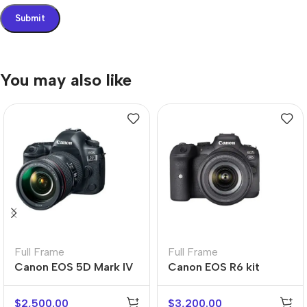
You may also like
Full Frame
Full Frame
Canon EOS 5D Mark IV
Canon EOS R6 kit
kit
$
2,500.00
$
3,200.00