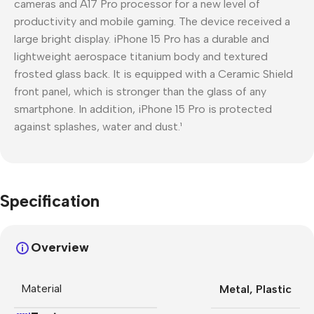
cameras and A17 Pro processor for a new level of
productivity and mobile gaming. The device received a
large bright display. iPhone 15 Pro has a durable and
lightweight aerospace titanium body and textured
frosted glass back. It is equipped with a Ceramic Shield
front panel, which is stronger than the glass of any
smartphone. In addition, iPhone 15 Pro is protected
against splashes, water and dust.¹
Specification
Overview
Material
Metal
,
Plastic