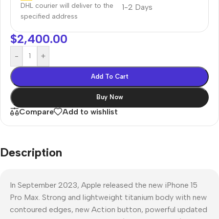
DHL courier will deliver to the
1-2 Days
specified address
$
2,400.00
-
+
Add To Cart
Buy Now
Compare
Add to wishlist
Description
In September 2023, Apple released the new iPhone 15
Pro Max. Strong and lightweight titanium body with new
contoured edges, new Action button, powerful updated