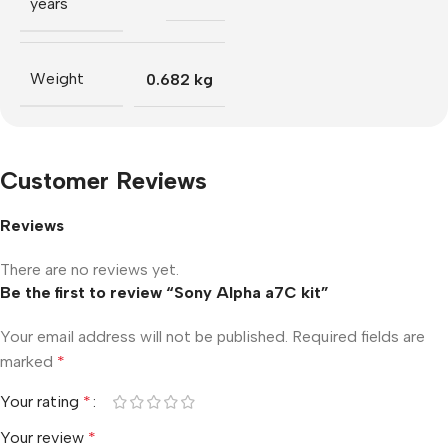
years
Weight
0.682 kg
Customer Reviews
Reviews
There are no reviews yet.
Be the first to review “Sony Alpha a7C kit”
Your email address will not be published.
Required fields are
marked
*
Your rating
*
Your review
*