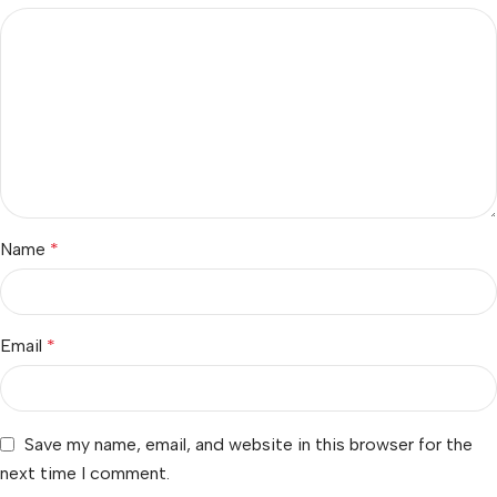
Name
*
Email
*
Save my name, email, and website in this browser for the
next time I comment.