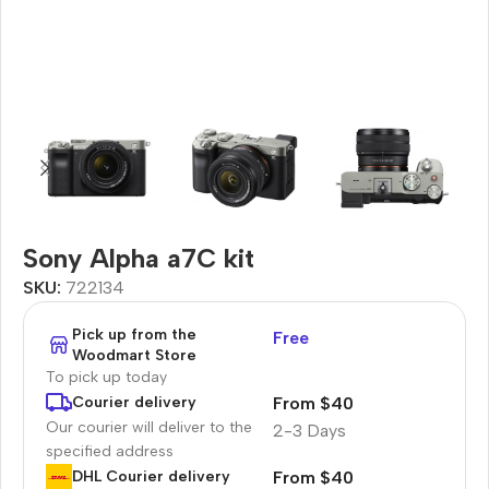
Sony Alpha a7C kit
SKU:
722134
Pick up from the
Free
Woodmart Store
To pick up today
From $40
Courier delivery
Our courier will deliver to the
2-3 Days
specified address
From $40
DHL Courier delivery