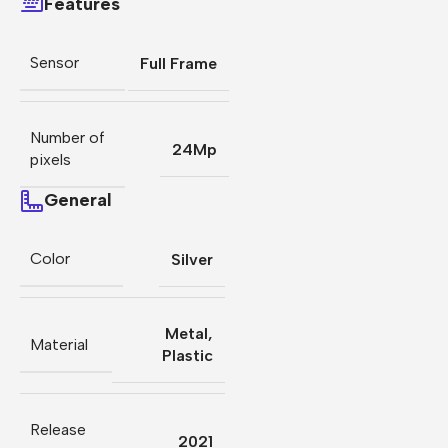
Features
Sensor
Full Frame
Number of
24Mp
pixels
General
Color
Silver
Metal
,
Material
Plastic
Release
2021