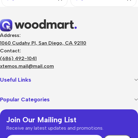
Address:
1060 Cudahy Pl, San Diego, CA 92110
Contact:
(686) 492-1041
xtemos.mail@mail.com
Useful Links
Popular Categories
Join Our Mailing List
Receive any latest updates and promotions.