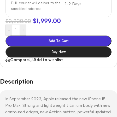
DHL courier will deliver to the
1-2 Days
specified address
$
1,999.00
$
2,230.00
-
+
Add To Cart
Buy Now
Compare
Add to wishlist
Description
In September 2023, Apple released the new iPhone 15
Pro Max. Strong and lightweight titanium body with new
contoured edges, new Action button, powerful updated