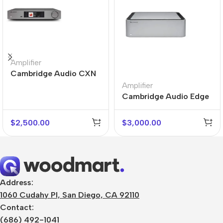
Amplifier
Cambridge Audio CXN
V2
Amplifier
Cambridge Audio Edge
M
$
2,500.00
$
3,000.00
Address:
1060 Cudahy Pl, San Diego, CA 92110
Contact:
(686) 492-1041