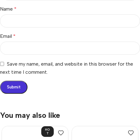
Name
*
Email
*
Save my name, email, and website in this browser for the
next time I comment.
You may also like
HO
T