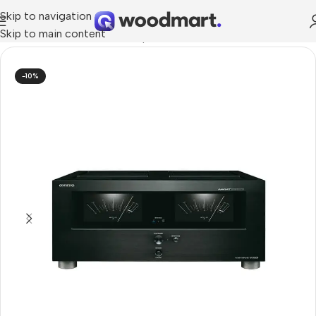
Skip to navigation
Skip to main content
Home
/
TV & Audio
/
Hi-Fi
/
Amplifier
-10%