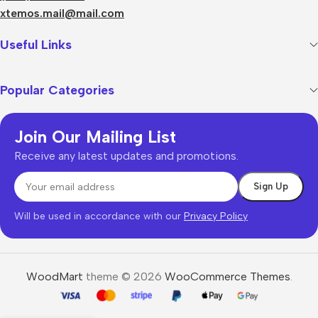
xtemos.mail@mail.com
Useful Links
Popular Categories
Join Our Mailing List
Receive any latest updates and promotions.
Will be used in accordance with our
Privacy Policy
WoodMart
theme © 2026
WooCommerce Themes
.