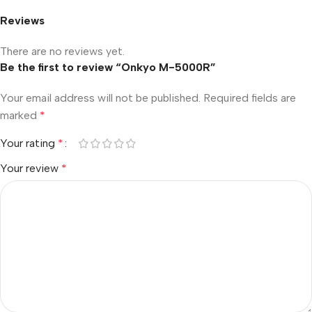
Reviews
There are no reviews yet.
Be the first to review “Onkyo M-5000R”
Your email address will not be published.
Required fields are
marked
*
Your rating
*
Your review
*