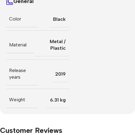
General
Color
Black
Metal /
Material
Plastic
Release
2019
years
Weight
6.31 kg
Customer Reviews