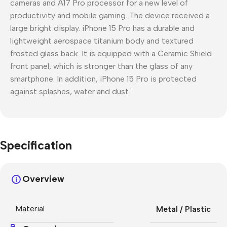
cameras and A17 Pro processor for a new level of
productivity and mobile gaming. The device received a
large bright display. iPhone 15 Pro has a durable and
lightweight aerospace titanium body and textured
frosted glass back. It is equipped with a Ceramic Shield
front panel, which is stronger than the glass of any
smartphone. In addition, iPhone 15 Pro is protected
against splashes, water and dust.¹
Specification
Overview
Material
Metal / Plastic