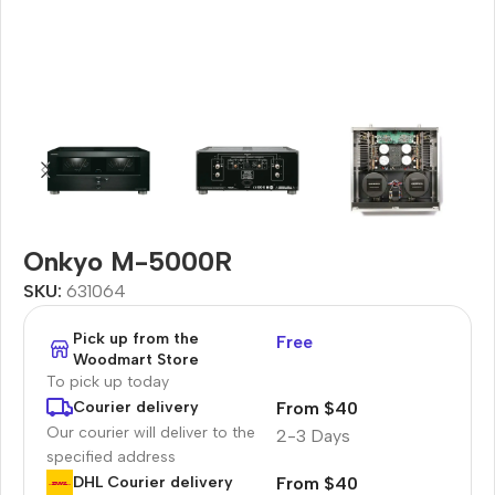
Onkyo M-5000R
SKU:
631064
Pick up from the
Free
Woodmart Store
To pick up today
From $40
Courier delivery
Our courier will deliver to the
2-3 Days
specified address
From $40
DHL Courier delivery