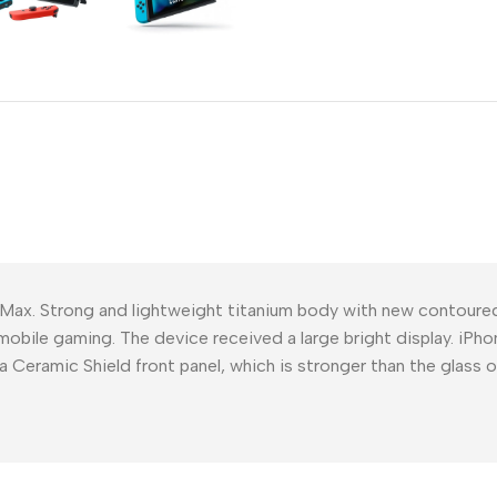
Power Devices
arbonate
ctor
Mains chargers
rs For
Data cables
es
Wireless chargers
rs-overlays
rs-cases
 Max. Strong and lightweight titanium body with new contour
mobile gaming. The device received a large bright display. iPho
a Ceramic Shield front panel, which is stronger than the glass 