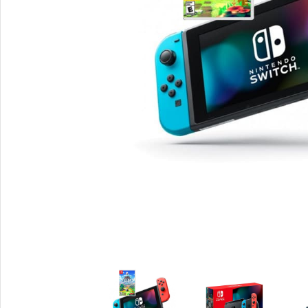
Smartphones
Powe
Apple
Base
Samsung
Rema
Google
Hoco
Nokia
Scre
Motorola
Temp