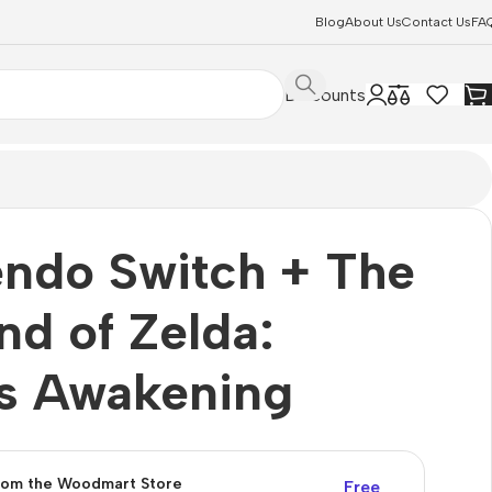
Blog
About Us
Contact Us
FA
Discounts
endo Switch + The
nd of Zelda:
’s Awakening
from the Woodmart Store
Free