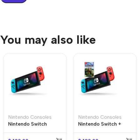
You may also like
Nintendo Consoles
Nintendo Consoles
Nintendo Switch +
Nintendo Switch
Minecraft