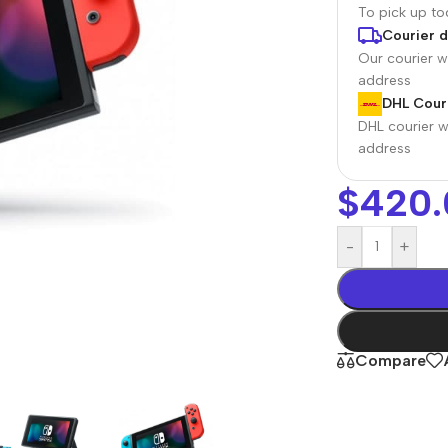
To pick up t
Courier d
Our courier wi
address
DHL Couri
DHL courier wi
address
$
420.
-
+
r Banks
Headphones
The thinnest
us
In-ear headphones
iPhone ever
x
Wired headphones
iPhone
Compare
Wireless
Air
headphones
en Protectors
Buy Now
Bluetooth headsets
ered glass