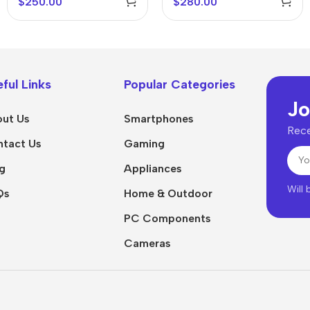
$
250.00
$
280.00
ful Links
Popular Categories
Jo
ut Us
Smartphones
Rece
tact Us
Gaming
g
Appliances
Will
Qs
Home & Outdoor
PC Components
Cameras