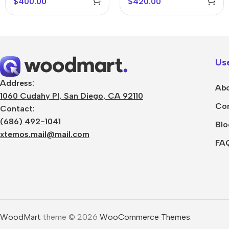
$
400.00
$
420.00
Use
Address:
Abo
1060 Cudahy Pl, San Diego, CA 92110
Con
Contact:
(686) 492-1041
Blo
xtemos.mail@mail.com
FA
WoodMart
theme © 2026
WooCommerce Themes
.