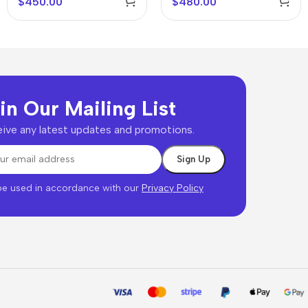
$
450.00
$
480.00
in Our Mailing List
ive any latest updates and promotions.
 be used in accordance with our
Privacy Policy