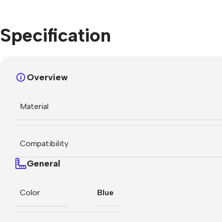
Specification
Overview
Material
Compatibility
General
Color
Blue