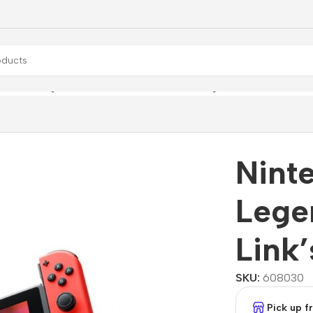
 + The Legend of Zelda: Link’s Awakening
Nint
Lege
Link
SKU:
608030
Pick up 