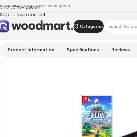
EE SHIPPING FOR ALL ORDERS OF $1200
Skip to navigation
Skip to main content
Categories
Home
/
Gaming
/
Consoles
/
Nintendo Consoles
/
Nintendo Switch
Product Information
Specifications
Reviews