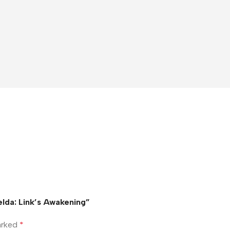
elda: Link’s Awakening”
marked
*