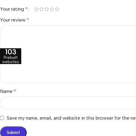
Your rating
*
Your review
*
103
Prebuilt
websites
Name
*
Save my name, email, and website in this browser for the n