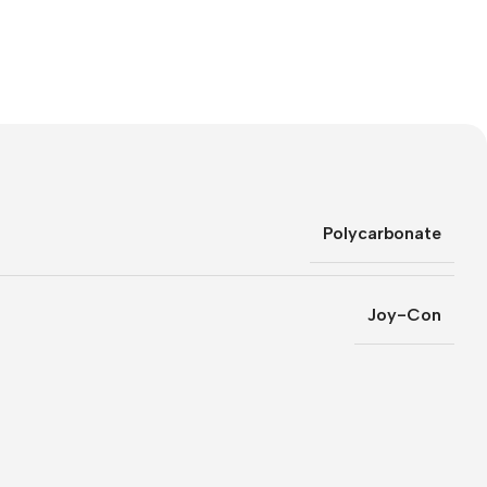
Polycarbonate
Joy-Con