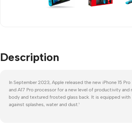
Refurbished phones
Polyc
prote
Accessories
Cove
Memory cards
Phon
Stand holders
Cave
Car holders
Description
Cove
Selfie sticks
In September 2023, Apple released the new iPhone 15 Pro
and A17 Pro processor for a new level of productivity and 
body and textured frosted glass back. It is equipped with 
against splashes, water and dust.¹