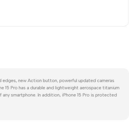
ed edges, new Action button, powerful updated cameras
ne 15 Pro has a durable and lightweight aerospace titanium
of any smartphone. In addition, iPhone 15 Pro is protected