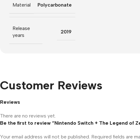
Material
Polycarbonate
Release
2019
years
Customer Reviews
Reviews
There are no reviews yet.
Be the first to review “Nintendo Switch + The Legend of Z
Your email address will not be published.
Required fields are 