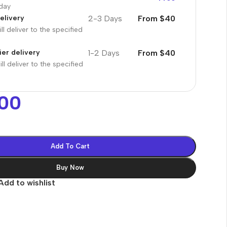
oday
2-3 Days
From $40
elivery
ll deliver to the specified
1-2 Days
From $40
er delivery
ll deliver to the specified
00
Add To Cart
Buy Now
Add to wishlist