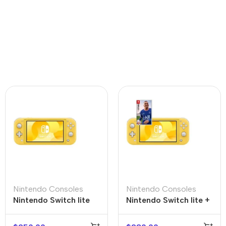
Nintendo Consoles
Nintendo Consoles
Nintendo Switch lite
Nintendo Switch lite +
FIFA 22