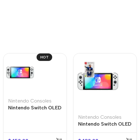
HOT
Nintendo Consoles
Nintendo Switch OLED
Nintendo Consoles
Nintendo Switch OLED
+ FIFA 23