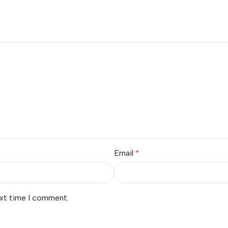
Email
*
ext time I comment.