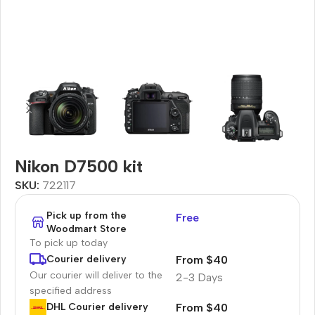
Nikon D7500 kit
SKU:
722117
Pick up from the
Free
Woodmart Store
To pick up today
From $40
Courier delivery
Our courier will deliver to the
2-3 Days
specified address
From $40
DHL Courier delivery