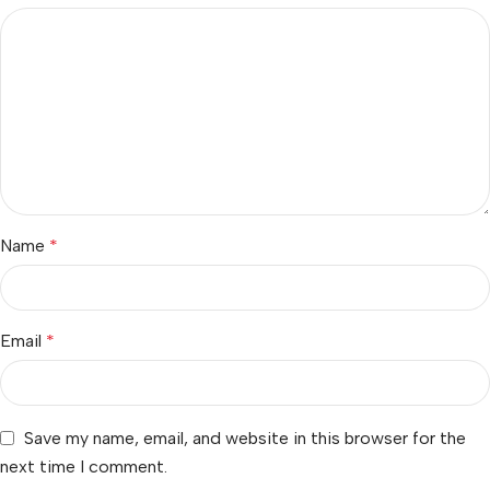
Name
*
Email
*
Save my name, email, and website in this browser for the
next time I comment.