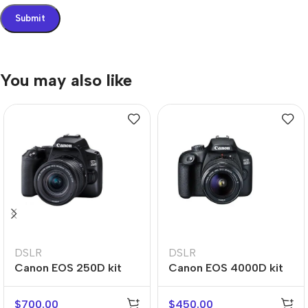
You may also like
DSLR
DSLR
Canon EOS 250D kit
Canon EOS 4000D kit
$
700.00
$
450.00