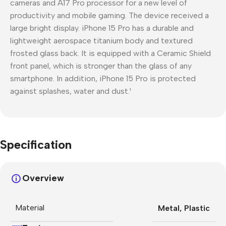
cameras and A17 Pro processor for a new level of
productivity and mobile gaming. The device received a
large bright display. iPhone 15 Pro has a durable and
lightweight aerospace titanium body and textured
frosted glass back. It is equipped with a Ceramic Shield
front panel, which is stronger than the glass of any
smartphone. In addition, iPhone 15 Pro is protected
against splashes, water and dust.¹
Specification
Overview
Material
Metal
,
Plastic