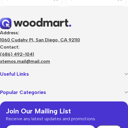
Address:
1060 Cudahy Pl, San Diego, CA 92110
Contact:
(686) 492-1041
xtemos.mail@mail.com
Useful Links
Popular Categories
Join Our Mailing List
Receive any latest updates and promotions.