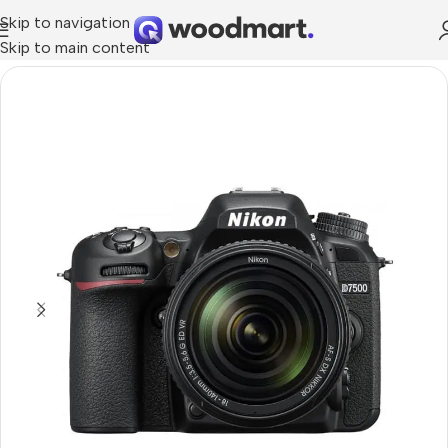
Skip to navigation
Skip to main content
Home
/
Cameras
/
Photo & Video Cameras
/
DSLR