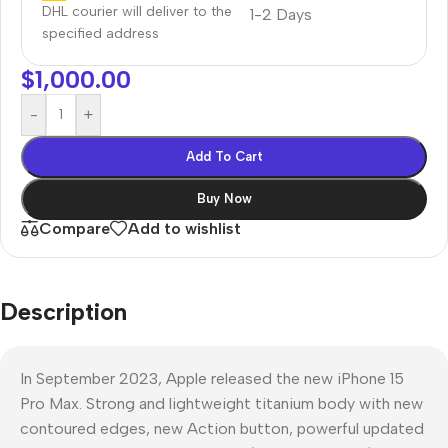
DHL courier will deliver to the
1-2 Days
specified address
$
1,000.00
-
+
Add To Cart
Buy Now
Compare
Add to wishlist
Description
In September 2023, Apple released the new iPhone 15
Pro Max. Strong and lightweight titanium body with new
contoured edges, new Action button, powerful updated