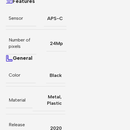
Features
Sensor
APS-C
Number of
24Mp
pixels
General
Color
Black
Metal
,
Material
Plastic
Release
2020