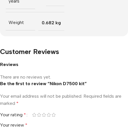
years
Weight
0.682 kg
Customer Reviews
Reviews
There are no reviews yet.
Be the first to review “Nikon D7500 kit”
Your email address will not be published.
Required fields are
marked
*
Your rating
*
Your review
*