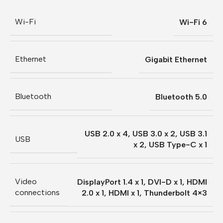
Wi-Fi
Wi-Fi 6
Ethernet
Gigabit Ethernet
Bluetooth
Bluetooth 5.0
USB 2.0 x 4
,
USB 3.0 x 2
,
USB 3.1
USB
x 2
,
USB Type-C x 1
Video
DisplayPort 1.4 x 1
,
DVI-D x 1
,
HDMI
connections
2.0 x 1
,
HDMI x 1
,
Thunderbolt 4×3