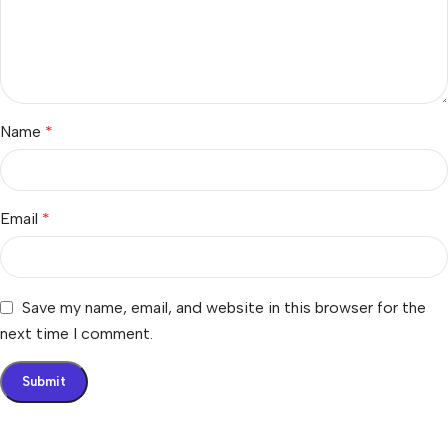
Name
*
Email
*
Save my name, email, and website in this browser for the
next time I comment.