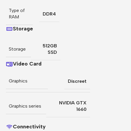
Type of
DDR4
RAM
Storage
512GB
Storage
SSD
Video Card
Graphics
Discreet
NVIDIA GTX
Graphics series
1660
Connectivity