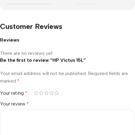
Customer Reviews
Reviews
There are no reviews yet.
Be the first to review “HP Victus 15L”
Your email address will not be published.
Required fields are
marked
*
Your rating
*
Your review
*