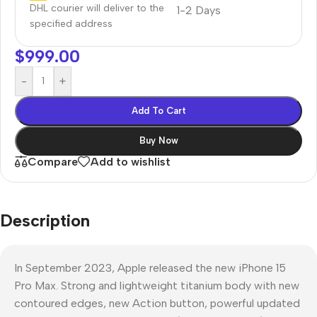
DHL courier will deliver to the
1-2 Days
specified address
$
999.00
-
+
Add To Cart
Buy Now
Compare
Add to wishlist
Description
In September 2023, Apple released the new iPhone 15
Pro Max. Strong and lightweight titanium body with new
contoured edges, new Action button, powerful updated