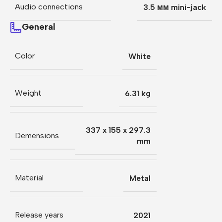
Audio connections
3.5 мм mini-jack
General
Color
White
Weight
6.31 kg
337 x 155 x 297.3
Demensions
mm
Material
Metal
Release years
2021