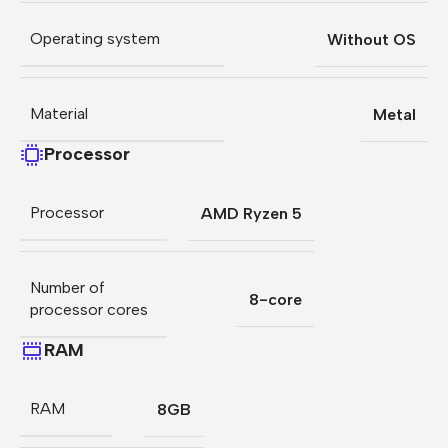
Operating system
Without OS
Material
Metal
Processor
Processor
AMD Ryzen 5
Number of
8-core
processor cores
RAM
RAM
8GB