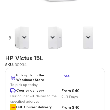
HP Victus 15L
SKU:
30934
Pick up from the
Free
Woodmart Store
To pick up today
From $40
Courier delivery
Our courier will deliver to the
2-3 Days
specified address
From $40
DHL Courier delivery