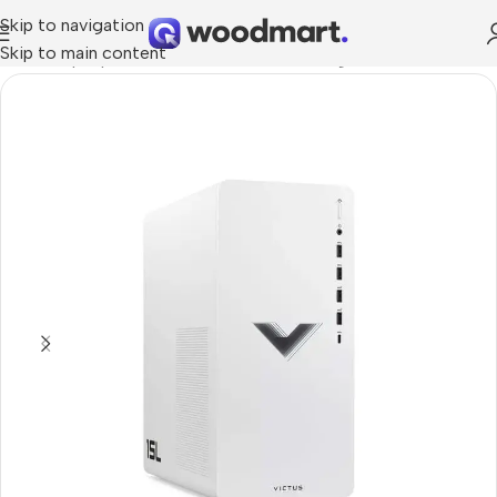
Skip to navigation
Skip to main content
Home
/
Laptops, Tablets & PCs
/
PCs
/
Gaming PCs