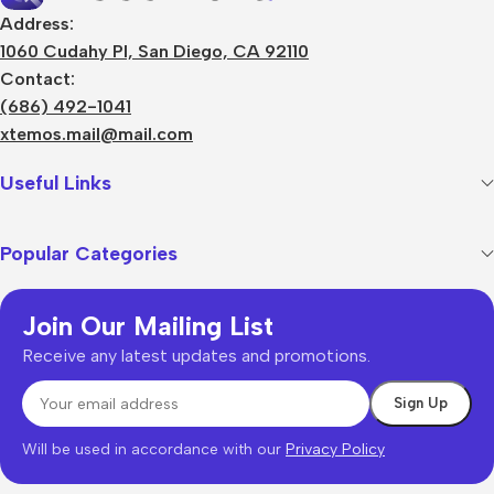
Address:
1060 Cudahy Pl, San Diego, CA 92110
Contact:
(686) 492-1041
xtemos.mail@mail.com
Useful Links
Popular Categories
Join Our Mailing List
Receive any latest updates and promotions.
Will be used in accordance with our
Privacy Policy