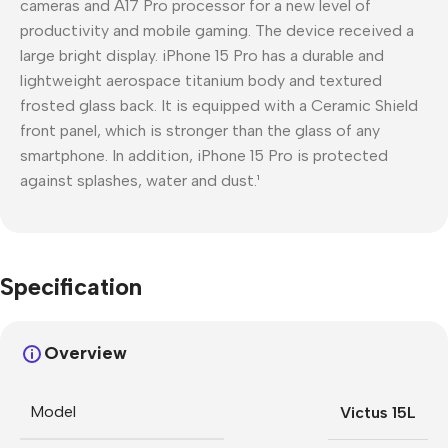
cameras and A17 Pro processor for a new level of
productivity and mobile gaming. The device received a
large bright display. iPhone 15 Pro has a durable and
lightweight aerospace titanium body and textured
frosted glass back. It is equipped with a Ceramic Shield
front panel, which is stronger than the glass of any
smartphone. In addition, iPhone 15 Pro is protected
against splashes, water and dust.¹
Specification
Overview
Model
Victus 15L