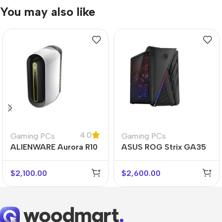
You may also like
4.0
Gaming PCs
Gaming PCs
ALIENWARE Aurora R10
ASUS ROG Strix GA35
$
2,100.00
$
2,600.00