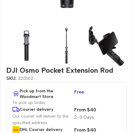
DJI Osmo Pocket Extension Rod
SKU:
320162
Pick up from the
Free
Woodmart Store
To pick up today
From $40
Courier delivery
Our courier will deliver to the
2-3 Days
specified address
From $40
DHL Courier delivery