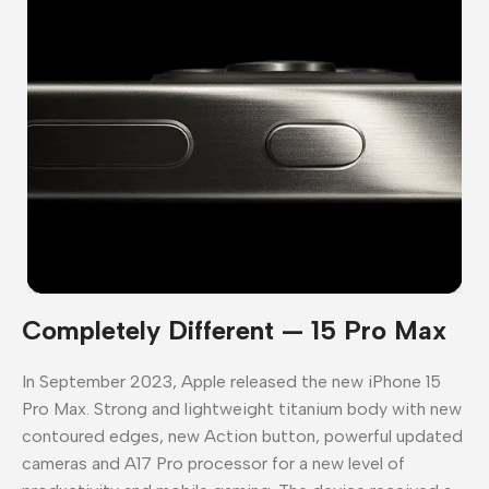
Completely Different — 15 Pro Max
In September 2023, Apple released the new iPhone 15
Pro Max. Strong and lightweight titanium body with new
contoured edges, new Action button, powerful updated
cameras and A17 Pro processor for a new level of