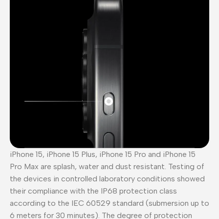
iPhone 15, iPhone 15 Plus, iPhone 15 Pro and iPhone 15
Pro Max are splash, water and dust resistant. Testing of
the devices in controlled laboratory conditions showed
their compliance with the IP68 protection class
according to the IEC 60529 standard (submersion up to
6 meters for 30 minutes). The degree of protection