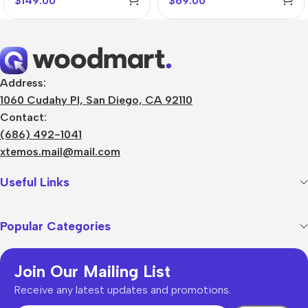
$
149.00
$
69.00
Address:
1060 Cudahy Pl, San Diego, CA 92110
Contact:
(686) 492-1041
xtemos.mail@mail.com
Useful Links
Popular Categories
Join Our Mailing List
Receive any latest updates and promotions.