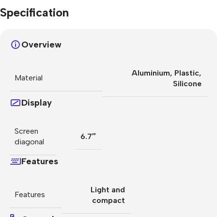
Specification
Overview
Aluminium
,
Plastic
,
Material
Silicone
Display
Screen
6.7″
diagonal
Features
Light and
Features
compact