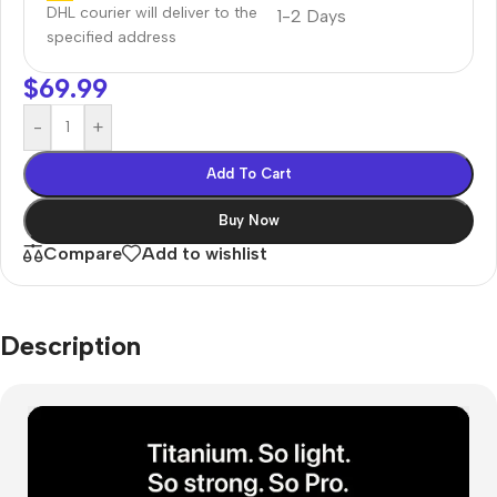
DHL courier will deliver to the
1-2 Days
specified address
$
69.99
-
+
Add To Cart
Buy Now
Compare
Add to wishlist
Description