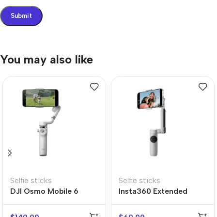
You may also like
Selfie sticks
Selfie sticks
DJI Osmo Mobile 6
Insta360 Extended
Edition Selfie Stick