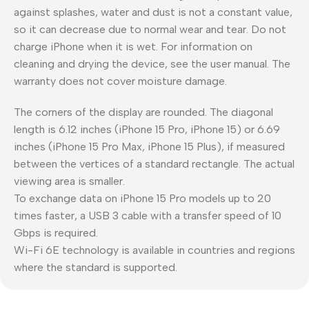
against splashes, water and dust is not a constant value,
so it can decrease due to normal wear and tear. Do not
charge iPhone when it is wet. For information on
cleaning and drying the device, see the user manual. The
warranty does not cover moisture damage.
The corners of the display are rounded. The diagonal
length is 6.12 inches (iPhone 15 Pro, iPhone 15) or 6.69
inches (iPhone 15 Pro Max, iPhone 15 Plus), if measured
between the vertices of a standard rectangle. The actual
viewing area is smaller.
To exchange data on iPhone 15 Pro models up to 20
times faster, a USB 3 cable with a transfer speed of 10
Gbps is required.
Wi-Fi 6E technology is available in countries and regions
where the standard is supported.