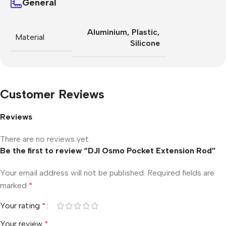
General
Aluminium
,
Plastic
,
Material
Silicone
Customer Reviews
Reviews
There are no reviews yet.
Be the first to review “DJI Osmo Pocket Extension Rod”
Your email address will not be published.
Required fields are
marked
*
Your rating
*
Your review
*