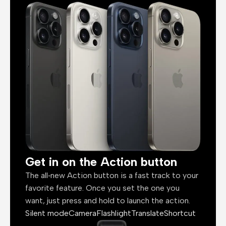
Get in on the Action button
The all‑new Action button is a fast track to your
favorite feature. Once you set the one you
want, just press and hold to launch the action.
Silent mode
Camera
Flashlight
Translate
Shortcut