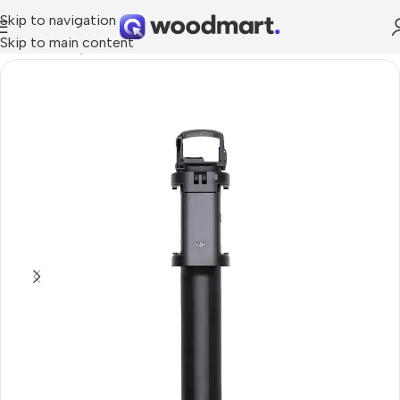
Skip to navigation
Skip to main content
Home
/
Smartphones
/
Selfie sticks