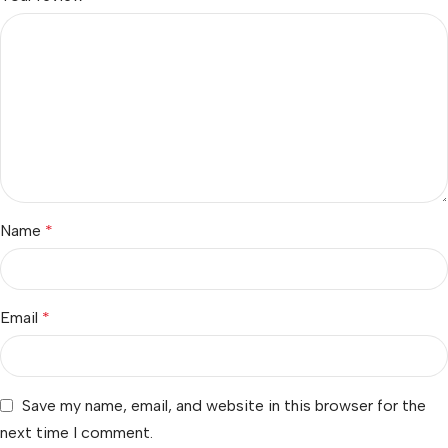
Name
*
Email
*
Save my name, email, and website in this browser for the
next time I comment.