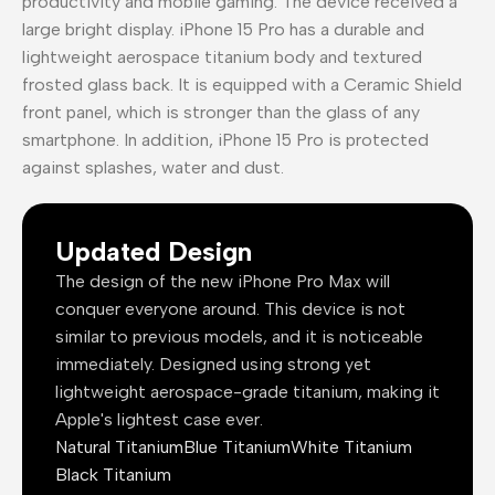
productivity and mobile gaming. The device received a
large bright display. iPhone 15 Pro has a durable and
lightweight aerospace titanium body and textured
frosted glass back. It is equipped with a Ceramic Shield
front panel, which is stronger than the glass of any
smartphone. In addition, iPhone 15 Pro is protected
against splashes, water and dust.
Updated Design
The design of the new iPhone Pro Max will
conquer everyone around. This device is not
similar to previous models, and it is noticeable
immediately. Designed using strong yet
lightweight aerospace-grade titanium, making it
Apple's lightest case ever.
Natural Titanium
Blue Titanium
White Titanium
Black Titanium