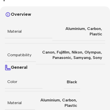
Overview
Aluminium
,
Carbon
,
Material
Plastic
Canon
,
Fujifilm
,
Nikon
,
Olympus
,
Compatibility
Panasonic
,
Samyang
,
Sony
General
Color
Black
Aluminium
,
Carbon
,
Material
Plastic