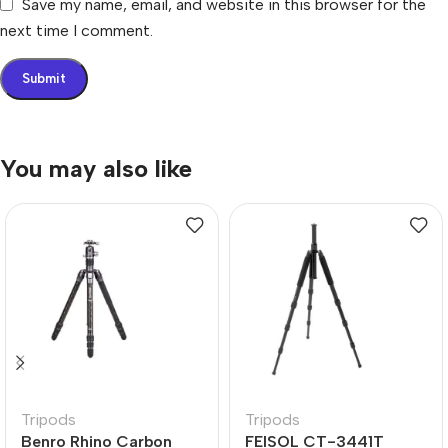
Save my name, email, and website in this browser for the
next time I comment.
You may also like
Tripods
Tripods
Benro Rhino Carbon
FEISOL CT-3441T