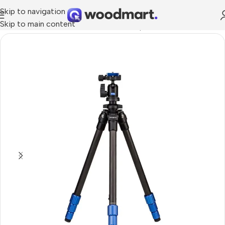
Skip to navigation
Skip to main content
Home
/
Cameras
/
Photo Accessories
/
Tripods