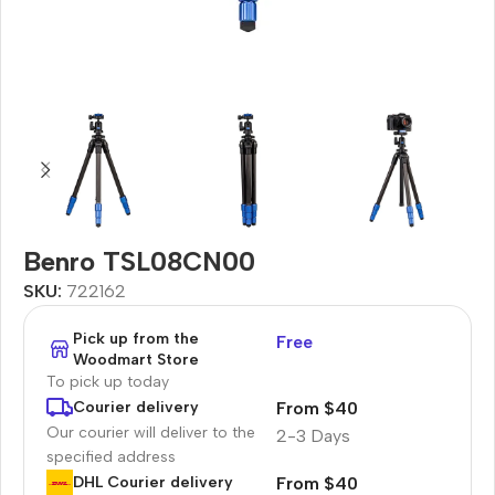
Benro TSL08CN00
SKU:
722162
Pick up from the
Free
Woodmart Store
To pick up today
From $40
Courier delivery
Our courier will deliver to the
2-3 Days
specified address
From $40
DHL Courier delivery