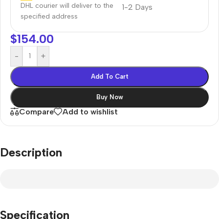
DHL courier will deliver to the
1-2 Days
specified address
$
154.00
-
+
Add To Cart
Buy Now
Compare
Add to wishlist
Description
Specification