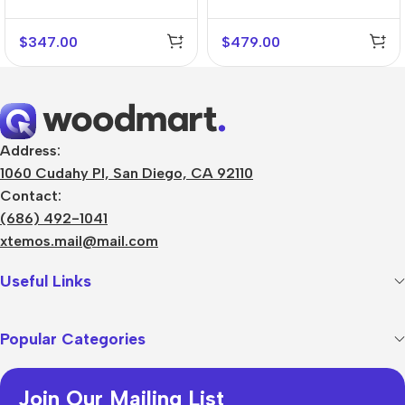
$
347.00
$
479.00
Address:
1060 Cudahy Pl, San Diego, CA 92110
Contact:
(686) 492-1041
xtemos.mail@mail.com
Useful Links
Popular Categories
Join Our Mailing List