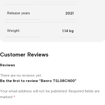
Release years
2021
Weight
1.14 kg
Customer Reviews
Reviews
There are no reviews yet.
Be the first to review “Benro TSL08CN00”
Your email address will not be published.
Required fields are
marked
*