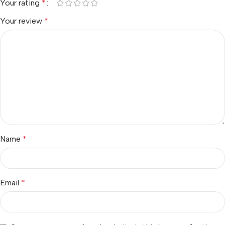
Your rating
*
Your review
*
Name
*
Email
*