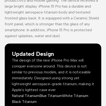
productivity and mobile gaming. The device received a
large bright display. iPhone 15 Pro has a durable and
lightweight aerospace titanium body and textured
frosted glass back. It is equipped with a Ceramic Shield
front panel, which is stronger than the glass of any
smartphone. In addition, iPhone 15 Pro is protected
against splashes, water and dust.
Updated Design
The design of the new iPhone Pro Max will
conquer everyone around. This device is not
similar to previous models, and it is noticeable
immediately. Designed using strong yet
lightweight aerospace-grade titanium, making it
Apple's lightest case ever.
Natural Titanium
Blue Titanium
White Titanium
Black Titanium