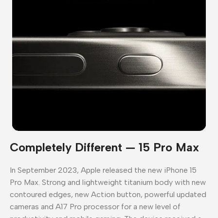
Completely Different — 15 Pro Max
In September 2023, Apple released the new iPhone 15
Pro Max. Strong and lightweight titanium body with new
contoured edges, new Action button, powerful updated
cameras and A17 Pro processor for a new level of