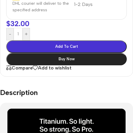
DHL courier will deliver to the
1-2 Days
specified address
$
32.00
-
+
Add To Cart
Buy Now
Compare
Add to wishlist
Description