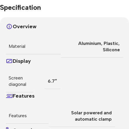
Specification
Overview
Aluminium
,
Plastic
,
Material
Silicone
Display
Screen
6.7″
diagonal
Features
Solar powered and
Features
automatic clamp