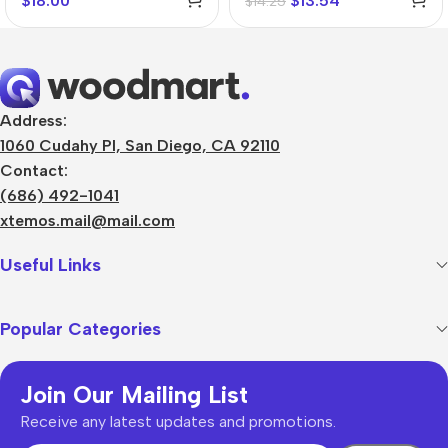
$
18.00
$
13.54
$
14.25
Address:
1060 Cudahy Pl, San Diego, CA 92110
Contact:
(686) 492-1041
xtemos.mail@mail.com
Useful Links
Popular Categories
Join Our Mailing List
Receive any latest updates and promotions.