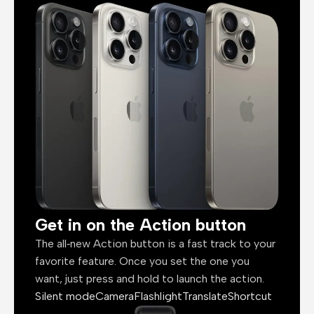
Get in on the Action button
The all‑new Action button is a fast track to your
favorite feature. Once you set the one you
want, just press and hold to launch the action.
Silent mode
Camera
Flashlight
Translate
Shortcut