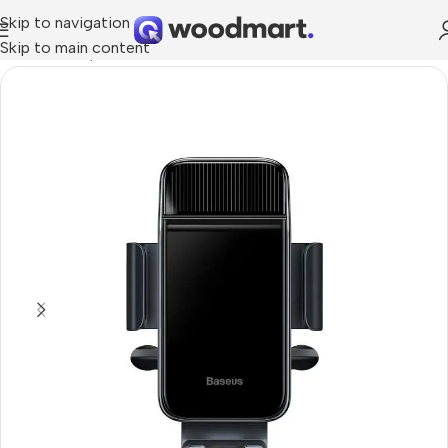
Skip to navigation
Skip to main content
Home
/
Smartphones
/
Car holders