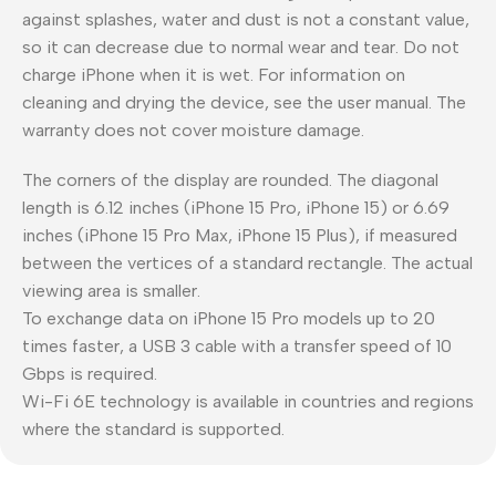
against splashes, water and dust is not a constant value,
so it can decrease due to normal wear and tear. Do not
charge iPhone when it is wet. For information on
cleaning and drying the device, see the user manual. The
warranty does not cover moisture damage.
The corners of the display are rounded. The diagonal
length is 6.12 inches (iPhone 15 Pro, iPhone 15) or 6.69
inches (iPhone 15 Pro Max, iPhone 15 Plus), if measured
between the vertices of a standard rectangle. The actual
viewing area is smaller.
To exchange data on iPhone 15 Pro models up to 20
times faster, a USB 3 cable with a transfer speed of 10
Gbps is required.
Wi-Fi 6E technology is available in countries and regions
where the standard is supported.