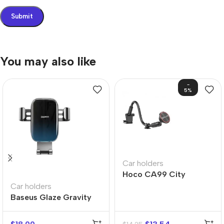
You may also like
-
5%
Car holders
Hoco CA99 City
Windshield Magnetic
Car holders
Car Holder
Baseus Glaze Gravity
Car