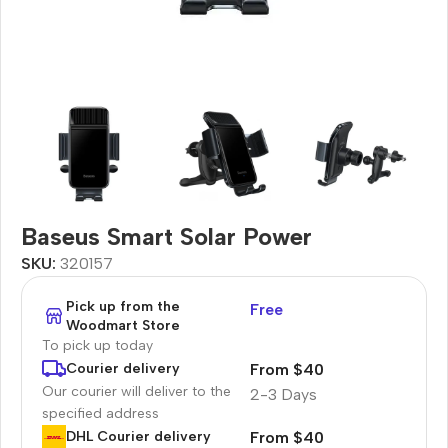
Baseus Smart Solar Power
SKU:
320157
Pick up from the
Free
Woodmart Store
To pick up today
From $40
Courier delivery
Our courier will deliver to the
2-3 Days
specified address
From $40
DHL Courier delivery