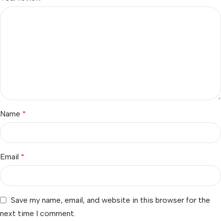
Name
*
Email
*
Save my name, email, and website in this browser for the
next time I comment.