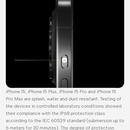
iPhone 15, iPhone 15 Plus, iPhone 15 Pro and iPhone 15
Pro Max are splash, water and dust resistant. Testing of
the devices in controlled laboratory conditions showed
their compliance with the IP68 protection class
according to the IEC 60529 standard (submersion up to
6 meters for 30 minutes). The degree of protection