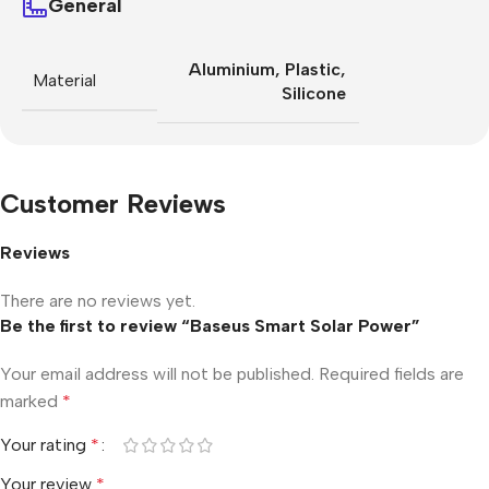
General
Aluminium
,
Plastic
,
Material
Silicone
Customer Reviews
Reviews
There are no reviews yet.
Be the first to review “Baseus Smart Solar Power”
Your email address will not be published.
Required fields are
marked
*
Your rating
*
Your review
*