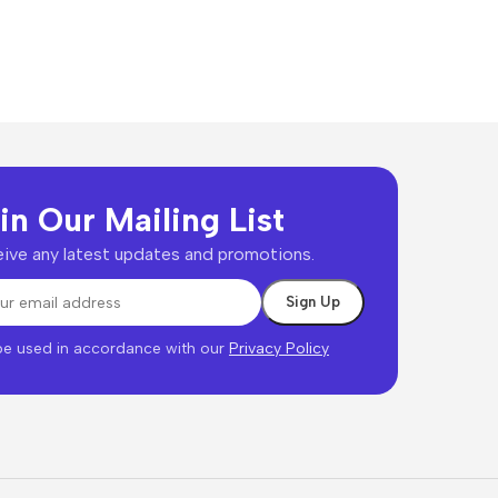
in Our Mailing List
ive any latest updates and promotions.
 be used in accordance with our
Privacy Policy