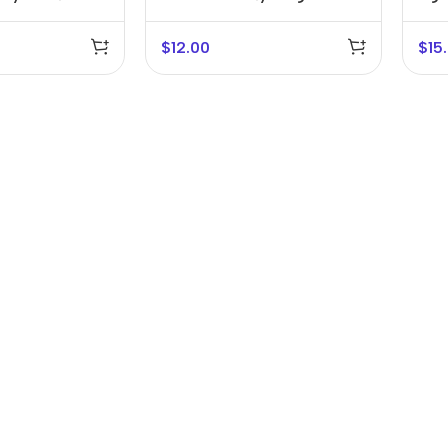
Bracket
$
12.00
$
15
r Banks
Headphones
The thinnest
us
In-ear headphones
iPhone ever
x
Wired headphones
iPhone
Wireless
Air
headphones
en Protectors
Buy Now
Bluetooth headsets
ered glass