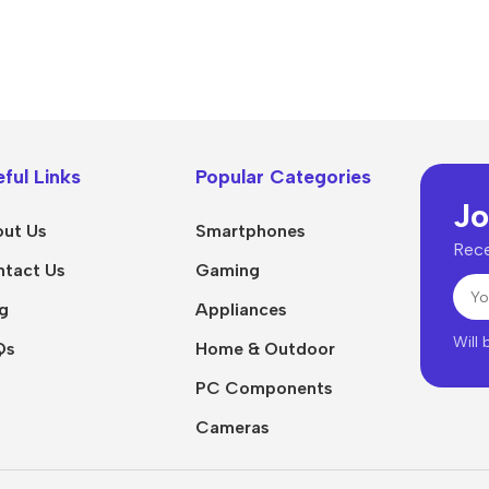
Power Devices
arbonate
ctor
Mains chargers
rs For
Data cables
es
Wireless chargers
rs-overlays
ful Links
Popular Categories
Jo
rs-cases
ut Us
Smartphones
Rece
tact Us
Gaming
g
Appliances
Will
Qs
Home & Outdoor
PC Components
Cameras