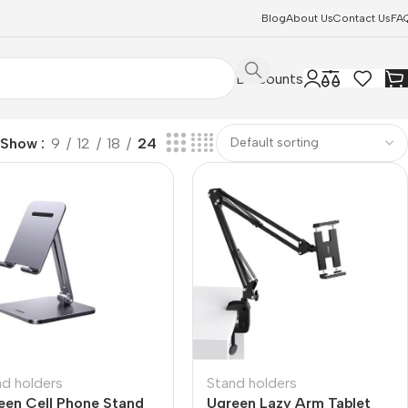
Blog
About Us
Contact Us
FA
Discounts
Show
9
12
18
24
nd holders
Stand holders
een Cell Phone Stand
Ugreen Lazy Arm Tablet