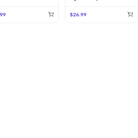
Holder
.99
$
26.99