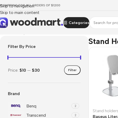
EE SHIPPING FOR ALL ORDERS OF $1200
Skip to navigation
Skip to main content
Categories
Home
/
Smartphones
/
Stand holders
Stand H
Filter By Price
Price:
$10
—
$30
Filter
Brand
Benq
2
Stand holder
Transcend
2
Baseus Liter