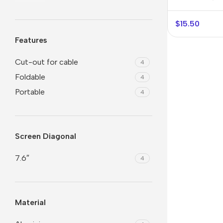
$
15.50
Features
Cut-out for cable
4
Foldable
4
Portable
4
Smartphones
Powe
Screen Diagonal
Apple
Base
7.6″
4
Samsung
Rema
Google
Hoco
Material
Nokia
Scre
Motorola
Temp