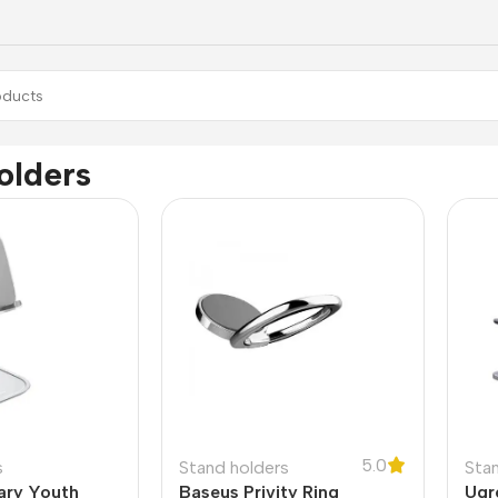
olders
5.0
s
Stand holders
Sta
ary Youth
Baseus Privity Ring
Ugr