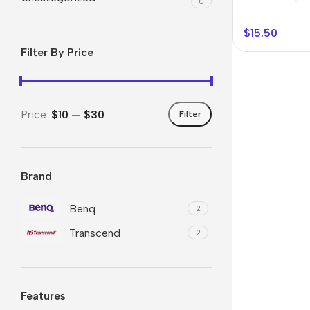
0
$
15.50
Filter By Price
Price:
$10
—
$30
Filter
Brand
Smartphones
Powe
Apple
Base
Benq
2
Transcend
Samsung
Rema
2
Google
Hoco
Nokia
Scre
Features
Motorola
Temp