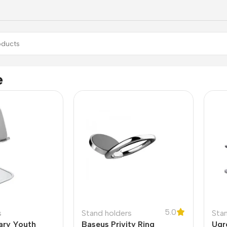
e
5.0
s
Stand holders
Sta
ary Youth
Baseus Privity Ring
Ugr