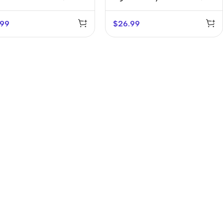
Holder
.99
$
26.99