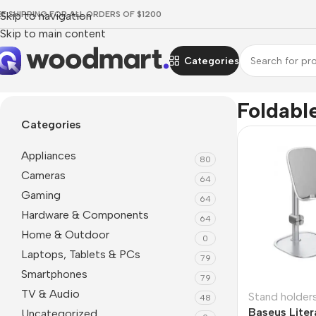
EE SHIPPING FOR ALL ORDERS OF $1200
Skip to navigation
Skip to main content
Categories
Home
/
Product Features
/
Foldable
Foldabl
Categories
Appliances
80
Cameras
64
Gaming
64
Hardware & Components
64
Home & Outdoor
0
Laptops, Tablets & PCs
79
Smartphones
79
TV & Audio
Stand holder
48
Baseus Liter
Uncategorized