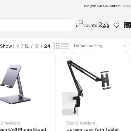
Blog
About Us
Contact Us
FA
Discounts
Show
9
12
18
24
nd holders
Stand holders
een Cell Phone Stand
Ugreen Lazy Arm Tablet