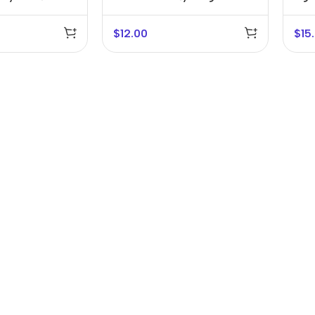
Bracket
$
12.00
$
15
r Banks
Headphones
The thinnest
us
In-ear headphones
iPhone ever
x
Wired headphones
iPhone
Wireless
Air
headphones
en Protectors
Buy Now
Bluetooth headsets
ered glass