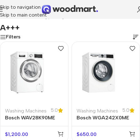
Skip to navigation
Skip to main content
Home
/
Product Energy rating
/
A+++
A+++
Filters
5.0
5.0
Washing Machines
Washing Machines
Bosch WAV28K90ME
Bosch WGA242X0ME
$
1,200.00
$
650.00