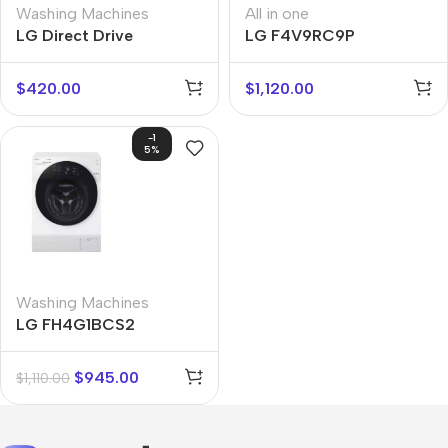
Washing Machines
All in one
LG Direct Drive
LG F4V9RC9P
F4MT08WE
$
420.00
$
1,120.00
-1
5%
Washing Machines
LG FH4G1BCS2
$
945.00
$
1,110.00