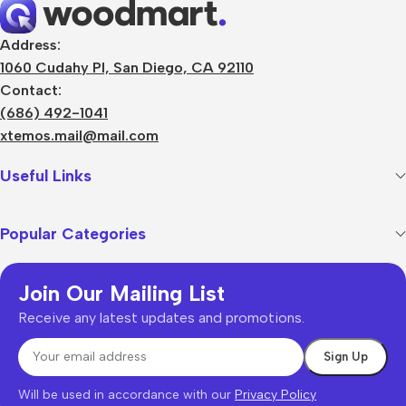
Address:
1060 Cudahy Pl, San Diego, CA 92110
Contact:
(686) 492-1041
xtemos.mail@mail.com
Useful Links
Popular Categories
Join Our Mailing List
Receive any latest updates and promotions.
Will be used in accordance with our
Privacy Policy