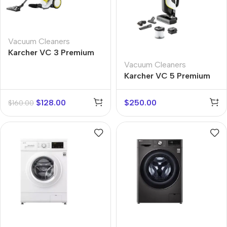
Vacuum Cleaners
Karcher VC 3 Premium
Vacuum Cleaners
Karcher VC 5 Premium
$
128.00
$
250.00
$
160.00