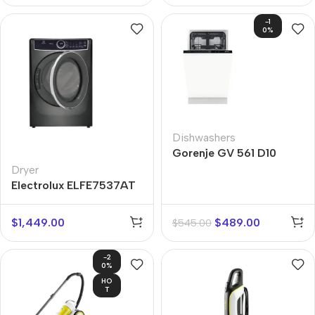
-1
0%
Dishwashers
Gorenje GV 561 D10
Dryer
Electrolux ELFE7537AT
$
1,449.00
$
489.00
$
545.00
-2
0%
HO
T