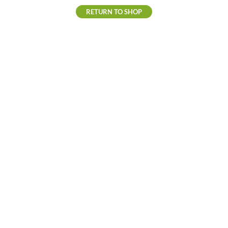
RETURN TO SHOP