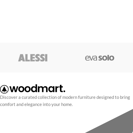
Discover a curated collection of modern furniture designed to bring
comfort and elegance into your home.