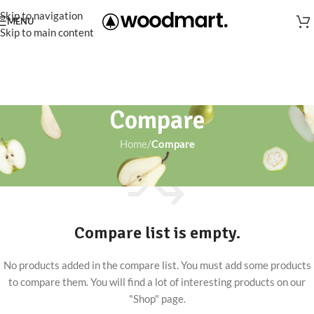
Skip to navigation
MENU
Skip to main content
Compare
Home
/
Compare
Compare list is empty.
No products added in the compare list. You must add some products
to compare them. You will find a lot of interesting products on our
"Shop" page.