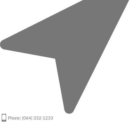
Phone: (064) 332-1233