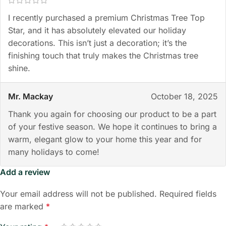
I recently purchased a premium Christmas Tree Top
Star, and it has absolutely elevated our holiday
decorations. This isn’t just a decoration; it’s the
finishing touch that truly makes the Christmas tree
shine.
Mr. Mackay
October 18, 2025
Thank you again for choosing our product to be a part
of your festive season. We hope it continues to bring a
warm, elegant glow to your home this year and for
many holidays to come!
Add a review
Your email address will not be published.
Required fields
are marked
*