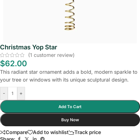
Christmas Yop Star
(
1
customer review)
$
62.00
This radiant star ornament adds a bold, modern sparkle to
your tree or windows with its unique sculptural design.
-
+
Add To Cart
Buy Now
Compare
Add to wishlist
Track price
Share: