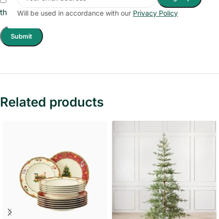
the next time I comment.
Will be used in accordance with our
Privacy Policy
Related products