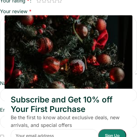
Your rating
*
Your review
*
Name
*
Subscribe and Get 10% off
Your First Purchase
Email
*
Be the first to know about exclusive deals, new
arrivals, and special offers
Save my name, email, and website in this browser for