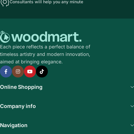
Consultants will help you any minute
Each piece reflects a perfect balance of
timeless artistry and modern innovation,
aimed at bringing elegance.
Online Shopping
Company info
Navigation