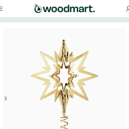
Home
/
Decorations