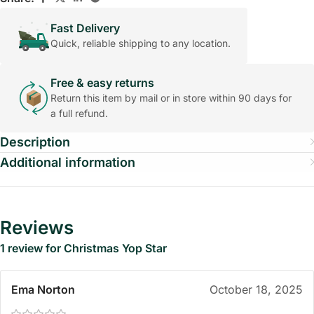
Fast Delivery
Quick, reliable shipping to any location.
Free & easy returns
Return this item by mail or in store within 90 days for
a full refund.
Description
Additional information
Reviews
1 review for
Christmas Yop Star
Ema Norton
October 18, 2025