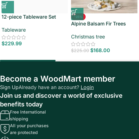
12-piece Tableware Set
-25%
Alpine Balsam Fir Trees
Tableware
Christmas tree
$
229.99
$
168.00
$
225.00
Become a WoodMart member
Sign Up
Already have an account?
Login
Join us and discover a world of exclusive
benefits today
Free International
shipping
All your purchases
are protected