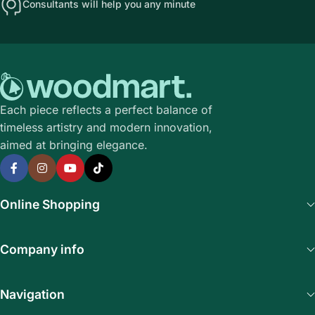
Consultants will help you any minute
Each piece reflects a perfect balance of
timeless artistry and modern innovation,
aimed at bringing elegance.
Online Shopping
Company info
Navigation