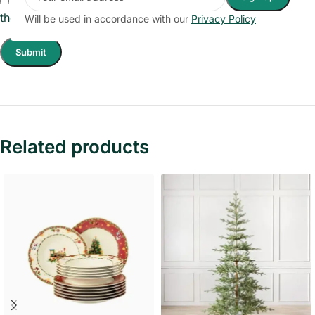
the next time I comment.
Will be used in accordance with our
Privacy Policy
Related products