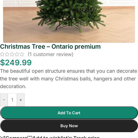
Christmas Tree – Ontario premium
(
1
customer review)
$
249.99
The beautiful open structure ensures that you can decorate
the tree well with many Christmas balls, hangers and other
decoration.
-
+
Add To Cart
Buy Now