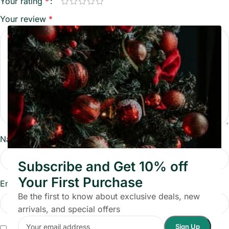
Your rating
*
Your review
*
Name
*
Subscribe and Get 10% off
Your First Purchase
Email
*
Be the first to know about exclusive deals, new
arrivals, and special offers
Save my name, email, and website in this browser for