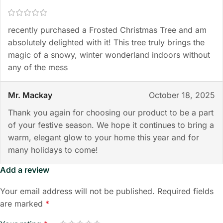
recently purchased a Frosted Christmas Tree and am
absolutely delighted with it! This tree truly brings the
magic of a snowy, winter wonderland indoors without
any of the mess
Mr. Mackay
October 18, 2025
Thank you again for choosing our product to be a part
of your festive season. We hope it continues to bring a
warm, elegant glow to your home this year and for
many holidays to come!
Add a review
Your email address will not be published.
Required fields
are marked
*