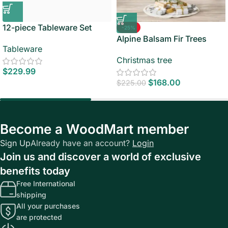
12-piece Tableware Set
-25%
Alpine Balsam Fir Trees
Tableware
Christmas tree
$
229.99
$
168.00
$
225.00
Become a WoodMart member
Sign Up
Already have an account?
Login
Join us and discover a world of exclusive
benefits today
Free International
shipping
All your purchases
are protected