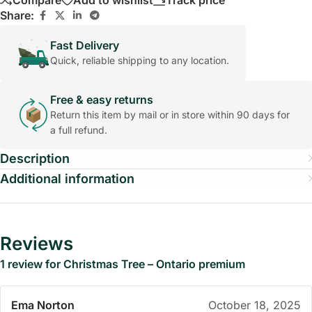
Compare
Add to wishlist
Track price
Share:
Fast Delivery
Quick, reliable shipping to any location.
Free & easy returns
Return this item by mail or in store within 90 days for
a full refund.
Description
Additional information
Reviews
1 review for
Christmas Tree – Ontario premium
Ema Norton
October 18, 2025