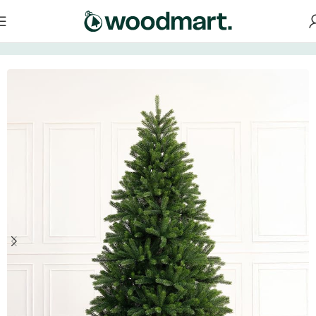
Home
/
Christmas tree