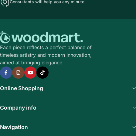
Consultants will help you any minute
Each piece reflects a perfect balance of
timeless artistry and modern innovation,
aimed at bringing elegance.
Online Shopping
Company info
Navigation