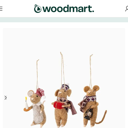
Home
/
Decorations