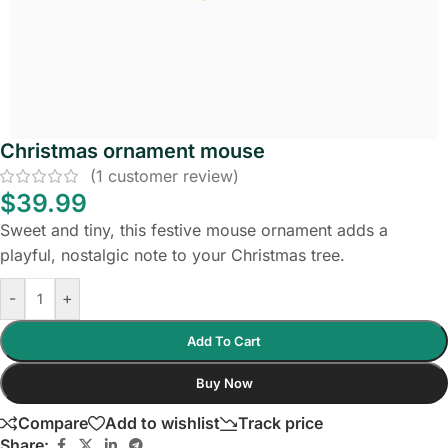
Christmas ornament mouse
(
1
customer review)
$
39.99
Sweet and tiny, this festive mouse ornament adds a
playful, nostalgic note to your Christmas tree.
-
+
Add To Cart
Buy Now
Compare
Add to wishlist
Track price
Share: