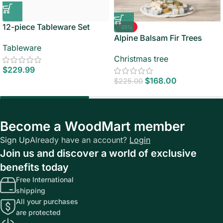
12-piece Tableware Set
-25%
Alpine Balsam Fir Trees
Tableware
Christmas tree
$
229.99
$
168.00
$
225.00
Become a WoodMart member
Sign Up
Already have an account?
Login
Join us and discover a world of exclusive
benefits today
Free International
shipping
All your purchases
are protected