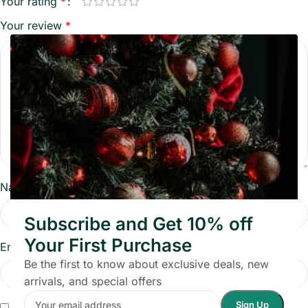
Your rating
*
Your review
*
Name
*
Subscribe and Get 10% off
Your First Purchase
Email
*
Be the first to know about exclusive deals, new
arrivals, and special offers
Save my name, email, and website in this browser for