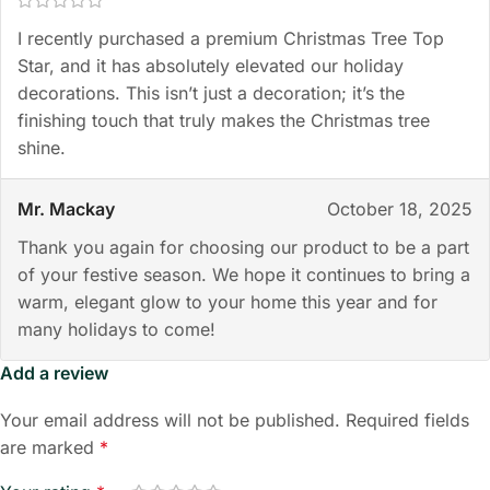
I recently purchased a premium Christmas Tree Top
Star, and it has absolutely elevated our holiday
decorations. This isn’t just a decoration; it’s the
finishing touch that truly makes the Christmas tree
shine.
Mr. Mackay
October 18, 2025
Thank you again for choosing our product to be a part
of your festive season. We hope it continues to bring a
warm, elegant glow to your home this year and for
many holidays to come!
Add a review
Your email address will not be published.
Required fields
are marked
*