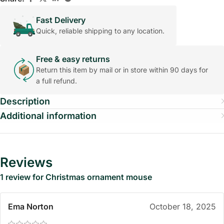
Fast Delivery
Quick, reliable shipping to any location.
Free & easy returns
Return this item by mail or in store within 90 days for
a full refund.
Description
Additional information
Reviews
1 review for
Christmas ornament mouse
Ema Norton
October 18, 2025