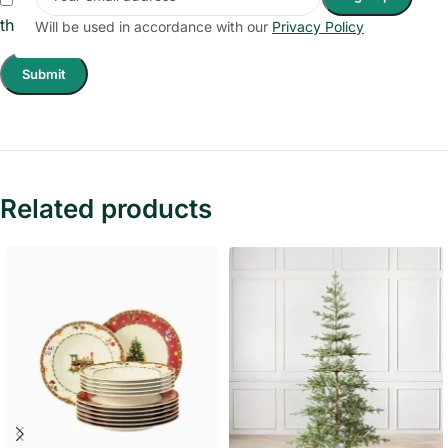
the next time I comment.
Will be used in accordance with our
Privacy Policy
Related products