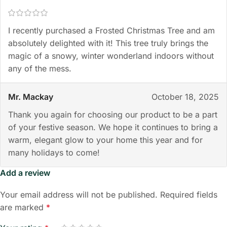
I recently purchased a Frosted Christmas Tree and am
absolutely delighted with it! This tree truly brings the
magic of a snowy, winter wonderland indoors without
any of the mess.
Mr. Mackay
October 18, 2025
Thank you again for choosing our product to be a part
of your festive season. We hope it continues to bring a
warm, elegant glow to your home this year and for
many holidays to come!
Add a review
Your email address will not be published.
Required fields
are marked
*