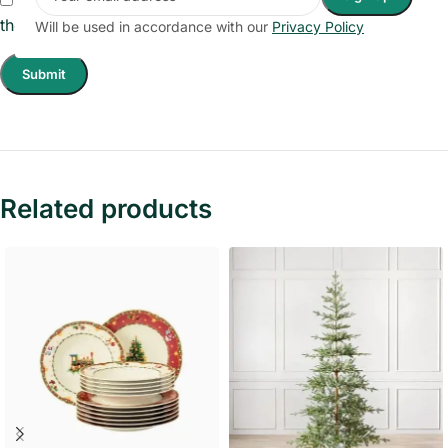
the next time I comment.
Will be used in accordance with our
Privacy Policy
Related products