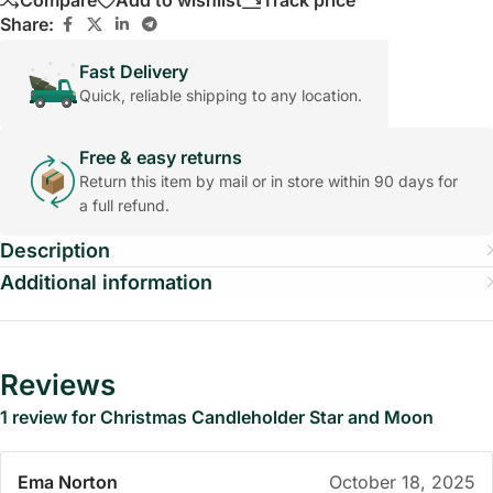
Compare
Add to wishlist
Track price
Share:
Fast Delivery
Quick, reliable shipping to any location.
Free & easy returns
Return this item by mail or in store within 90 days for
a full refund.
Description
Additional information
Reviews
1 review for
Christmas Candleholder Star and Moon
Ema Norton
October 18, 2025