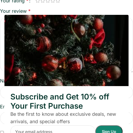
Your rating
*
Your review
*
Name
*
Subscribe and Get 10% off
Your First Purchase
Email
*
Be the first to know about exclusive deals, new
arrivals, and special offers
Save my name, email, and website in this browser for