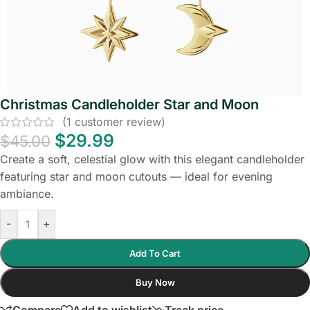
Christmas Candleholder Star and Moon
(
1
customer review)
$
29.99
$
45.00
Create a soft, celestial glow with this elegant candleholder
featuring star and moon cutouts — ideal for evening
ambiance.
-
+
Add To Cart
Buy Now