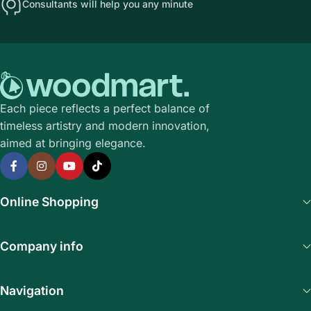
Consultants will help you any minute
Each piece reflects a perfect balance of
timeless artistry and modern innovation,
aimed at bringing elegance.
Online Shopping
Company info
Navigation