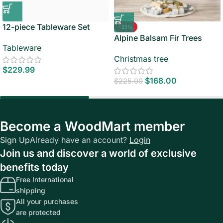
12-piece Tableware Set
-25%
Alpine Balsam Fir Trees
Tableware
Christmas tree
$
229.99
$
168.00
$
225.00
Become a WoodMart member
Sign Up
Already have an account?
Login
Join us and discover a world of exclusive
benefits today
Free International
shipping
All your purchases
are protected