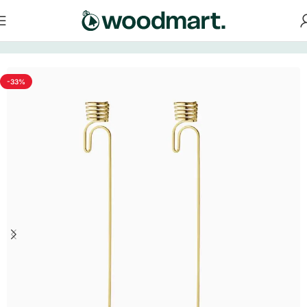
Home
/
Decorations
-33%