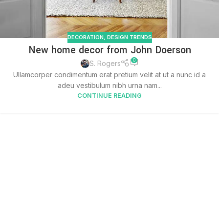
DECORATION
,
DESIGN TRENDS
New home decor from John Doerson
0
S. Rogers
Ullamcorper condimentum erat pretium velit at ut a nunc id a
adeu vestibulum nibh urna nam...
CONTINUE READING