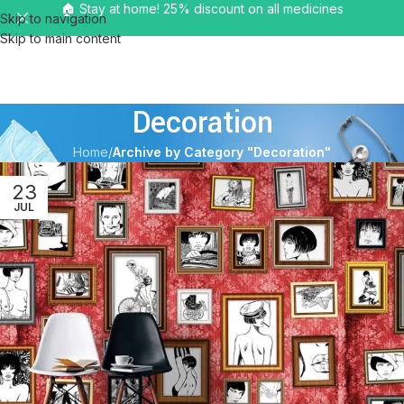
🏠 Stay at home! 25% discount on all medicines
Skip to navigation
Skip to main content
MENU
Decoration
Home
/
Archive by Category "Decoration"
23
JUL