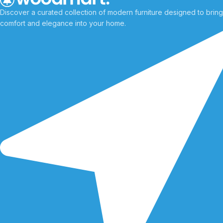
Discover a curated collection of modern furniture designed to bring
comfort and elegance into your home.