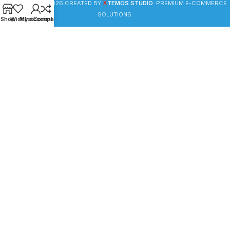
X
WOODMART
© 2026 CREATED BY
TEMOS STUDIO
. PREMIUM E-COMMERCE
SOLUTIONS.
Shop
Wishlist
My account
Compare
HEY YOU, SIGN UP AND CONNECT TO
WOODMART!
Be the first to learn about our latest trends and get
exclusive offers
Will be used in accordance with our
Privacy Policy