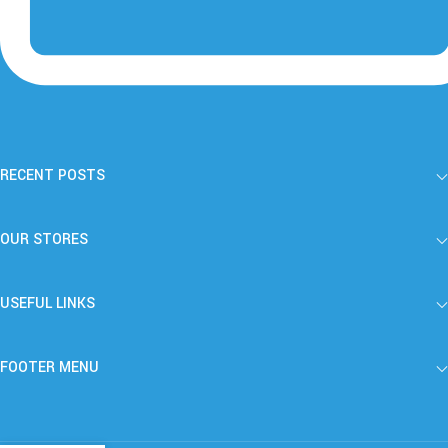
RECENT POSTS
OUR STORES
USEFUL LINKS
FOOTER MENU