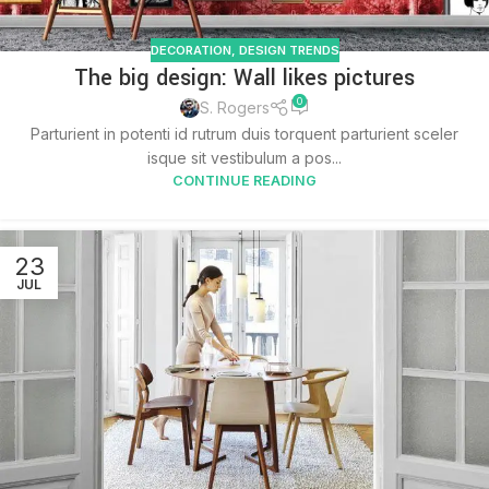
DECORATION
,
DESIGN TRENDS
The big design: Wall likes pictures
0
S. Rogers
Parturient in potenti id rutrum duis torquent parturient sceler
isque sit vestibulum a pos...
CONTINUE READING
23
JUL