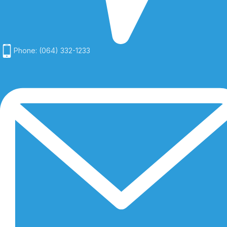
Phone: (064) 332-1233