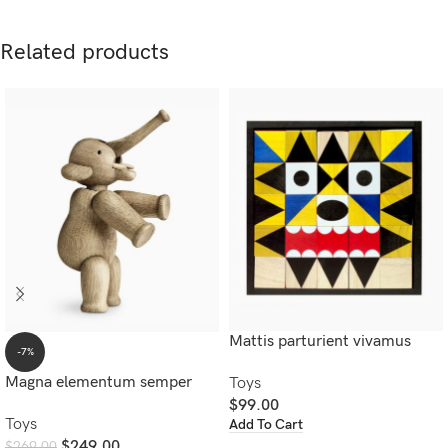
Related products
Mattis parturient vivamus
-7%
Magna elementum semper
Toys
$
99.00
Toys
Add To Cart
$
249.00
$
269.00