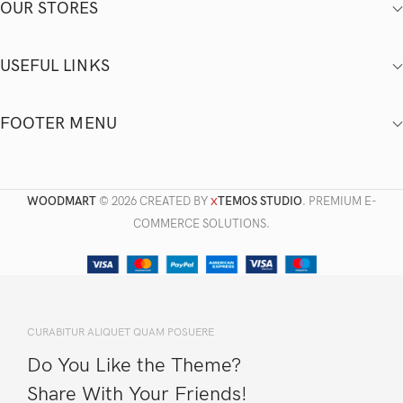
OUR STORES
USEFUL LINKS
FOOTER MENU
WOODMART
© 2026 CREATED BY
TEMOS STUDIO
. PREMIUM E-
X
COMMERCE SOLUTIONS.
CURABITUR ALIQUET QUAM POSUERE
Do You Like the Theme?
Share With Your Friends!