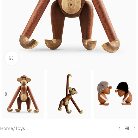
Click to enlarge
Home
/
Toys