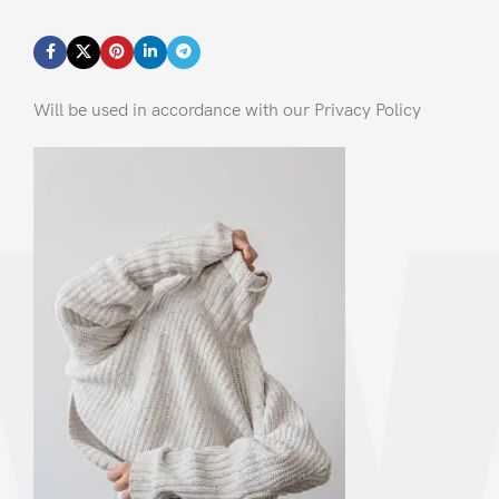
Will be used in accordance with our Privacy Policy