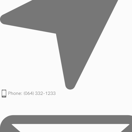
Phone: (064) 332-1233