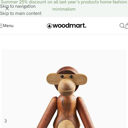
Summer 25% discount on all last year's products home fashion
Skip to navigation
minimalism
Skip to main content
Menu