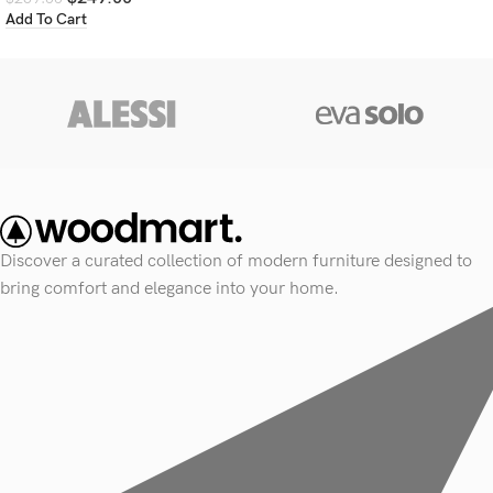
Add To Cart
Discover a curated collection of modern furniture designed to
bring comfort and elegance into your home.