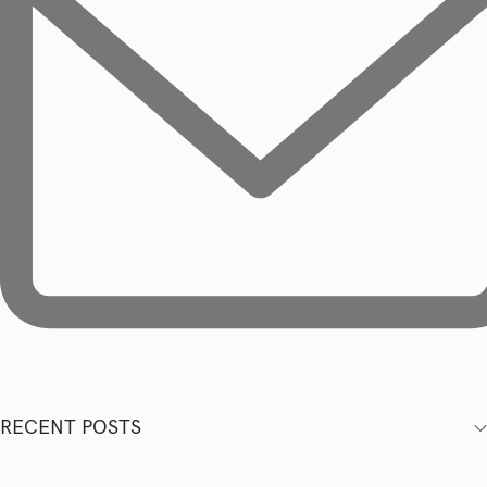
RECENT POSTS