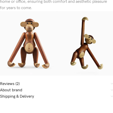
home or office, ensuring both comfort and aesthetic pleasure
for years to come.
Reviews (2)
About brand
Shipping & Delivery