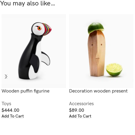
You may also like…
Wooden puffin figurine
Decoration wooden present
Toys
Accessories
$
444.00
$
89.00
Add To Cart
Add To Cart