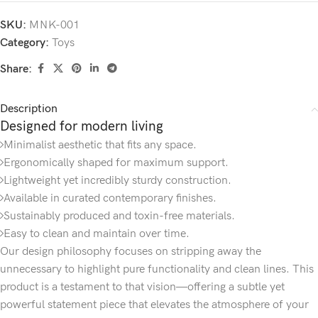
SKU:
MNK-001
Category:
Toys
Share:
Description
Designed for modern living
Minimalist aesthetic that fits any space.
Ergonomically shaped for maximum support.
Lightweight yet incredibly sturdy construction.
Available in curated contemporary finishes.
Sustainably produced and toxin-free materials.
Easy to clean and maintain over time.
Our design philosophy focuses on stripping away the
unnecessary to highlight pure functionality and clean lines. This
product is a testament to that vision—offering a subtle yet
powerful statement piece that elevates the atmosphere of your