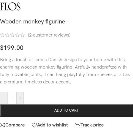
Wooden monkey figurine
(
2
customer reviews)
$
199.00
Bring a touch of iconic Danish design to your home with this
charming wooden monkey figurine. Artfully handcrafted with
fully movable joints, it can hang playfully from shelves or sit as
a premium, timeless decor accent.
-
+
ADD TO CART
Compare
Add to wishlist
Track price