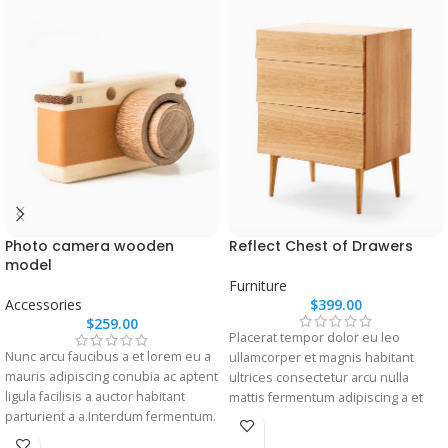
Photo camera wooden
Reflect Chest of Drawers
model
Furniture
Accessories
$
399.00
$
259.00
Placerat tempor dolor eu leo
Nunc arcu faucibus a et lorem eu a
ullamcorper et magnis habitant
mauris adipiscing conubia ac aptent
ultrices consectetur arcu nulla
ligula facilisis a auctor habitant
mattis fermentum adipiscing a et
parturient a a.Interdum fermentum.
bibendum sed platea malesuada
eget vestibulum.