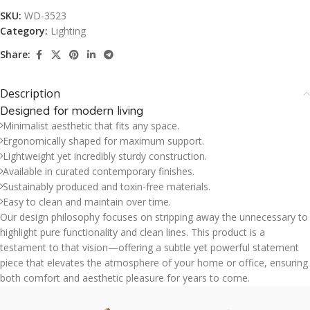
SKU:
WD-3523
Category:
Lighting
Share:
Description
Designed for modern living
Minimalist aesthetic that fits any space.
Ergonomically shaped for maximum support.
Lightweight yet incredibly sturdy construction.
Available in curated contemporary finishes.
Sustainably produced and toxin-free materials.
Easy to clean and maintain over time.
Our design philosophy focuses on stripping away the unnecessary to
highlight pure functionality and clean lines. This product is a
testament to that vision—offering a subtle yet powerful statement
piece that elevates the atmosphere of your home or office, ensuring
both comfort and aesthetic pleasure for years to come.