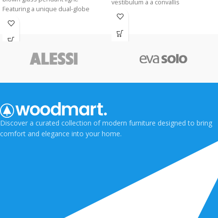
vestibulum a a convallis
Featuring a unique dual-globe
condimentum pulvinar per sagittis
silhouette and a vintage-style bulb,
vestibulum taciti viverra a eu.
it casts a warm, sophisticated glow
perfect for modern kitchens, bars,
or dining areas.
Discover a curated collection of modern furniture designed to bring
comfort and elegance into your home.