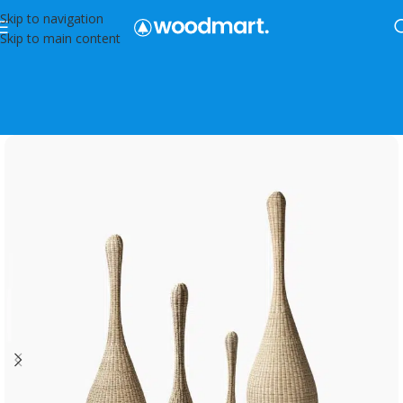
Skip to navigation
Skip to main content