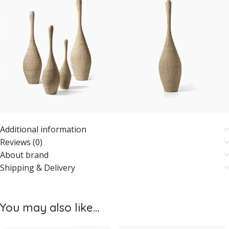
Additional information
Reviews (0)
About brand
Shipping & Delivery
You may also like…