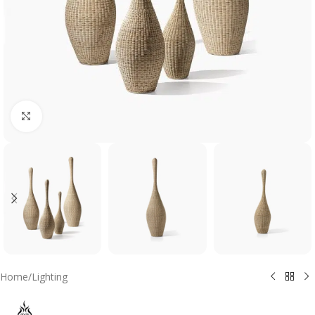
Click to enlarge
Home
/
Lighting