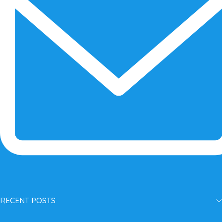
RECENT POSTS