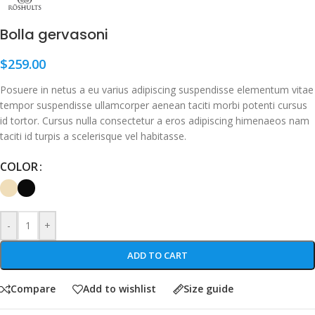
Bolla gervasoni
$
259.00
Posuere in netus a eu varius adipiscing suspendisse elementum vitae
tempor suspendisse ullamcorper aenean taciti morbi potenti cursus
id tortor. Cursus nulla consectetur a eros adipiscing himenaeos nam
taciti id turpis a scelerisque vel habitasse.
COLOR
-
+
ADD TO CART
Compare
Add to wishlist
Size guide