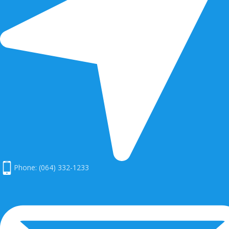
Phone: (064) 332-1233