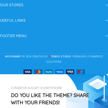
OUR STORES
USEFUL LINKS
FOOTER MENU
X
WOODMART
© 2026 CREATED BY
TEMOS STUDIO
. PREMIUM E-COMMERCE
SOLUTIONS.
CURABITUR ALIQUET QUAM POSUERE
DO YOU LIKE THE THEME? SHARE
WITH YOUR FRIENDS!