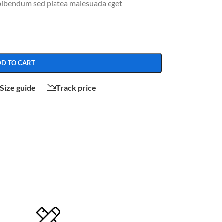
 bibendum sed platea malesuada eget
DD TO CART
Size guide
Track price
CUSTOM LAYOUTS
Custom shop page #1
Custom shop page #2
Custom shop page #3
Custom shop page #4
Custom shop page #5