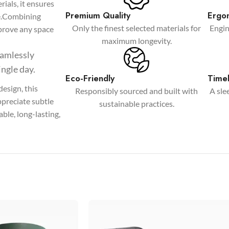
ials, it ensures
Products list view
Premium Quality
Ergo
ce.Combining
Only the finest selected materials for
Engin
With background
improve any space
maximum longevity.
Category description
seamlessly
Only categories
ingle day.
Eco-Friendly
Timel
Header overlap
esign, this
Responsibly sourced and built with
A sle
ppreciate subtle
Infinite scrolling
sustainable practices.
ble, long-lasting,
Load more button