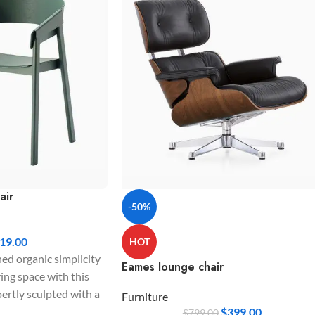
air
-50%
19.00
HOT
ned organic simplicity
Eames lounge chair
ving space with this
pertly sculpted with a
Furniture
krest and sturdy
$
399.00
$
799.00