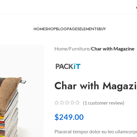
HOME
SHOP
BLOG
PAGES
ELEMENTS
BUY
Home
/
Furniture
/
Char with Magazine
Char with Magaz
(
1
customer review)
$
249.00
Placerat tempor dolor eu leo ullamcorpe