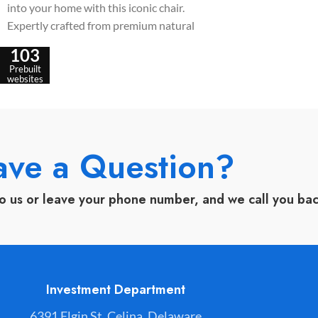
into your home with this iconic chair.
wooden legs, it off
Expertly crafted from premium natural
ergonomic comfort 
wood, it features a unique cushioned
aesthetics.
103
backrest accent designed for ultimate
Prebuilt
seating comfort and long-lasting
websites
durability.
ave a Question?
to us or leave your phone number, and we call you ba
Investment Department
6391 Elgin St. Celina, Delaware