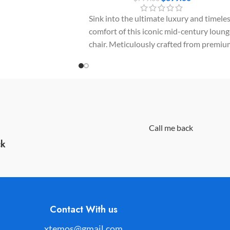
ers a seamless blend of
Sink into the ultimate luxury and timele
and timeless Nordic
comfort of this iconic mid-century loun
chair. Meticulously crafted from premiu
molded plywood panels and upholstere
in supple top-grain leather, it delivers a
flawless statement of sophistication.
Call me back
ck
Contact With us
xtemos@gmail.com