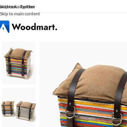
acebook
Twitter
Skip to navigation
Skip to main content