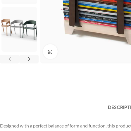
Click to enlarge
DESCRIPT
Designed with a perfect balance of form and function, this produ