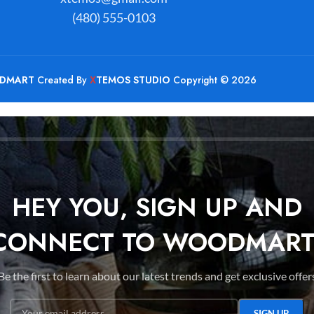
(480) 555-0103
DMART
Created By
X
TEMOS STUDIO
Copyright © 2026
HEY YOU, SIGN UP AND
CONNECT TO WOODMART
Be the first to learn about our latest trends and get exclusive offer