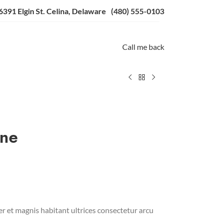
6391 Elgin St. Celina, Delaware
(480) 555-0103
Call me back
ine
r et magnis habitant ultrices consectetur arcu