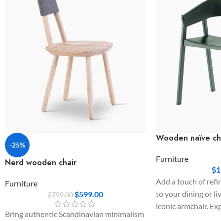
Wooden naïve ch
-25%
Furniture
Nerd wooden chair
$
1
Add a touch of refi
Furniture
to your dining or li
$
599.00
$
799.00
iconic armchair. Ex
Bring authentic Scandinavian minimalism
wide, wrapping bac