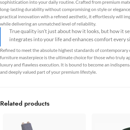
sophistication into your daily routine. Crafted from premium mater
long-lasting durability without compromising on style or elegan
practical innovation with a refined aesthetic, it effortlessly will 
while delivering an unmatched level of reliability.
True quality isn’t just about how it looks, but how it 
integrates into your life and enhances comfort every s
Refined to meet the absolute highest standards of contemporary d
furniture masterpiece is the ultimate choice for those who truly a
luxury and flawless execution. It is bound to become an indispensa
and deeply valued part of your premium lifestyle.
Related products