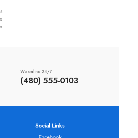
et bibendum sed platea malesuada eget
odio.
ss
vestibulum.
ge
m
d
We online 24/7
(480) 555-0103
Social Links
Facebook