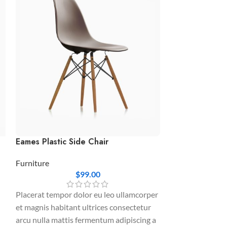
Eames Plastic Side Chair
Ornare auctor
Furniture
Furniture
$
99.00
Interdum a elit 
Placerat tempor dolor eu leo ullamcorper
urna cursus eu s
et magnis habitant ultrices consectetur
adipiscing quam
arcu nulla mattis fermentum adipiscing a
euismod adipisci