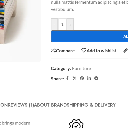
nulla mattis fermentum adipiscing a et
vestibulum.
-
+
A
Compare
Add to wishlist
Category:
Furniture
SHOP LAYOUTS
Share:
Filters area
AJAX Shop
HOT
Hidden sidebar
ION
REVIEWS (1)
ABOUT BRAND
SHIPPING & DELIVERY
No page heading
ct brings modern
Small categories menu