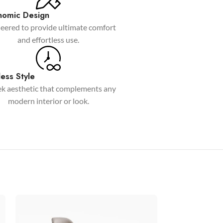
Custom shop page #6
nomic Design
eered to provide ultimate comfort
Custom shop page #7
and effortless use.
Custom shop page #8
BEST
Custom shop page #9
ess Style
Custom shop page #10
ek aesthetic that complements any
Custom shop page #11
modern interior or look.
Custom shop page #12