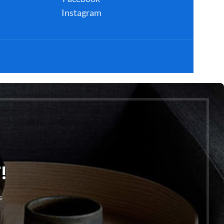
Instagram
!
s