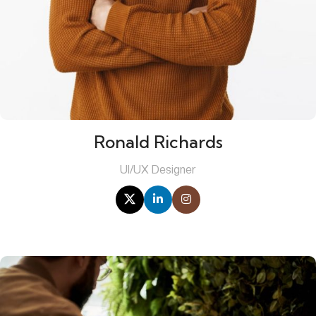
Ronald Richards
UI/UX Designer