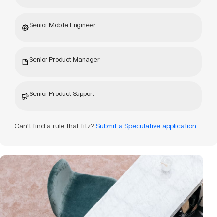
Senior Mobile Engineer
Senior Product Manager
Senior Product Support
Can’t find a rule that fitz?
Submit a Speculative application