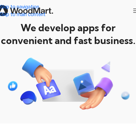
Skip to navigation
Skip to main content
We develop apps for
convenient and fast business.