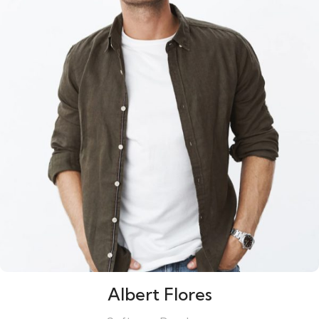
Albert Flores