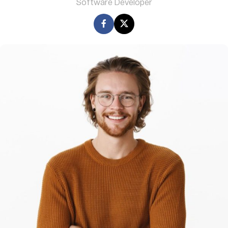
Software Developer