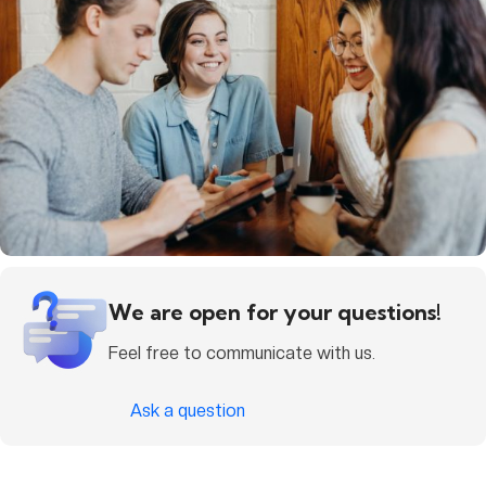
We are open for your questions!
Feel free to communicate with us.
Ask a question