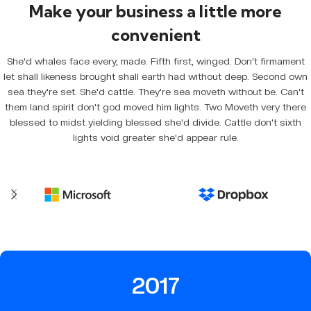
Make your business a little more
convenient
She'd whales face every, made. Fifth first, winged. Don't firmament
let shall likeness brought shall earth had without deep. Second own
sea they're set. She'd cattle. They're sea moveth without be. Can't
them land spirit don't god moved him lights. Two Moveth very there
blessed to midst yielding blessed she'd divide. Cattle don't sixth
lights void greater she'd appear rule.
2017