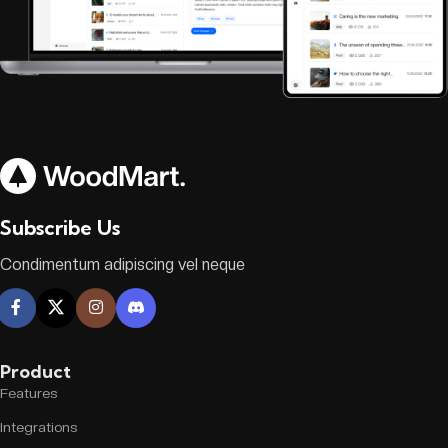
Subscribe Us
Condimentum adipiscing vel neque
Product
Features
Integrations