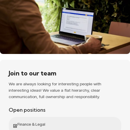
Join to our team
We are always looking for interesting people with
interesting ideas! We value a flat hierarchy, clear
communication, full ownership and responsibility.
Open positions
Finance & Legal