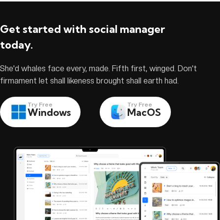
Get started with social manager
today.
She'd whales face every, made. Fifth first, winged. Don't
firmament let shall likeness brought shall earth had.
Try Free
Try Free
Windows
MacOS