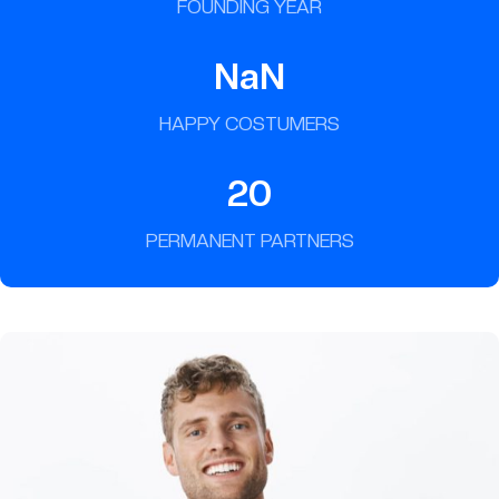
FOUNDING YEAR
NaN
HAPPY COSTUMERS
20
PERMANENT PARTNERS