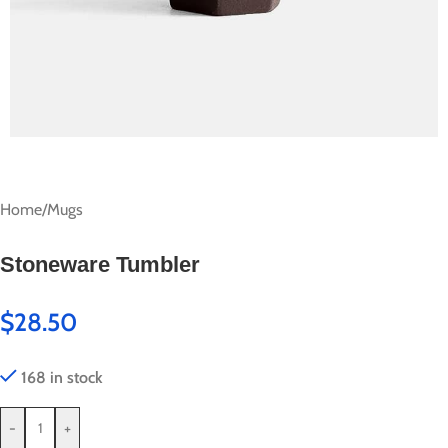
Home
/
Mugs
Stoneware Tumbler
$
28.50
168 in stock
-
+