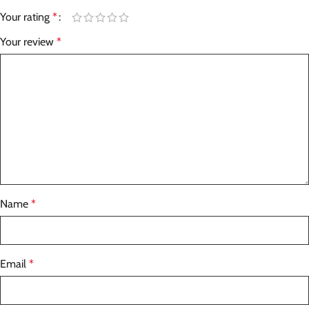
Your rating
*
Your review
*
Name
*
Email
*