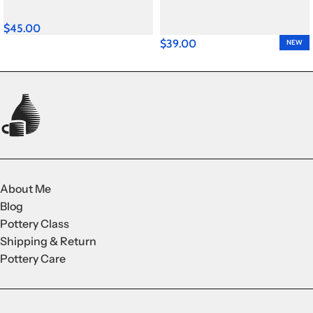
$
45.00
$
39.00
NEW
About Me
Blog
Pottery Class
Shipping & Return
Pottery Care