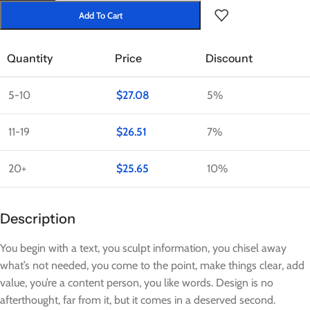
Add To Cart
Quantity
Price
Discount
5-10
$
27.08
5%
11-19
$
26.51
7%
20+
$
25.65
10%
Description
You begin with a text, you sculpt information, you chisel away
what’s not needed, you come to the point, make things clear, add
value, you’re a content person, you like words. Design is no
afterthought, far from it, but it comes in a deserved second.