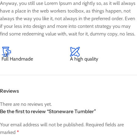
Anyway, you still use Lorem Ipsum and rightly so, as it will always
have a place in the web workers toolbox, as things happen, not
always the way you like it, not always in the preferred order. Even
if your less into design and more into content strategy you may
find some redeeming value with, wait for it, dummy copy, no less.
Full Handmade
A high quality
Reviews
There are no reviews yet.
Be the first to review “Stoneware Tumbler”
Your email address will not be published.
Required fields are
marked
*