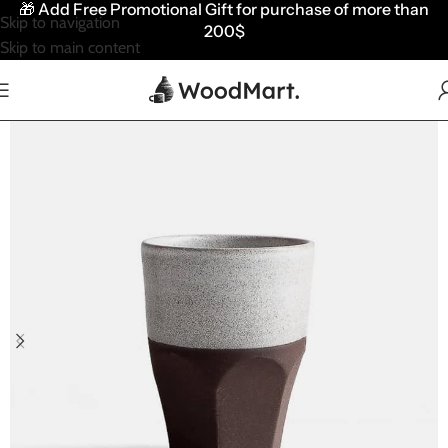
🎁
Add Free Promotional Gift for purchase of more than
Skip to navigation
200$
Skip to main content