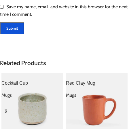
Save my name, email, and website in this browser for the next
time I comment.
Related Products
Cocktail Cup
Red Clay Mug
Mugs
Mugs