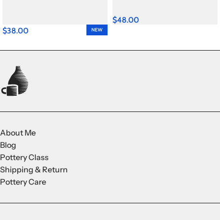
$
48.00
$
38.00
NEW
About Me
Blog
Pottery Class
Shipping & Return
Pottery Care