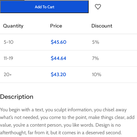
Add To Cart
Quantity
Price
Discount
5-10
$
45.60
5%
11-19
$
44.64
7%
20+
$
43.20
10%
Description
You begin with a text, you sculpt information, you chisel away
what’s not needed, you come to the point, make things clear, add
value, you’re a content person, you like words. Design is no
afterthought, far from it, but it comes in a deserved second.