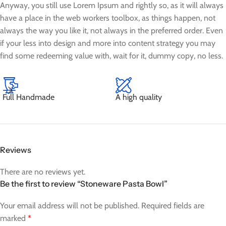
Anyway, you still use Lorem Ipsum and rightly so, as it will always
have a place in the web workers toolbox, as things happen, not
always the way you like it, not always in the preferred order. Even
if your less into design and more into content strategy you may
find some redeeming value with, wait for it, dummy copy, no less.
Full Handmade
A high quality
Reviews
There are no reviews yet.
Be the first to review “Stoneware Pasta Bowl”
Your email address will not be published.
Required fields are
marked
*