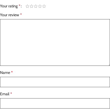
Your rating
*
Your review
*
Name
*
Email
*