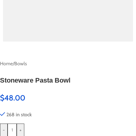
Home
/
Bowls
Stoneware Pasta Bowl
$
48.00
268 in stock
-
+