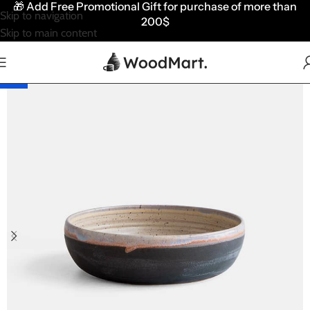
🎁
Add Free Promotional Gift for purchase of more than
Skip to navigation
200$
Skip to main content
HOT