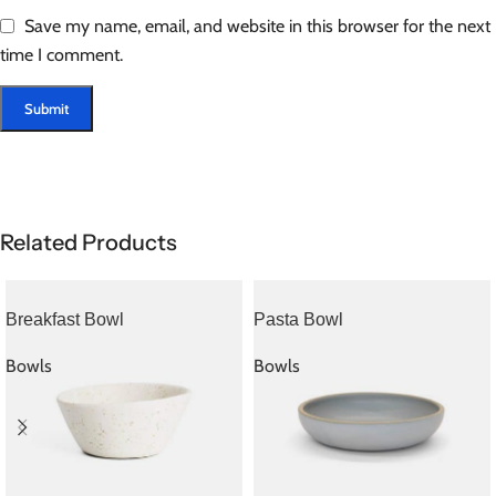
Save my name, email, and website in this browser for the next
time I comment.
Related Products
Breakfast Bowl
Pasta Bowl
Bowls
Bowls