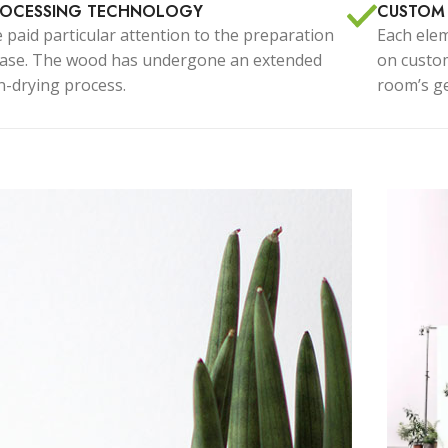
stom shop page #7
ROCESSING TECHNOLOGY
CUSTOM
 paid particular attention to the preparation
Each elem
stom shop page #8
ase. The wood has undergone an extended
BEST
on custom
Advan
stom shop page #9
ln-drying process.
room’s ge
Produc
stom shop page #10
stom shop page #11
stom shop page #12