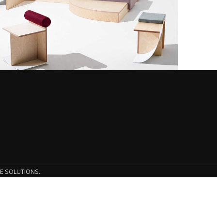
Decor
enatibus ullamcorper tempor
E SOLUTIONS.