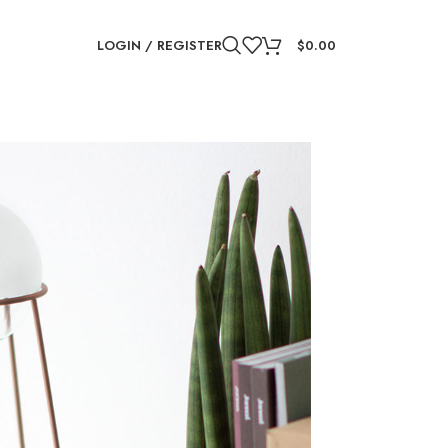
LOGIN / REGISTER
$
0.00