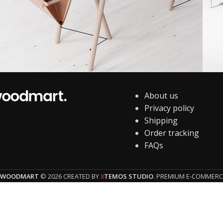
About us
Decor
Et vestibulum quis a suspendisse
P
Privacy policy
Shipping
Order tracking
FAQs
WOODMART
© 2026 CREATED BY
TEMOS STUDIO
. PREMIUM E-COMMERC
X