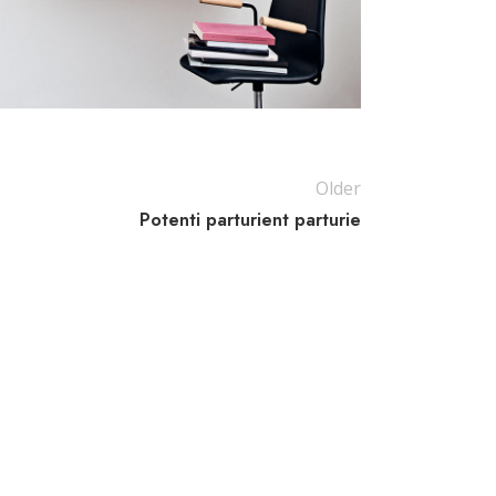
Older
Potenti parturient parturie