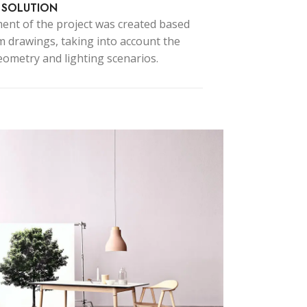
 SOLUTION
ent of the project was created based
 drawings, taking into account the
ced Variable products with swatches
ometry and lighting scenarios.
ts variations colors and images without
any additional plugins.
View More