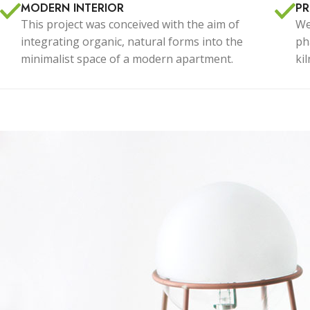
With background
Cu
MODERN INTERIOR
P
This project was conceived with the aim of
We
Category description
Cu
integrating organic, natural forms into the
ph
Only categories
Cu
minimalist space of a modern apartment.
ki
Header overlap
Cu
Infinite scrolling
Cu
Load more button
Cu