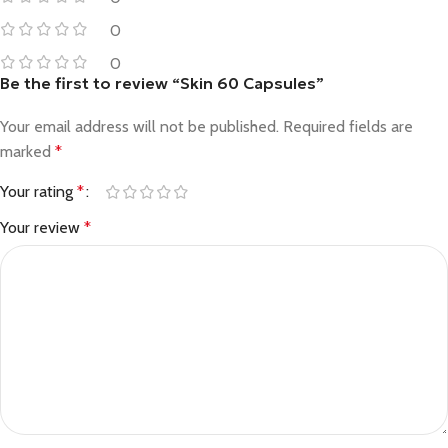
0
0
Be the first to review “Skin 60 Capsules”
Your email address will not be published.
Required fields are
marked
*
Your rating
*
Your review
*