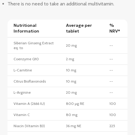
There is no need to take an additional multivitamin.
Nutritional
Average per
%
Information
tablet
NRV*
Siberian Ginseng Extract
20 mg
--
eq. to
Coenzyme Q10
2 mg
--
L-Carnitine
10 mg
--
Citrus Bioflavonoids
10 mg
--
L-Arginine
20 mg
--
Vitamin A (2666 IU)
800 µg RE
100
Vitamin C
80 mg
100
Niacin (Vitamin B3)
36 mg NE
225