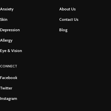
Anxiety
About Us
Skin
Contact Us
Depression
Blog
Allergy
Eye & Vision
CONNECT
Facebook
Twitter
Instagram