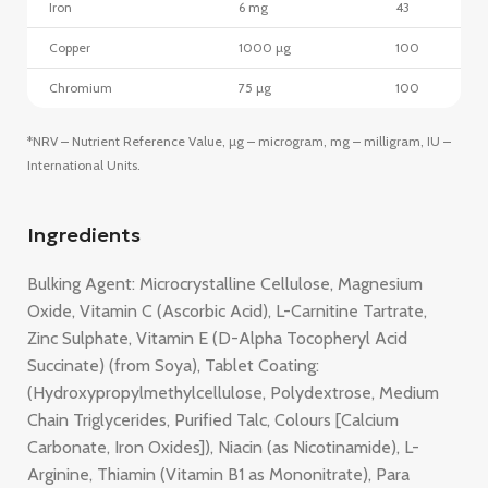
Iron
6 mg
43
Copper
1000 µg
100
Chromium
75 µg
100
*NRV – Nutrient Reference Value, µg – microgram, mg – milligram, IU –
International Units.
Ingredients
Bulking Agent: Microcrystalline Cellulose, Magnesium
Oxide, Vitamin C (Ascorbic Acid), L-Carnitine Tartrate,
Zinc Sulphate, Vitamin E (D-Alpha Tocopheryl Acid
Succinate) (from Soya), Tablet Coating:
(Hydroxypropylmethylcellulose, Polydextrose, Medium
Chain Triglycerides, Purified Talc, Colours [Calcium
Carbonate, Iron Oxides]), Niacin (as Nicotinamide), L-
Arginine, Thiamin (Vitamin B1 as Mononitrate), Para