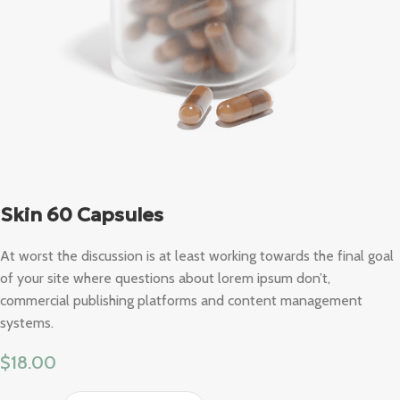
Skin 60 Capsules
At worst the discussion is at least working towards the final goal
of your site where questions about lorem ipsum don’t,
commercial publishing platforms and content management
systems.
$
18.00