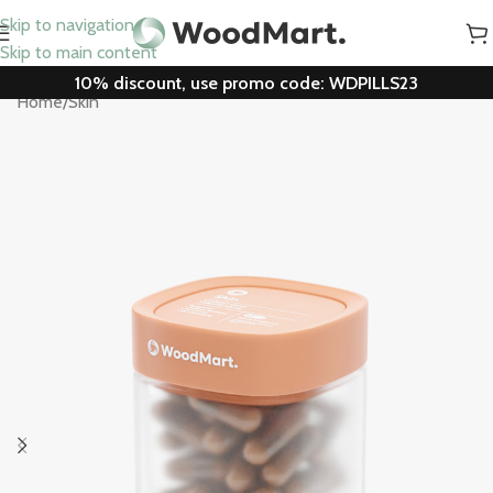
Skip to navigation
Skip to main content
10% discount, use promo code: WDPILLS23
Home
/
Skin