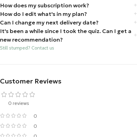
How does my subscription work?
How do I edit what's in my plan?
Can I change my next delivery date?
It's been a while since I took the quiz. Can I get a
new recommendation?
Still stumped? Contact us
Customer Reviews
0 reviews
0
0
0