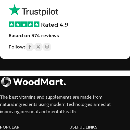
Rated 4.9
Based on 374 reviews
Follow:
The best vitamins and supplements are made from
natural ingredients using modern technologies aimed at
improving personal and mental health.
POPULAR
USEFUL LINKS