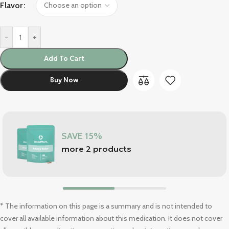
Flavor
-
+
Add To Cart
Buy Now
SAVE 15%
more 2 products
* The information on this page is a summary and is not intended to
cover all available information about this medication. It does not cover