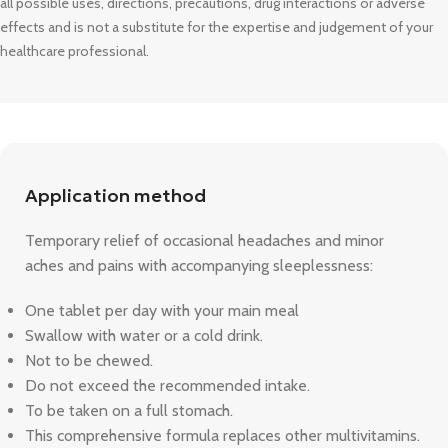
all possible uses, directions, precautions, drug interactions or adverse
effects and is not a substitute for the expertise and judgement of your
healthcare professional.
Application method
Temporary relief of occasional headaches and minor
aches and pains with accompanying sleeplessness:
One tablet per day with your main meal
Swallow with water or a cold drink.
Not to be chewed.
Do not exceed the recommended intake.
To be taken on a full stomach.
This comprehensive formula replaces other multivitamins.