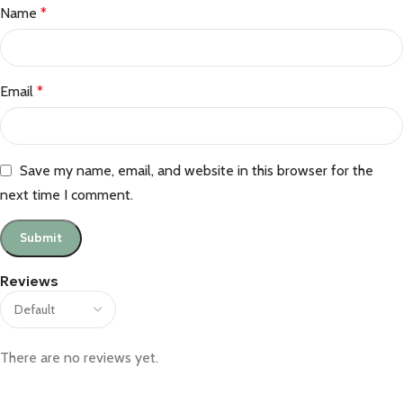
Name
*
Email
*
Save my name, email, and website in this browser for the
next time I comment.
Reviews
There are no reviews yet.