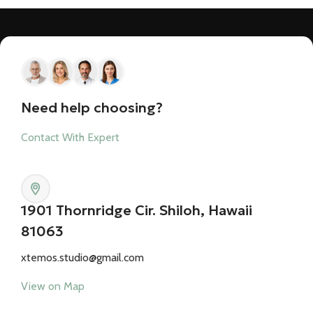
Need help choosing?
Contact With Expert
1901 Thornridge Cir. Shiloh, Hawaii
81063
xtemos.studio@gmail.com
View on Map