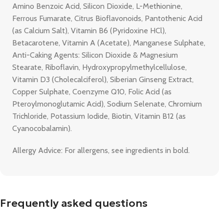
Amino Benzoic Acid, Silicon Dioxide, L-Methionine,
Ferrous Fumarate, Citrus Bioflavonoids, Pantothenic Acid
(as Calcium Salt), Vitamin B6 (Pyridoxine HCl),
Betacarotene, Vitamin A (Acetate), Manganese Sulphate,
Anti-Caking Agents: Silicon Dioxide & Magnesium
Stearate, Riboflavin, Hydroxypropylmethylcellulose,
Vitamin D3 (Cholecalciferol), Siberian Ginseng Extract,
Copper Sulphate, Coenzyme Q10, Folic Acid (as
Pteroylmonoglutamic Acid), Sodium Selenate, Chromium
Trichloride, Potassium Iodide, Biotin, Vitamin B12 (as
Cyanocobalamin).
Allergy Advice: For allergens, see ingredients in bold.
Frequently asked questions